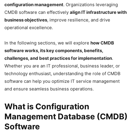
configuration management
. Organizations leveraging
CMDB software can effectively
align IT infrastructure with
business objectives
, improve resilience, and drive
operational excellence.
In the following sections, we will explore
how CMDB
software works, its key components, benefits,
challenges, and best practices for implementation
.
Whether you are an IT professional, business leader, or
technology enthusiast, understanding the role of CMDB
software can help you optimize IT service management
and ensure seamless business operations.
What is Configuration
Management Database (CMDB)
Software