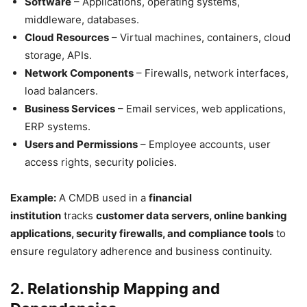
Software
– Applications, operating systems,
middleware, databases.
Cloud Resources
– Virtual machines, containers, cloud
storage, APIs.
Network Components
– Firewalls, network interfaces,
load balancers.
Business Services
– Email services, web applications,
ERP systems.
Users and Permissions
– Employee accounts, user
access rights, security policies.
Example:
A CMDB used in a
financial
institution
tracks
customer data servers, online banking
applications, security firewalls, and compliance tools
to
ensure regulatory adherence and business continuity.
2. Relationship Mapping and