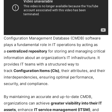
Configuration Management Database (CMDB) software
plays a fundamental role in IT operations by acting as
a
centralized repository
for storing and managing critical
information about an organization’s IT infrastructure. It
provides IT teams with a structured way to
track
Configuration Items (CIs)
, their attributes, and their
interdependencies, ensuring optimal performance,
security, and compliance.
By maintaining an accurate and up-to-date CMDB,
organizations can achieve
greater visibility into their IT
assets
, enhance
IT service management (ITSM)
, and