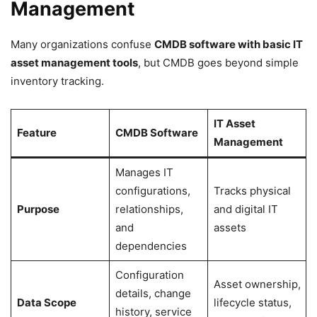
Management
Many organizations confuse
CMDB software with basic IT
asset management tools
, but CMDB goes beyond simple
inventory tracking.
IT Asset
Feature
CMDB Software
Management
Manages IT
configurations,
Tracks physical
Purpose
relationships,
and digital IT
and
assets
dependencies
Configuration
Asset ownership,
details, change
Data Scope
lifecycle status,
history, service