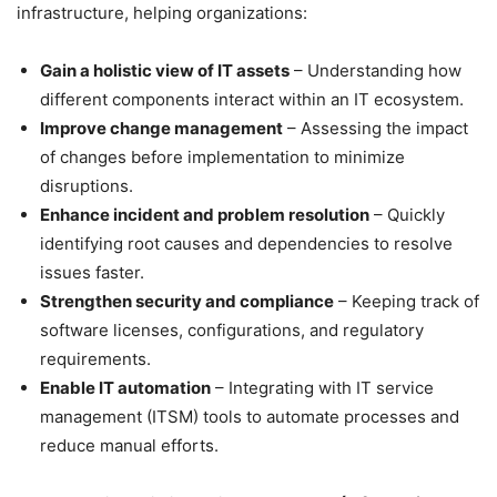
infrastructure, helping organizations:
Gain a holistic view of IT assets
– Understanding how
different components interact within an IT ecosystem.
Improve change management
– Assessing the impact
of changes before implementation to minimize
disruptions.
Enhance incident and problem resolution
– Quickly
identifying root causes and dependencies to resolve
issues faster.
Strengthen security and compliance
– Keeping track of
software licenses, configurations, and regulatory
requirements.
Enable IT automation
– Integrating with IT service
management (ITSM) tools to automate processes and
reduce manual efforts.