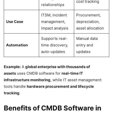
cost tracking
relationships
ITSM, incident
Procurement,
Use Case
management,
depreciation,
impact analysis
asset allocation
Supports real-
Manual data
Automation
time discovery,
entry and
auto-updates
updates
Example:
A
global enterprise with thousands of
assets
uses CMDB software for
real-time IT
infrastructure monitoring
, while IT asset management
tools handle
hardware procurement and lifecycle
tracking
.
Benefits of CMDB Software in