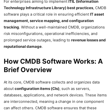
For enterprises aiming to implement
ITIL (Information
Technology Infrastructure Library) best practices
, CMDB
software plays a critical role in ensuring efficient
IT asset
management, service mapping, and configuration
tracking
. Without a well-maintained CMDB, organizations
risk misconfigurations, operational inefficiencies, and
prolonged service outages, leading to
revenue losses and
reputational damage
.
How CMDB Software Works: A
Brief Overview
At its core, CMDB software collects and organizes data
about
configuration items (CIs)
, such as servers,
databases, applications, and network devices. These items
are interconnected, meaning a change in one component
can affect others. CMDB software ensures that these