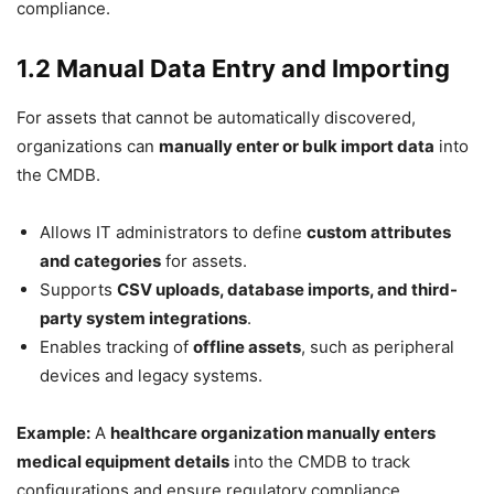
compliance.
1.2 Manual Data Entry and Importing
For assets that cannot be automatically discovered,
organizations can
manually enter or bulk import data
into
the CMDB.
Allows IT administrators to define
custom attributes
and categories
for assets.
Supports
CSV uploads, database imports, and third-
party system integrations
.
Enables tracking of
offline assets
, such as peripheral
devices and legacy systems.
Example:
A
healthcare organization manually enters
medical equipment details
into the CMDB to track
configurations and ensure regulatory compliance.