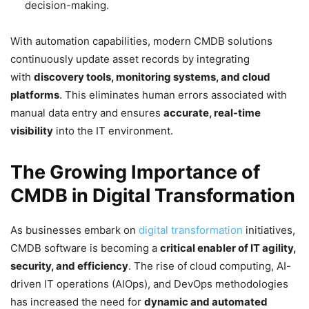
decision-making.
With automation capabilities, modern CMDB solutions
continuously update asset records by integrating
with
discovery tools, monitoring systems, and cloud
platforms
. This eliminates human errors associated with
manual data entry and ensures
accurate, real-time
visibility
into the IT environment.
The Growing Importance of
CMDB in Digital Transformation
As businesses embark on
digital transformation
initiatives,
CMDB software is becoming a
critical enabler of IT agility,
security, and efficiency
. The rise of cloud computing, AI-
driven IT operations (AIOps), and DevOps methodologies
has increased the need for
dynamic and automated