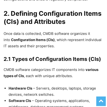
2. Defining Configuration Items
(CIs) and Attributes
Once data is collected, CMDB software organizes it
into
Configuration Items (CIs)
, which represent individual
IT assets and their properties.
2.1 Types of Configuration Items (CIs)
CMDB software categorizes IT components into
various
types of CIs
, each with unique attributes.
Hardware CIs
– Servers, desktops, laptops, storage
devices, network switches.
Software CIs
– Operating systems, applications,
middleware, database management systems.