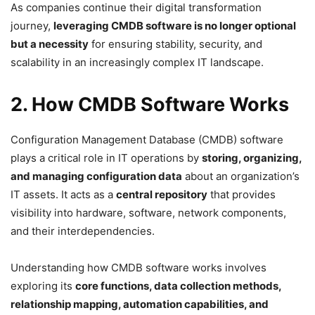
As companies continue their digital transformation
journey,
leveraging CMDB software is no longer optional
but a necessity
for ensuring stability, security, and
scalability in an increasingly complex IT landscape.
2. How CMDB Software Works
Configuration Management Database (CMDB) software
plays a critical role in IT operations by
storing, organizing,
and managing configuration data
about an organization’s
IT assets. It acts as a
central repository
that provides
visibility into hardware, software, network components,
and their interdependencies.
Understanding how CMDB software works involves
exploring its
core functions, data collection methods,
relationship mapping, automation capabilities, and