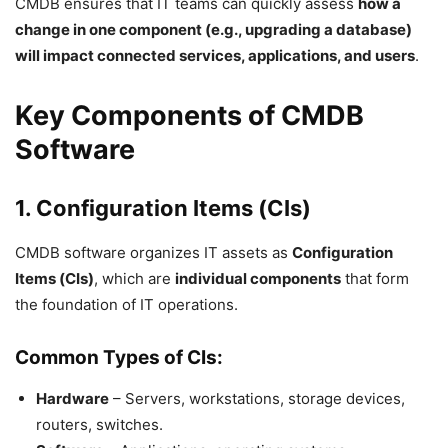
CMDB ensures that IT teams can quickly assess
how a
change in one component (e.g., upgrading a database)
will impact connected services, applications, and users
.
Key Components of CMDB
Software
1. Configuration Items (CIs)
CMDB software organizes IT assets as
Configuration
Items (CIs)
, which are
individual components
that form
the foundation of IT operations.
Common Types of CIs:
Hardware
– Servers, workstations, storage devices,
routers, switches.