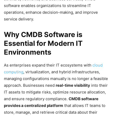
software enables organizations to streamline IT
operations, enhance decision-making, and improve
service delivery.
Why CMDB Software is
Essential for Modern IT
Environments
As enterprises expand their IT ecosystems with
cloud
computing
, virtualization, and hybrid infrastructures,
managing configurations manually is no longer a feasible
approach. Businesses need
real-time visibility
into their
IT assets to mitigate risks, optimize resource allocation,
and ensure regulatory compliance.
CMDB software
provides a centralized platform
that allows IT teams to
store, manage, and retrieve critical data about their