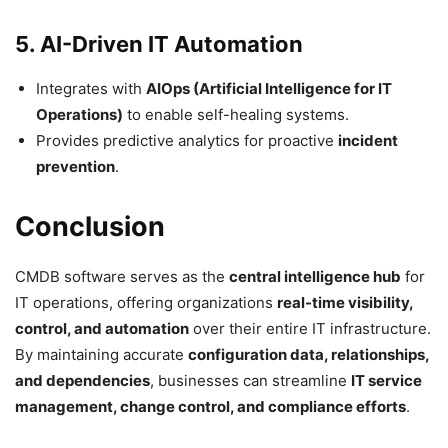
5. AI-Driven IT Automation
Integrates with
AIOps (Artificial Intelligence for IT
Operations)
to enable self-healing systems.
Provides predictive analytics for proactive
incident
prevention
.
Conclusion
CMDB software serves as the
central intelligence hub
for
IT operations, offering organizations
real-time visibility,
control, and automation
over their entire IT infrastructure.
By maintaining accurate
configuration data, relationships,
and dependencies
, businesses can streamline
IT service
management, change control, and compliance efforts
.