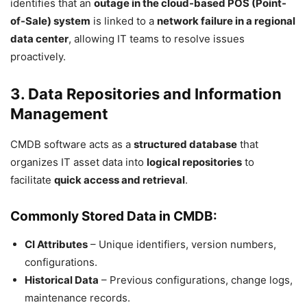
identifies that an
outage in the cloud-based POS (Point-
of-Sale) system
is linked to a
network failure in a regional
data center
, allowing IT teams to resolve issues
proactively.
3. Data Repositories and Information
Management
CMDB software acts as a
structured database
that
organizes IT asset data into
logical repositories
to
facilitate
quick access and retrieval
.
Commonly Stored Data in CMDB:
CI Attributes
– Unique identifiers, version numbers,
configurations.
Historical Data
– Previous configurations, change logs,
maintenance records.