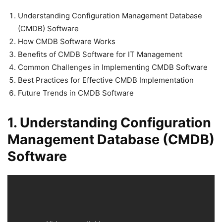
Understanding Configuration Management Database
(CMDB) Software
How CMDB Software Works
Benefits of CMDB Software for IT Management
Common Challenges in Implementing CMDB Software
Best Practices for Effective CMDB Implementation
Future Trends in CMDB Software
1. Understanding Configuration
Management Database (CMDB)
Software