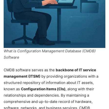
What is Configuration Management Database (CMDB)
Software
CMDB software serves as the
backbone of IT service
management (ITSM)
by providing organizations with a
structured repository of information about IT assets,
known as
Configuration Items (CIs)
, along with their
relationships and dependencies. By maintaining a
comprehensive and up-to-date record of hardware,
software, networks, and business services, CMDB