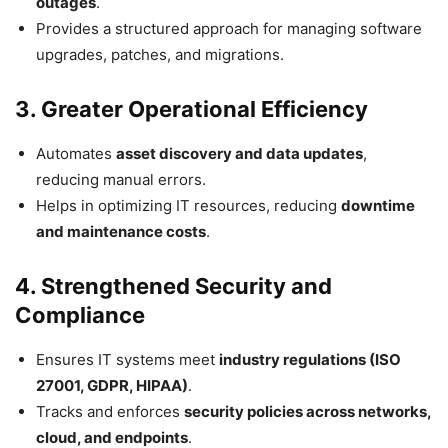
outages
.
Provides a structured approach for managing software
upgrades, patches, and migrations.
3. Greater Operational Efficiency
Automates
asset discovery and data updates
,
reducing manual errors.
Helps in optimizing IT resources, reducing
downtime
and maintenance costs
.
4. Strengthened Security and
Compliance
Ensures IT systems meet
industry regulations (ISO
27001, GDPR, HIPAA)
.
Tracks and enforces
security policies across networks,
cloud, and endpoints
.