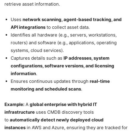
retrieve asset information.
Uses
network scanning, agent-based tracking, and
API integrations
to collect asset data.
Identifies all hardware (e.g., servers, workstations,
routers) and software (e.g., applications, operating
systems, cloud services).
Captures details such as
IP addresses, system
configurations, software versions, and licensing
information
.
Ensures continuous updates through
real-time
monitoring and scheduled scans
.
Example:
A
global enterprise with hybrid IT
infrastructure
uses CMDB discovery tools
to
automatically detect newly deployed cloud
instances
in AWS and Azure, ensuring they are tracked for