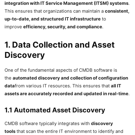
integration with IT Service Management (ITSM) systems
.
This ensures that organizations can maintain a
consistent,
up-to-date, and structured IT infrastructure
to
improve
efficiency, security, and compliance
.
1. Data Collection and Asset
Discovery
One of the fundamental aspects of CMDB software is
the
automated discovery and collection of configuration
data
from various IT resources. This ensures that
all IT
assets are accurately recorded and updated in real-time
.
1.1 Automated Asset Discovery
CMDB software typically integrates with
discovery
tools
that scan the entire IT environment to identify and