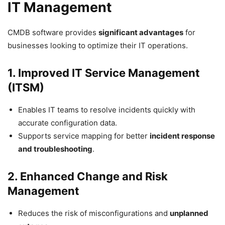
IT Management
CMDB software provides
significant advantages
for
businesses looking to optimize their IT operations.
1. Improved IT Service Management
(ITSM)
Enables IT teams to resolve incidents quickly with
accurate configuration data.
Supports service mapping for better
incident response
and troubleshooting
.
2. Enhanced Change and Risk
Management
Reduces the risk of misconfigurations and
unplanned