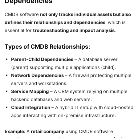
Dependencies
CMDB software
not only tracks individual assets but also
defines their relationships and dependencies
, which is
essential for
troubleshooting and impact analysis
.
Types of CMDB Relationships:
Parent-Child Dependencies
– A database server
(parent) supporting multiple applications (child).
Network Dependencies
– A firewall protecting multiple
servers and workstations.
Service Mapping
– A CRM system relying on multiple
backend databases and web servers.
Cloud Integration
– A hybrid IT setup with cloud-hosted
apps interacting with on-premise infrastructure.
Example:
A
retail company
using CMDB software