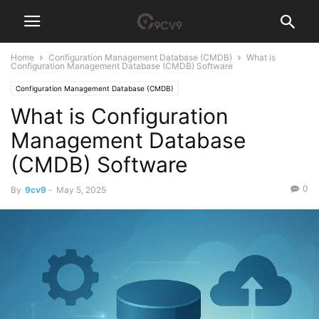
Home
Configuration Management Database (CMDB)
What is
Configuration Management Database (CMDB) Software
Configuration Management Database (CMDB)
What is Configuration
Management Database
(CMDB) Software
0
By
9cv9
-
May 5, 2025