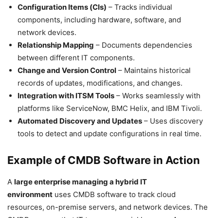
Configuration Items (CIs)
– Tracks individual
components, including hardware, software, and
network devices.
Relationship Mapping
– Documents dependencies
between different IT components.
Change and Version Control
– Maintains historical
records of updates, modifications, and changes.
Integration with ITSM Tools
– Works seamlessly with
platforms like ServiceNow, BMC Helix, and IBM Tivoli.
Automated Discovery and Updates
– Uses discovery
tools to detect and update configurations in real time.
Example of CMDB Software in Action
A
large enterprise managing a hybrid IT
environment
uses CMDB software to track cloud
resources, on-premise servers, and network devices. The