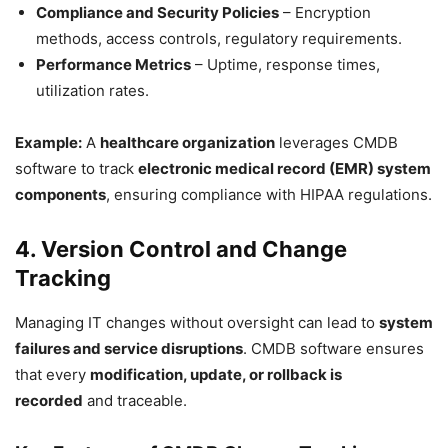
Compliance and Security Policies
– Encryption
methods, access controls, regulatory requirements.
Performance Metrics
– Uptime, response times,
utilization rates.
Example:
A
healthcare organization
leverages CMDB
software to track
electronic medical record (EMR) system
components
, ensuring compliance with HIPAA regulations.
4. Version Control and Change
Tracking
Managing IT changes without oversight can lead to
system
failures and service disruptions
. CMDB software ensures
that every
modification, update, or rollback is
recorded
and traceable.