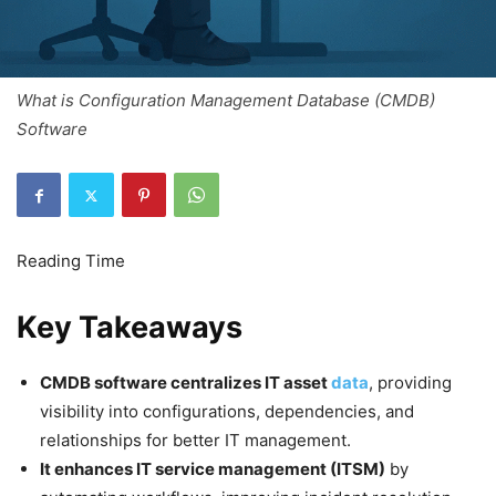
What is Configuration Management Database (CMDB)
Software
Key Takeaways
CMDB software centralizes IT asset
data
, providing
visibility into configurations, dependencies, and
relationships for better IT management.
It enhances IT service management (ITSM)
by