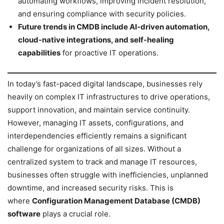
automating workflows, improving incident resolution,
and ensuring compliance with security policies.
Future trends in CMDB include AI-driven automation,
cloud-native integrations, and self-healing
capabilities
for proactive IT operations.
In today’s fast-paced digital landscape, businesses rely
heavily on complex IT infrastructures to drive operations,
support innovation, and maintain service continuity.
However, managing IT assets, configurations, and
interdependencies efficiently remains a significant
challenge for organizations of all sizes. Without a
centralized system to track and manage IT resources,
businesses often struggle with inefficiencies, unplanned
downtime, and increased security risks. This is
where
Configuration Management Database (CMDB)
software
plays a crucial role.