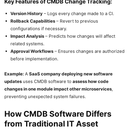
Key Features of CMDB Change Tracking:
Version History
– Logs every change made to a CI.
Rollback Capabilities
– Revert to previous
configurations if necessary.
Impact Analysis
– Predicts how changes will affect
related systems.
Approval Workflows
– Ensures changes are authorized
before implementation.
Example:
A
SaaS company deploying new software
updates
uses CMDB software to
assess how code
changes in one module impact other microservices
,
preventing unexpected system failures.
How CMDB Software Differs
from Traditional IT Asset