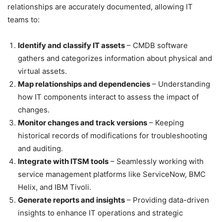
relationships are accurately documented, allowing IT
teams to:
Identify and classify IT assets
– CMDB software
gathers and categorizes information about physical and
virtual assets.
Map relationships and dependencies
– Understanding
how IT components interact to assess the impact of
changes.
Monitor changes and track versions
– Keeping
historical records of modifications for troubleshooting
and auditing.
Integrate with ITSM tools
– Seamlessly working with
service management platforms like ServiceNow, BMC
Helix, and IBM Tivoli.
Generate reports and insights
– Providing data-driven
insights to enhance IT operations and strategic