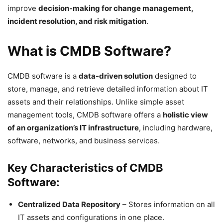
improve
decision-making for change management,
incident resolution, and risk mitigation
.
What is CMDB Software?
CMDB software is a
data-driven solution
designed to
store, manage, and retrieve detailed information about IT
assets and their relationships. Unlike simple asset
management tools, CMDB software offers a
holistic view
of an organization’s IT infrastructure
, including hardware,
software, networks, and business services.
Key Characteristics of CMDB
Software:
Centralized Data Repository
– Stores information on all
IT assets and configurations in one place.