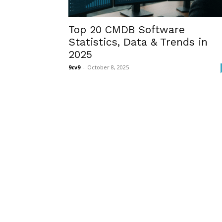
Top 20 CMDB Software
Statistics, Data & Trends in
2025
9cv9
-
October 8, 2025