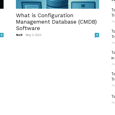
To
What is Configuration
Tr
Management Database (CMDB)
Au
Software
To
9cv9
-
May 5, 2025
0
0
Tr
Au
To
in
Au
To
Tr
Au
To
Au