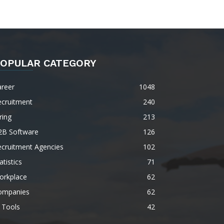
OPULAR CATEGORY
areer
1048
ecruitment
240
ring
213
2B Software
126
ecruitment Agencies
102
atistics
71
orkplace
62
ompanies
62
 Tools
42