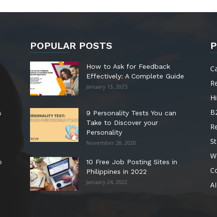
POPULAR POSTS
P
How to Ask for Feedback
C
Effectively: A Complete Guide
R
January 13, 2025
Hi
B
s
9 Personality Tests You can
Take to Discover your
R
Personality
St
November 28, 2020
W
o
10 Free Job Posting Sites in
C
Philippines in 2022
January 24, 2022
AI