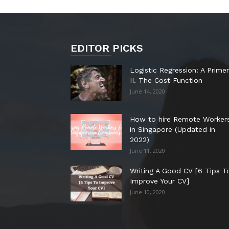
EDITOR PICKS
Logistic Regression: A Primer
II. The Cost Function
June 14, 2020
How to hire Remote Worker
in Singapore (Updated in
2022)
June 11, 2020
Writing A Good CV [6 Tips T
Improve Your CV]
June 10, 2020