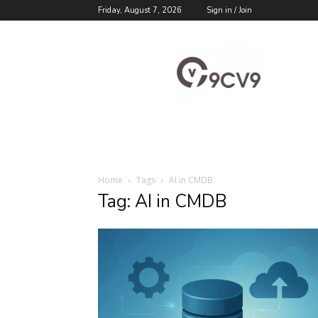
Friday, August 7, 2026
Sign in / Join
9cv9
Career
Blog
Home
Tags
AI in CMDB
Tag: AI in CMDB