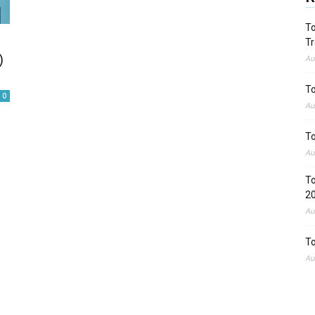
To
Tr
)
Au
To
0
Au
To
Au
To
2
Au
To
Au