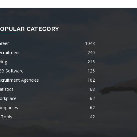
OPULAR CATEGORY
areer
1048
ecruitment
240
ring
213
2B Software
126
ecruitment Agencies
102
atistics
68
orkplace
62
ompanies
62
 Tools
42