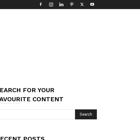
EARCH FOR YOUR
AVOURITE CONTENT
ECENT POSTS