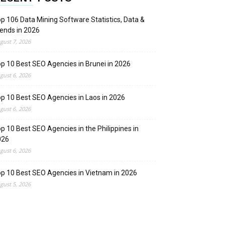
p 106 Data Mining Software Statistics, Data &
ends in 2026
gust 7, 2026
p 10 Best SEO Agencies in Brunei in 2026
gust 6, 2026
p 10 Best SEO Agencies in Laos in 2026
gust 6, 2026
p 10 Best SEO Agencies in the Philippines in
026
gust 6, 2026
p 10 Best SEO Agencies in Vietnam in 2026
gust 5, 2026