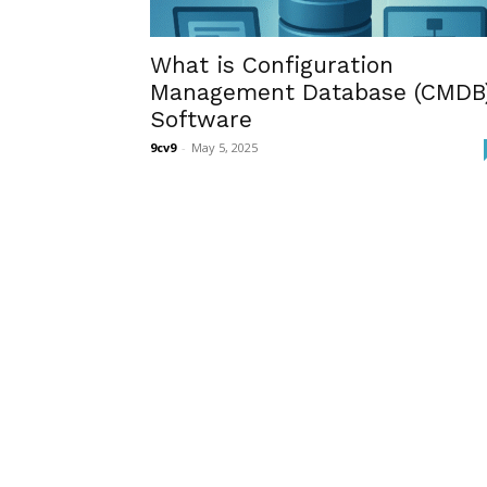
What is Configuration
Management Database (CMDB
Software
9cv9
-
May 5, 2025