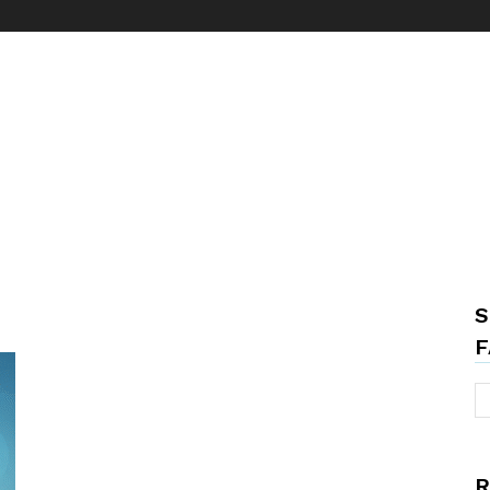
S
F
R