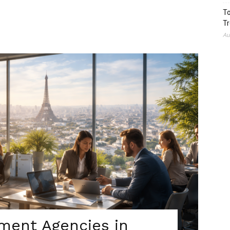
To
Tr
Au
tment Agencies in