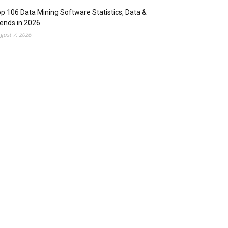
p 106 Data Mining Software Statistics, Data &
ends in 2026
gust 7, 2026