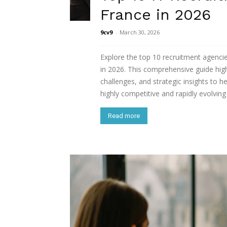
France in 2026
9cv9
-
March 30, 2026
Explore the top 10 recruitment agenci
in 2026. This comprehensive guide highl
challenges, and strategic insights to he
highly competitive and rapidly evolving 
Read more