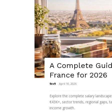
A Complete Guide
France for 2026
9cv9
-
April 10, 2026
Explore the complete salary landscape 
€43K+, sector trends, regional gaps, 
income growth.