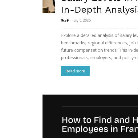
In-Depth Analysi
9cv9
-
July 5, 2025
Explore a detailed analysis of salary le
benchmarks, regional differences, job 
future compensation trends. This in-de
professionals, employers, and policym
Read more