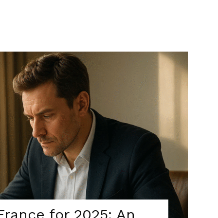
France for 2025: An