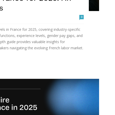
s
0
vels in France for 2025, covering industry-specific
functions, experience levels, gender pay gaps, and
pth guide provides valuable insights for
akers navigating the evolving French labor market.