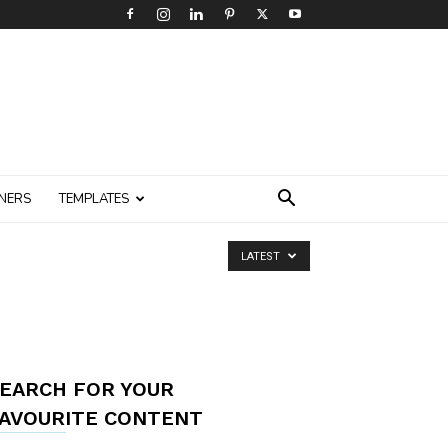
NERS
TEMPLATES
LATEST
EARCH FOR YOUR
AVOURITE CONTENT