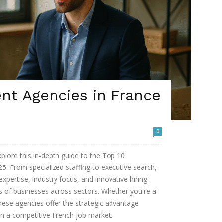
nt Agencies in France
0
xplore this in-depth guide to the Top 10
5. From specialized staffing to executive search,
expertise, industry focus, and innovative hiring
ds of businesses across sectors. Whether you're a
these agencies offer the strategic advantage
in a competitive French job market.