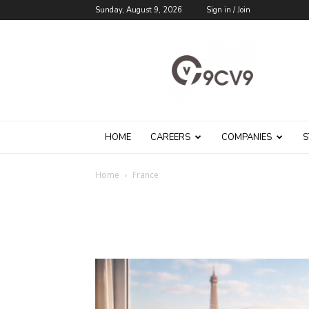
Sunday, August 9, 2026
Sign in / Join
9cv9
Career
Blog
HOME
CAREERS
COMPANIES
S
Home
France