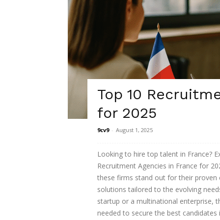
Top 10 Recruitme
for 2025
9cv9
-
August 1, 2025
Looking to hire top talent in France? E
Recruitment Agencies in France for 202
these firms stand out for their proven 
solutions tailored to the evolving nee
startup or a multinational enterprise, 
needed to secure the best candidates 