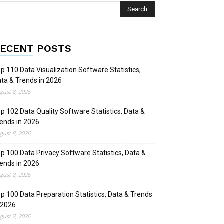
ECENT POSTS
p 110 Data Visualization Software Statistics,
ta & Trends in 2026
gust 8, 2026
p 102 Data Quality Software Statistics, Data &
ends in 2026
gust 8, 2026
p 100 Data Privacy Software Statistics, Data &
ends in 2026
gust 8, 2026
p 100 Data Preparation Statistics, Data & Trends
 2026
gust 7, 2026