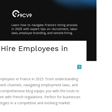
 Hire Employees in
0
 employees in France in 2025. From understanding
tment channels, navigating employment laws, and
s comprehensive blog equips you with the tools to
ant with French regulations. Perfect for businesses
ategies in a competitive and evolving market.