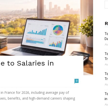
R
To
Da
Au
To
Tr
 to Salaries in
Au
To
Tr
0
Au
in France for 2026, including average pay of
To
taxes, benefits, and high-demand careers shaping
in
Au