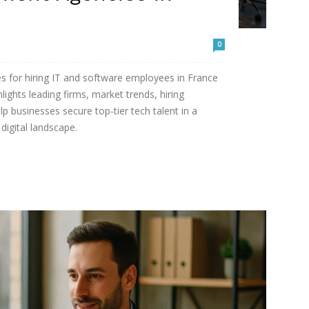
0
es for hiring IT and software employees in France
ights leading firms, market trends, hiring
lp businesses secure top-tier tech talent in a
digital landscape.