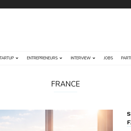
TARTUP
ENTREPRENEURS
INTERVIEW
JOBS
PART
FRANCE
S
F