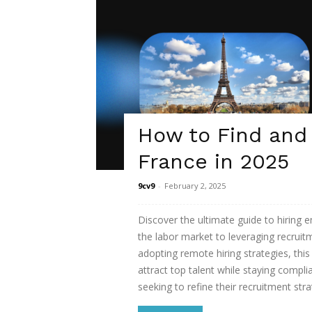
How to Find and
France in 2025
9cv9
-
February 2, 2025
Discover the ultimate guide to hiring
the labor market to leveraging recrui
adopting remote hiring strategies, thi
attract top talent while staying compli
seeking to refine their recruitment str