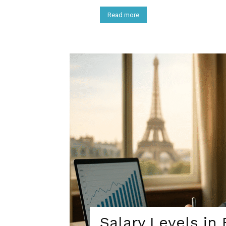
Read more
Salary Levels in 