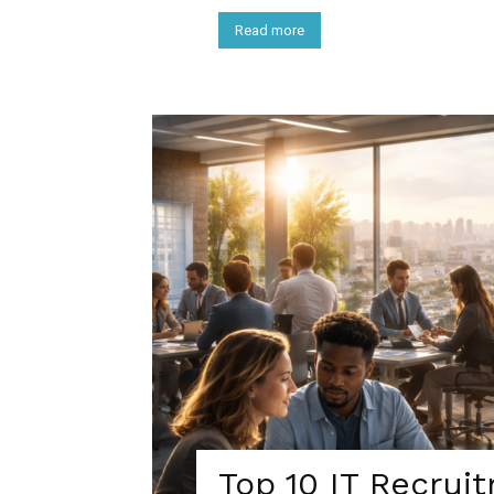
Read more
Top 10 IT Recrui