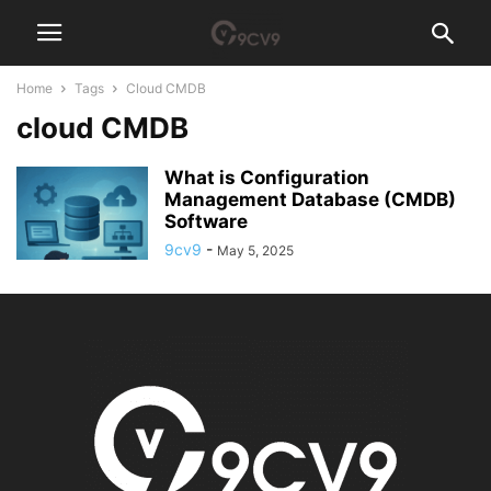
Home
Tags
Cloud CMDB
cloud CMDB
What is Configuration
Management Database (CMDB)
Software
9cv9
-
May 5, 2025