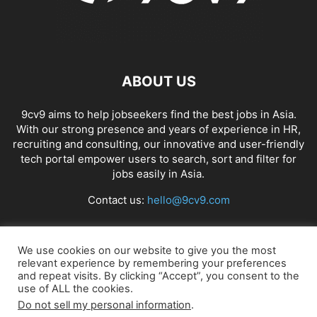
ABOUT US
9cv9 aims to help jobseekers find the best jobs in Asia.
With our strong presence and years of experience in HR,
recruiting and consulting, our innovative and user-friendly
tech portal empower users to search, sort and filter for
jobs easily in Asia.
Contact us:
hello@9cv9.com
FOLLOW US
We use cookies on our website to give you the most
relevant experience by remembering your preferences
and repeat visits. By clicking “Accept”, you consent to the
use of ALL the cookies.
Do not sell my personal information
.