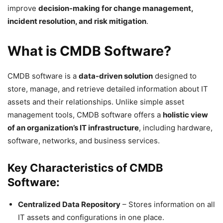
improve
decision-making for change management,
incident resolution, and risk mitigation
.
What is CMDB Software?
CMDB software is a
data-driven solution
designed to
store, manage, and retrieve detailed information about IT
assets and their relationships. Unlike simple asset
management tools, CMDB software offers a
holistic view
of an organization’s IT infrastructure
, including hardware,
software, networks, and business services.
Key Characteristics of CMDB
Software:
Centralized Data Repository
– Stores information on all
IT assets and configurations in one place.