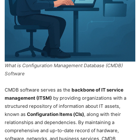
What is Configuration Management Database (CMDB)
Software
CMDB software serves as the
backbone of IT service
management (ITSM)
by providing organizations with a
structured repository of information about IT assets,
known as
Configuration Items (CIs)
, along with their
relationships and dependencies. By maintaining a
comprehensive and up-to-date record of hardware,
software, networks, and business services, CMDB