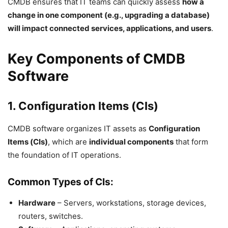
CMDB ensures that IT teams can quickly assess
how a
change in one component (e.g., upgrading a database)
will impact connected services, applications, and users
.
Key Components of CMDB
Software
1. Configuration Items (CIs)
CMDB software organizes IT assets as
Configuration
Items (CIs)
, which are
individual components
that form
the foundation of IT operations.
Common Types of CIs:
Hardware
– Servers, workstations, storage devices,
routers, switches.