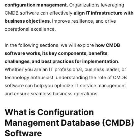
configuration management
. Organizations leveraging
CMDB software can effectively
align IT infrastructure with
business objectives
, improve resilience, and drive
operational excellence.
In the following sections, we will explore
how CMDB
software works, its key components, benefits,
challenges, and best practices for implementation
.
Whether you are an IT professional, business leader, or
technology enthusiast, understanding the role of CMDB
software can help you optimize IT service management
and ensure seamless business operations.
What is Configuration
Management Database (CMDB)
Software