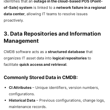
identifies that an
outage in the cloud-based POS (Point-
of-Sale) system
is linked to a
network failure in a regional
data center
, allowing IT teams to resolve issues
proactively.
3. Data Repositories and Information
Management
CMDB software acts as a
structured database
that
organizes IT asset data into
logical repositories
to
facilitate
quick access and retrieval
.
Commonly Stored Data in CMDB:
CI Attributes
– Unique identifiers, version numbers,
configurations.
Historical Data
– Previous configurations, change logs,
maintenance records.