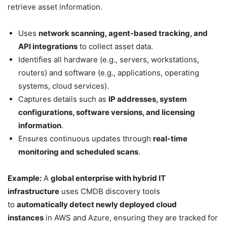
retrieve asset information.
Uses
network scanning, agent-based tracking, and
API integrations
to collect asset data.
Identifies all hardware (e.g., servers, workstations,
routers) and software (e.g., applications, operating
systems, cloud services).
Captures details such as
IP addresses, system
configurations, software versions, and licensing
information
.
Ensures continuous updates through
real-time
monitoring and scheduled scans
.
Example:
A
global enterprise with hybrid IT
infrastructure
uses CMDB discovery tools
to
automatically detect newly deployed cloud
instances
in AWS and Azure, ensuring they are tracked for