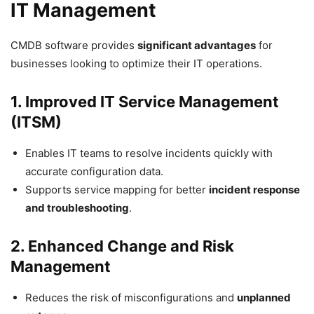
IT Management
CMDB software provides
significant advantages
for
businesses looking to optimize their IT operations.
1. Improved IT Service Management
(ITSM)
Enables IT teams to resolve incidents quickly with
accurate configuration data.
Supports service mapping for better
incident response
and troubleshooting
.
2. Enhanced Change and Risk
Management
Reduces the risk of misconfigurations and
unplanned