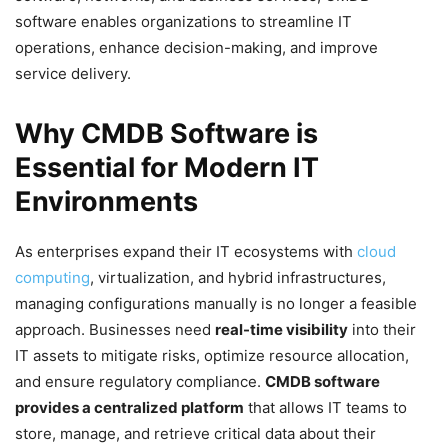
software enables organizations to streamline IT
operations, enhance decision-making, and improve
service delivery.
Why CMDB Software is
Essential for Modern IT
Environments
As enterprises expand their IT ecosystems with
cloud
computing
, virtualization, and hybrid infrastructures,
managing configurations manually is no longer a feasible
approach. Businesses need
real-time visibility
into their
IT assets to mitigate risks, optimize resource allocation,
and ensure regulatory compliance.
CMDB software
provides a centralized platform
that allows IT teams to
store, manage, and retrieve critical data about their