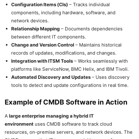
Configuration Items (CIs)
– Tracks individual
components, including hardware, software, and
network devices.
Relationship Mapping
– Documents dependencies
between different IT components.
Change and Version Control
– Maintains historical
records of updates, modifications, and changes.
Integration with ITSM Tools
– Works seamlessly with
platforms like ServiceNow, BMC Helix, and IBM Tivoli.
Automated Discovery and Updates
– Uses discovery
tools to detect and update configurations in real time.
Example of CMDB Software in Action
A
large enterprise managing a hybrid IT
environment
uses CMDB software to track cloud
resources, on-premise servers, and network devices. The