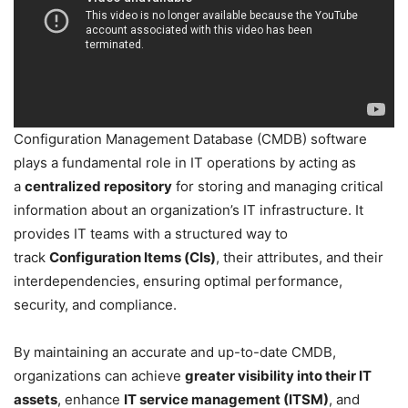
Configuration Management Database (CMDB) software
plays a fundamental role in IT operations by acting as
a
centralized repository
for storing and managing critical
information about an organization’s IT infrastructure. It
provides IT teams with a structured way to
track
Configuration Items (CIs)
, their attributes, and their
interdependencies, ensuring optimal performance,
security, and compliance.
By maintaining an accurate and up-to-date CMDB,
organizations can achieve
greater visibility into their IT
assets
, enhance
IT service management (ITSM)
, and