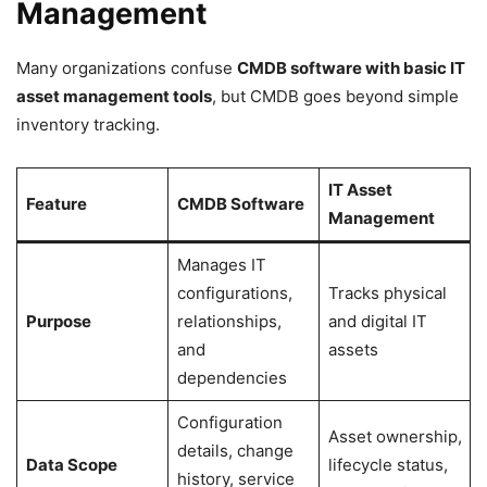
Management
Many organizations confuse
CMDB software with basic IT
asset management tools
, but CMDB goes beyond simple
inventory tracking.
IT Asset
Feature
CMDB Software
Management
Manages IT
configurations,
Tracks physical
Purpose
relationships,
and digital IT
and
assets
dependencies
Configuration
Asset ownership,
details, change
Data Scope
lifecycle status,
history, service