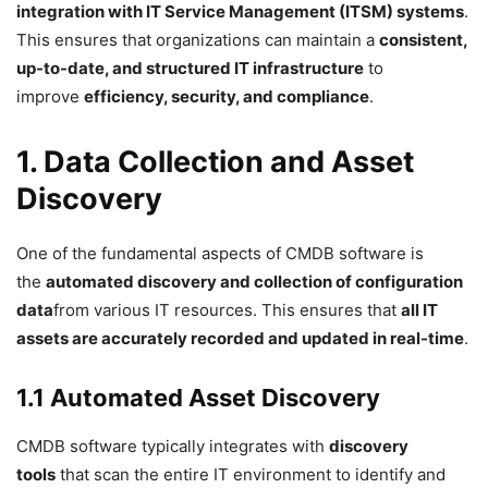
integration with IT Service Management (ITSM) systems
.
This ensures that organizations can maintain a
consistent,
up-to-date, and structured IT infrastructure
to
improve
efficiency, security, and compliance
.
1. Data Collection and Asset
Discovery
One of the fundamental aspects of CMDB software is
the
automated discovery and collection of configuration
data
from various IT resources. This ensures that
all IT
assets are accurately recorded and updated in real-time
.
1.1 Automated Asset Discovery
CMDB software typically integrates with
discovery
tools
that scan the entire IT environment to identify and