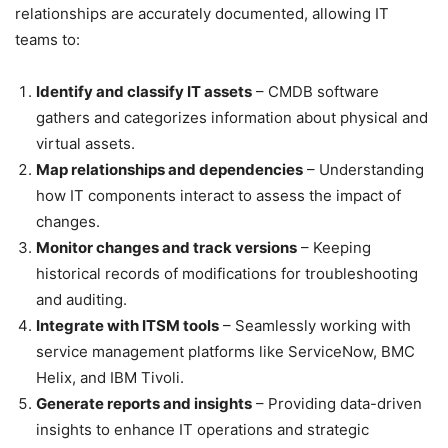
relationships are accurately documented, allowing IT
teams to:
Identify and classify IT assets
– CMDB software
gathers and categorizes information about physical and
virtual assets.
Map relationships and dependencies
– Understanding
how IT components interact to assess the impact of
changes.
Monitor changes and track versions
– Keeping
historical records of modifications for troubleshooting
and auditing.
Integrate with ITSM tools
– Seamlessly working with
service management platforms like ServiceNow, BMC
Helix, and IBM Tivoli.
Generate reports and insights
– Providing data-driven
insights to enhance IT operations and strategic