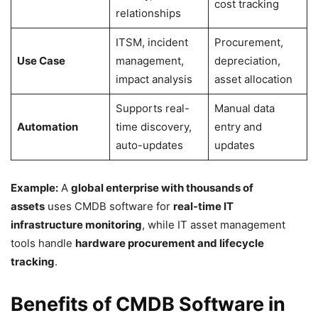
cost tracking
relationships
ITSM, incident
Procurement,
Use Case
management,
depreciation,
impact analysis
asset allocation
Supports real-
Manual data
Automation
time discovery,
entry and
auto-updates
updates
Example:
A
global enterprise with thousands of
assets
uses CMDB software for
real-time IT
infrastructure monitoring
, while IT asset management
tools handle
hardware procurement and lifecycle
tracking
.
Benefits of CMDB Software in