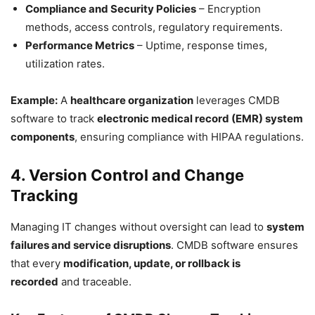
Compliance and Security Policies
– Encryption
methods, access controls, regulatory requirements.
Performance Metrics
– Uptime, response times,
utilization rates.
Example:
A
healthcare organization
leverages CMDB
software to track
electronic medical record (EMR) system
components
, ensuring compliance with HIPAA regulations.
4. Version Control and Change
Tracking
Managing IT changes without oversight can lead to
system
failures and service disruptions
. CMDB software ensures
that every
modification, update, or rollback is
recorded
and traceable.