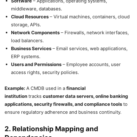
Software
– Applications, operating systems,
middleware, databases.
Cloud Resources
– Virtual machines, containers, cloud
storage, APIs.
Network Components
– Firewalls, network interfaces,
load balancers.
Business Services
– Email services, web applications,
ERP systems.
Users and Permissions
– Employee accounts, user
access rights, security policies.
Example:
A CMDB used in a
financial
institution
tracks
customer data servers, online banking
applications, security firewalls, and compliance tools
to
ensure regulatory adherence and business continuity.
2. Relationship Mapping and