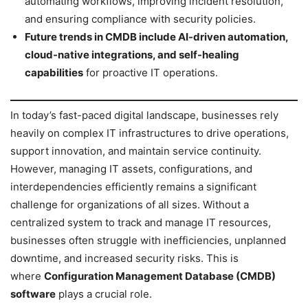
automating workflows, improving incident resolution,
and ensuring compliance with security policies.
Future trends in CMDB include AI-driven automation,
cloud-native integrations, and self-healing
capabilities
for proactive IT operations.
In today’s fast-paced digital landscape, businesses rely
heavily on complex IT infrastructures to drive operations,
support innovation, and maintain service continuity.
However, managing IT assets, configurations, and
interdependencies efficiently remains a significant
challenge for organizations of all sizes. Without a
centralized system to track and manage IT resources,
businesses often struggle with inefficiencies, unplanned
downtime, and increased security risks. This is
where
Configuration Management Database (CMDB)
software
plays a crucial role.