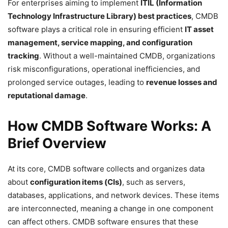
For enterprises aiming to implement
ITIL (Information
Technology Infrastructure Library) best practices
, CMDB
software plays a critical role in ensuring efficient
IT asset
management, service mapping, and configuration
tracking
. Without a well-maintained CMDB, organizations
risk misconfigurations, operational inefficiencies, and
prolonged service outages, leading to
revenue losses and
reputational damage
.
How CMDB Software Works: A
Brief Overview
At its core, CMDB software collects and organizes data
about
configuration items (CIs)
, such as servers,
databases, applications, and network devices. These items
are interconnected, meaning a change in one component
can affect others. CMDB software ensures that these