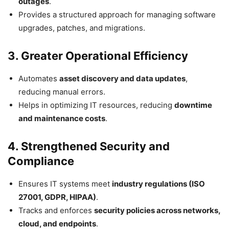
outages
.
Provides a structured approach for managing software
upgrades, patches, and migrations.
3. Greater Operational Efficiency
Automates
asset discovery and data updates
,
reducing manual errors.
Helps in optimizing IT resources, reducing
downtime
and maintenance costs
.
4. Strengthened Security and
Compliance
Ensures IT systems meet
industry regulations (ISO
27001, GDPR, HIPAA)
.
Tracks and enforces
security policies across networks,
cloud, and endpoints
.