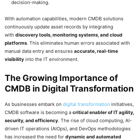
decision-making.
With automation capabilities, modern CMDB solutions
continuously update asset records by integrating
with
discovery tools, monitoring systems, and cloud
platforms
. This eliminates human errors associated with
manual data entry and ensures
accurate, real-time
visibility
into the IT environment.
The Growing Importance of
CMDB in Digital Transformation
As businesses embark on
digital transformation
initiatives,
CMDB software is becoming a
critical enabler of IT agility,
security, and efficiency
. The rise of cloud computing, AI-
driven IT operations (AIOps), and DevOps methodologies
has increased the need for
dynamic and automated