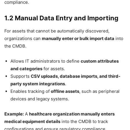
compliance.
1.2 Manual Data Entry and Importing
For assets that cannot be automatically discovered,
organizations can
manually enter or bulk import data
into
the CMDB.
Allows IT administrators to define
custom attributes
and categories
for assets.
Supports
CSV uploads, database imports, and third-
party system integrations
.
Enables tracking of
offline assets
, such as peripheral
devices and legacy systems.
Example:
A
healthcare organization manually enters
medical equipment details
into the CMDB to track
configurations and ensure regulatory compliance.