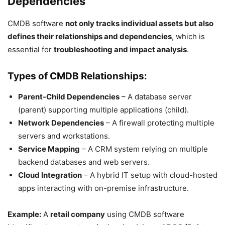
Dependencies
CMDB software
not only tracks individual assets but also
defines their relationships and dependencies
, which is
essential for
troubleshooting and impact analysis
.
Types of CMDB Relationships:
Parent-Child Dependencies
– A database server
(parent) supporting multiple applications (child).
Network Dependencies
– A firewall protecting multiple
servers and workstations.
Service Mapping
– A CRM system relying on multiple
backend databases and web servers.
Cloud Integration
– A hybrid IT setup with cloud-hosted
apps interacting with on-premise infrastructure.
Example:
A
retail company
using CMDB software