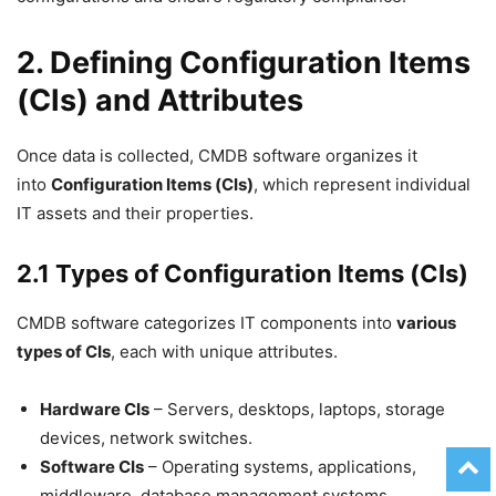
2. Defining Configuration Items
(CIs) and Attributes
Once data is collected, CMDB software organizes it
into
Configuration Items (CIs)
, which represent individual
IT assets and their properties.
2.1 Types of Configuration Items (CIs)
CMDB software categorizes IT components into
various
types of CIs
, each with unique attributes.
Hardware CIs
– Servers, desktops, laptops, storage
devices, network switches.
Software CIs
– Operating systems, applications,
middleware, database management systems.