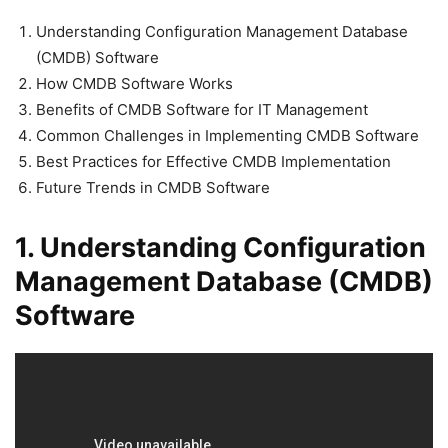
Understanding Configuration Management Database
(CMDB) Software
How CMDB Software Works
Benefits of CMDB Software for IT Management
Common Challenges in Implementing CMDB Software
Best Practices for Effective CMDB Implementation
Future Trends in CMDB Software
1. Understanding Configuration
Management Database (CMDB)
Software