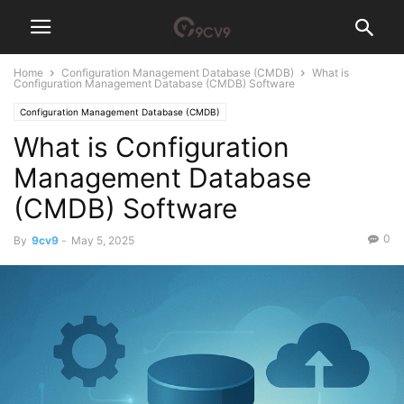
Home
Configuration Management Database (CMDB)
What is
Configuration Management Database (CMDB) Software
Configuration Management Database (CMDB)
What is Configuration
Management Database
(CMDB) Software
0
By
9cv9
-
May 5, 2025