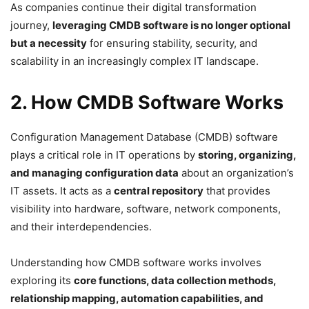
As companies continue their digital transformation
journey,
leveraging CMDB software is no longer optional
but a necessity
for ensuring stability, security, and
scalability in an increasingly complex IT landscape.
2. How CMDB Software Works
Configuration Management Database (CMDB) software
plays a critical role in IT operations by
storing, organizing,
and managing configuration data
about an organization’s
IT assets. It acts as a
central repository
that provides
visibility into hardware, software, network components,
and their interdependencies.
Understanding how CMDB software works involves
exploring its
core functions, data collection methods,
relationship mapping, automation capabilities, and