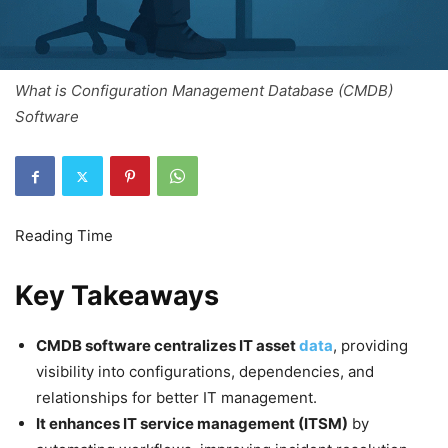
What is Configuration Management Database (CMDB)
Software
Key Takeaways
CMDB software centralizes IT asset
data
, providing
visibility into configurations, dependencies, and
relationships for better IT management.
It enhances IT service management (ITSM)
by