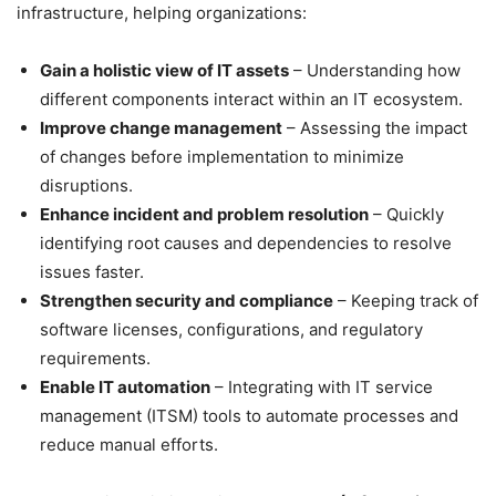
infrastructure, helping organizations:
Gain a holistic view of IT assets
– Understanding how
different components interact within an IT ecosystem.
Improve change management
– Assessing the impact
of changes before implementation to minimize
disruptions.
Enhance incident and problem resolution
– Quickly
identifying root causes and dependencies to resolve
issues faster.
Strengthen security and compliance
– Keeping track of
software licenses, configurations, and regulatory
requirements.
Enable IT automation
– Integrating with IT service
management (ITSM) tools to automate processes and
reduce manual efforts.