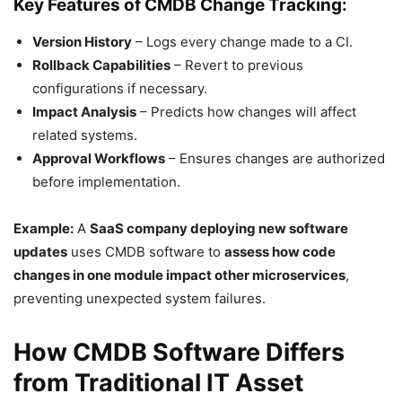
Key Features of CMDB Change Tracking:
Version History
– Logs every change made to a CI.
Rollback Capabilities
– Revert to previous
configurations if necessary.
Impact Analysis
– Predicts how changes will affect
related systems.
Approval Workflows
– Ensures changes are authorized
before implementation.
Example:
A
SaaS company deploying new software
updates
uses CMDB software to
assess how code
changes in one module impact other microservices
,
preventing unexpected system failures.
How CMDB Software Differs
from Traditional IT Asset