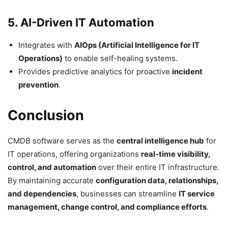
5. AI-Driven IT Automation
Integrates with
AIOps (Artificial Intelligence for IT
Operations)
to enable self-healing systems.
Provides predictive analytics for proactive
incident
prevention
.
Conclusion
CMDB software serves as the
central intelligence hub
for
IT operations, offering organizations
real-time visibility,
control, and automation
over their entire IT infrastructure.
By maintaining accurate
configuration data, relationships,
and dependencies
, businesses can streamline
IT service
management, change control, and compliance efforts
.