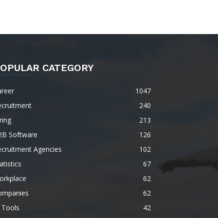
OPULAR CATEGORY
areer
1047
ecruitment
240
ring
213
2B Software
126
ecruitment Agencies
102
atistics
67
orkplace
62
ompanies
62
 Tools
42