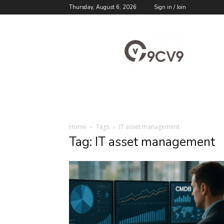
Thursday, August 6, 2026
Sign in / Join
9cv9
Career
Blog
Home
Tags
IT asset management
Tag: IT asset management