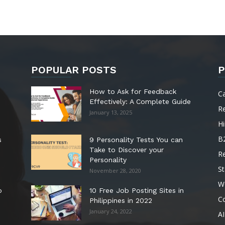
POPULAR POSTS
P
How to Ask for Feedback
C
Effectively: A Complete Guide
R
January 13, 2025
Hi
B
s
9 Personality Tests You can
Take to Discover your
R
Personality
St
November 28, 2020
W
o
10 Free Job Posting Sites in
C
Philippines in 2022
January 24, 2022
AI