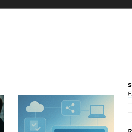
S
F
R