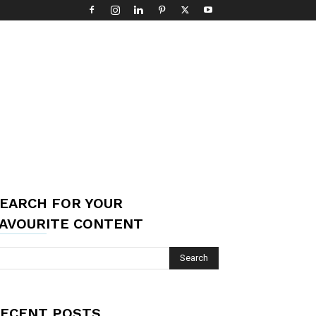
EARCH FOR YOUR
AVOURITE CONTENT
ECENT POSTS