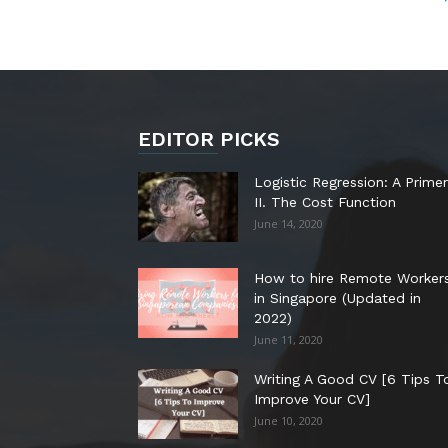
EDITOR PICKS
Logistic Regression: A Primer
II. The Cost Function
June 14, 2020
How to hire Remote Worker
in Singapore (Updated in
2022)
June 11, 2020
Writing A Good CV [6 Tips T
Improve Your CV]
June 10, 2020