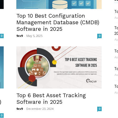
To
Top 10 Best Configuration
Au
Management Database (CMDB)
Software in 2025
To
2
9cv9
-
May 5, 2025
0
0
Au
To
Au
To
Au
To
Au
Top 6 Best Asset Tracking
)
Software in 2025
9cv9
-
December 23, 2024
0
0