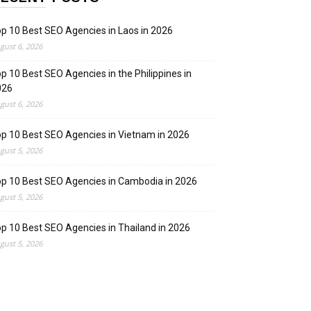
p 10 Best SEO Agencies in Laos in 2026
gust 6, 2026
p 10 Best SEO Agencies in the Philippines in
026
gust 6, 2026
p 10 Best SEO Agencies in Vietnam in 2026
gust 5, 2026
p 10 Best SEO Agencies in Cambodia in 2026
gust 5, 2026
p 10 Best SEO Agencies in Thailand in 2026
gust 5, 2026