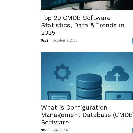
Top 20 CMDB Software
Statistics, Data & Trends in
2025
9cv9
-
October 8, 2025
What is Configuration
Management Database (CMDB
Software
9cv9
-
May 5, 2025