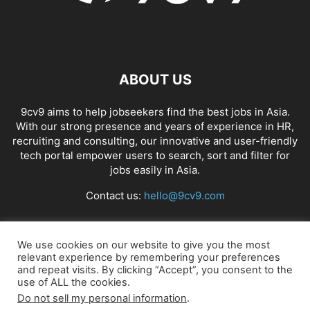
ABOUT US
9cv9 aims to help jobseekers find the best jobs in Asia.
With our strong presence and years of experience in HR,
recruiting and consulting, our innovative and user-friendly
tech portal empower users to search, sort and filter for
jobs easily in Asia.
Contact us:
hello@9cv9.com
FOLLOW US
We use cookies on our website to give you the most
relevant experience by remembering your preferences
and repeat visits. By clicking “Accept”, you consent to the
use of ALL the cookies.
Do not sell my personal information
.