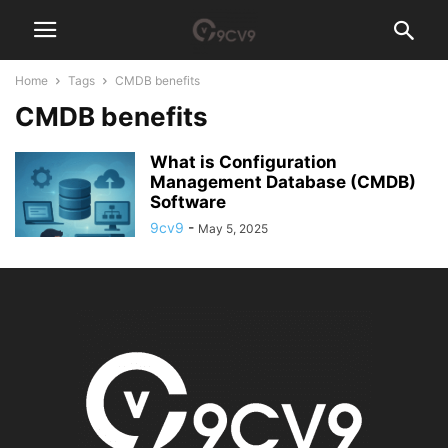
Home
Tags
CMDB benefits
CMDB benefits
What is Configuration
Management Database (CMDB)
Software
9cv9
-
May 5, 2025