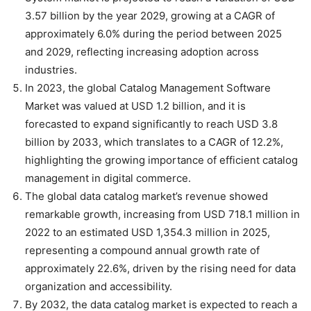
3.57 billion by the year 2029, growing at a CAGR of
approximately 6.0% during the period between 2025
and 2029, reflecting increasing adoption across
industries.
In 2023, the global Catalog Management Software
Market was valued at USD 1.2 billion, and it is
forecasted to expand significantly to reach USD 3.8
billion by 2033, which translates to a CAGR of 12.2%,
highlighting the growing importance of efficient catalog
management in digital commerce.
The global data catalog market’s revenue showed
remarkable growth, increasing from USD 718.1 million in
2022 to an estimated USD 1,354.3 million in 2025,
representing a compound annual growth rate of
approximately 22.6%, driven by the rising need for data
organization and accessibility.
By 2032, the data catalog market is expected to reach a