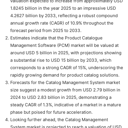
valuation expected to increase from approximately USD
1.8245 billion in the year 2025 to an impressive USD
4.2627 billion by 2033, reflecting a robust compound
annual growth rate (CAGR) of 10.9% throughout the
forecast period from 2025 to 2033.
Estimates indicate that the Product Catalogue
Management Software (PCM) market will be valued at
around USD 5 billion in 2025, with projections showing
a substantial rise to USD 15 billion by 2033, which
corresponds to a strong CAGR of 15%, underscoring the
rapidly growing demand for product catalog solutions.
Forecasts for the Catalog Management System market
size suggest a modest growth from USD 2.79 billion in
2024 to USD 2.83 billion in 2025, demonstrating a
steady CAGR of 1.3%, indicative of a market in a mature
phase but poised for future acceleration.
Looking further ahead, the Catalog Management
System market is projected to reach a valuation of USD