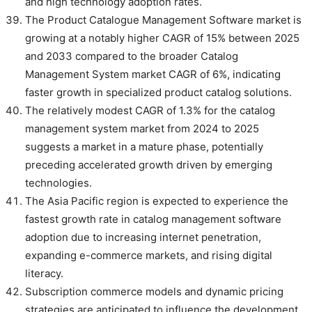
and high technology adoption rates.
The Product Catalogue Management Software market is
growing at a notably higher CAGR of 15% between 2025
and 2033 compared to the broader Catalog
Management System market CAGR of 6%, indicating
faster growth in specialized product catalog solutions.
The relatively modest CAGR of 1.3% for the catalog
management system market from 2024 to 2025
suggests a market in a mature phase, potentially
preceding accelerated growth driven by emerging
technologies.
The Asia Pacific region is expected to experience the
fastest growth rate in catalog management software
adoption due to increasing internet penetration,
expanding e-commerce markets, and rising digital
literacy.
Subscription commerce models and dynamic pricing
strategies are anticipated to influence the development