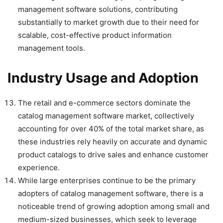
management software solutions, contributing
substantially to market growth due to their need for
scalable, cost-effective product information
management tools.
Industry Usage and Adoption
The retail and e-commerce sectors dominate the
catalog management software market, collectively
accounting for over 40% of the total market share, as
these industries rely heavily on accurate and dynamic
product catalogs to drive sales and enhance customer
experience.
While large enterprises continue to be the primary
adopters of catalog management software, there is a
noticeable trend of growing adoption among small and
medium-sized businesses, which seek to leverage