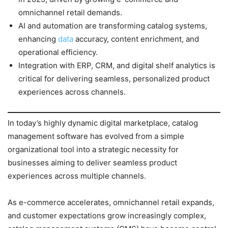
omnichannel retail demands.
AI and automation are transforming catalog systems,
enhancing
data
accuracy, content enrichment, and
operational efficiency.
Integration with ERP, CRM, and digital shelf analytics is
critical for delivering seamless, personalized product
experiences across channels.
In today’s highly dynamic digital marketplace, catalog
management software has evolved from a simple
organizational tool into a strategic necessity for
businesses aiming to deliver seamless product
experiences across multiple channels.
As e-commerce accelerates, omnichannel retail expands,
and customer expectations grow increasingly complex,