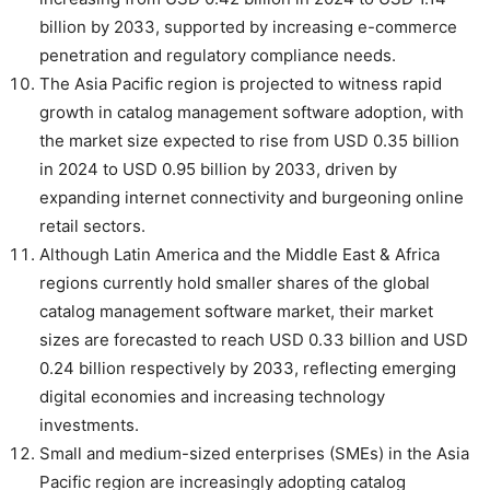
billion by 2033, supported by increasing e-commerce
penetration and regulatory compliance needs.
The Asia Pacific region is projected to witness rapid
growth in catalog management software adoption, with
the market size expected to rise from USD 0.35 billion
in 2024 to USD 0.95 billion by 2033, driven by
expanding internet connectivity and burgeoning online
retail sectors.
Although Latin America and the Middle East & Africa
regions currently hold smaller shares of the global
catalog management software market, their market
sizes are forecasted to reach USD 0.33 billion and USD
0.24 billion respectively by 2033, reflecting emerging
digital economies and increasing technology
investments.
Small and medium-sized enterprises (SMEs) in the Asia
Pacific region are increasingly adopting catalog