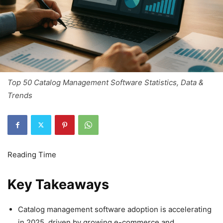
Top 50 Catalog Management Software Statistics, Data &
Trends
Key Takeaways
Catalog management software adoption is accelerating
in 2025, driven by growing e-commerce and