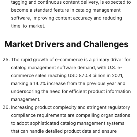
tagging and continuous content delivery, is expected to
become a standard feature in catalog management
software, improving content accuracy and reducing
time-to-market.
Market Drivers and Challenges
The rapid growth of e-commerce is a primary driver for
catalog management software demand, with U.S. e-
commerce sales reaching USD 870.8 billion in 2021,
marking a 14.2% increase from the previous year and
underscoring the need for efficient product information
management.
Increasing product complexity and stringent regulatory
compliance requirements are compelling organizations
to adopt sophisticated catalog management systems
that can handle detailed product data and ensure