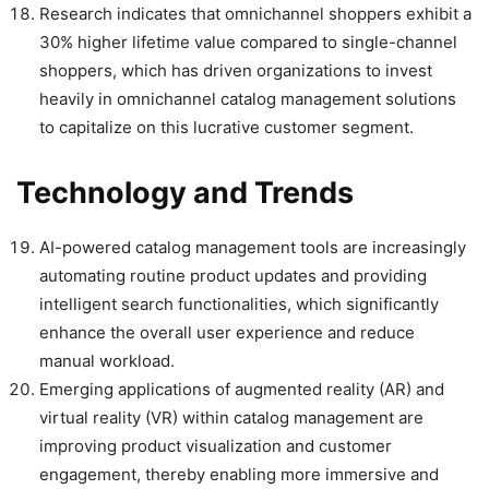
Research indicates that omnichannel shoppers exhibit a
30% higher lifetime value compared to single-channel
shoppers, which has driven organizations to invest
heavily in omnichannel catalog management solutions
to capitalize on this lucrative customer segment.
Technology and Trends
AI-powered catalog management tools are increasingly
automating routine product updates and providing
intelligent search functionalities, which significantly
enhance the overall user experience and reduce
manual workload.
Emerging applications of augmented reality (AR) and
virtual reality (VR) within catalog management are
improving product visualization and customer
engagement, thereby enabling more immersive and