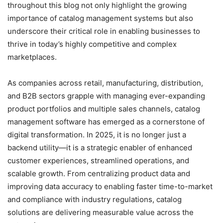
throughout this blog not only highlight the growing
importance of catalog management systems but also
underscore their critical role in enabling businesses to
thrive in today’s highly competitive and complex
marketplaces.
As companies across retail, manufacturing, distribution,
and B2B sectors grapple with managing ever-expanding
product portfolios and multiple sales channels, catalog
management software has emerged as a cornerstone of
digital transformation. In 2025, it is no longer just a
backend utility—it is a strategic enabler of enhanced
customer experiences, streamlined operations, and
scalable growth. From centralizing product data and
improving data accuracy to enabling faster time-to-market
and compliance with industry regulations, catalog
solutions are delivering measurable value across the