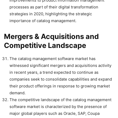
improvements to product information management
processes as part of their digital transformation
strategies in 2020, highlighting the strategic
importance of catalog management.
Mergers & Acquisitions and
Competitive Landscape
The catalog management software market has
witnessed significant mergers and acquisitions activity
in recent years, a trend expected to continue as
companies seek to consolidate capabilities and expand
their product offerings in response to growing market
demand.
The competitive landscape of the catalog management
software market is characterized by the presence of
major global players such as Oracle, SAP, Coupa