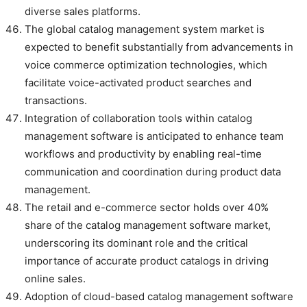
diverse sales platforms.
The global catalog management system market is
expected to benefit substantially from advancements in
voice commerce optimization technologies, which
facilitate voice-activated product searches and
transactions.
Integration of collaboration tools within catalog
management software is anticipated to enhance team
workflows and productivity by enabling real-time
communication and coordination during product data
management.
The retail and e-commerce sector holds over 40%
share of the catalog management software market,
underscoring its dominant role and the critical
importance of accurate product catalogs in driving
online sales.
Adoption of cloud-based catalog management software