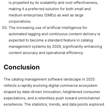
is propelled by its scalability and cost-effectiveness,
making it a preferred solution for both small and
medium enterprises (SMEs) as well as large
corporations.
The increasing use of artificial intelligence for
automated tagging and continuous content delivery is
expected to become a standard feature in catalog
management systems by 2029, significantly enhancing
content accuracy and operational efficiency.
Conclusion
The catalog management software landscape in 2025
reflects a rapidly evolving digital commerce ecosystem
shaped by data-driven innovation, heightened consumer
expectations, and a relentless push toward omnichannel
excellence. The statistics, trends, and data points explored