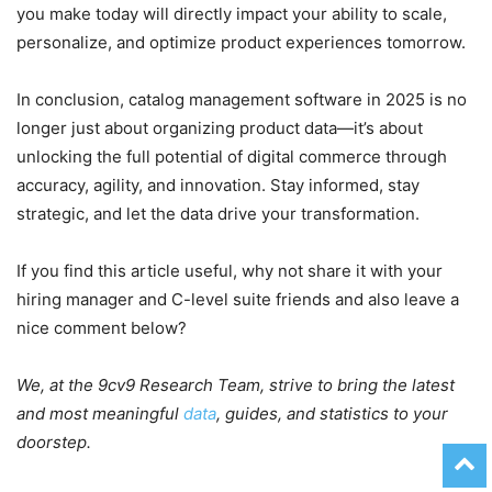
you make today will directly impact your ability to scale,
personalize, and optimize product experiences tomorrow.
In conclusion, catalog management software in 2025 is no
longer just about organizing product data—it’s about
unlocking the full potential of digital commerce through
accuracy, agility, and innovation. Stay informed, stay
strategic, and let the data drive your transformation.
If you find this article useful, why not share it with your
hiring manager and C-level suite friends and also leave a
nice comment below?
We, at the 9cv9 Research Team, strive to bring the latest
and most meaningful
data
, guides, and statistics to your
doorstep.