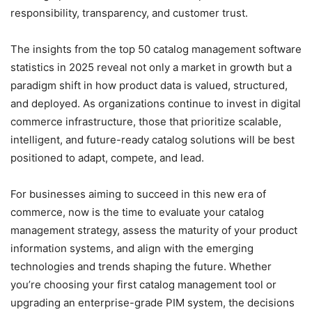
responsibility, transparency, and customer trust.
The insights from the top 50 catalog management software
statistics in 2025 reveal not only a market in growth but a
paradigm shift in how product data is valued, structured,
and deployed. As organizations continue to invest in digital
commerce infrastructure, those that prioritize scalable,
intelligent, and future-ready catalog solutions will be best
positioned to adapt, compete, and lead.
For businesses aiming to succeed in this new era of
commerce, now is the time to evaluate your catalog
management strategy, assess the maturity of your product
information systems, and align with the emerging
technologies and trends shaping the future. Whether
you’re choosing your first catalog management tool or
upgrading an enterprise-grade PIM system, the decisions