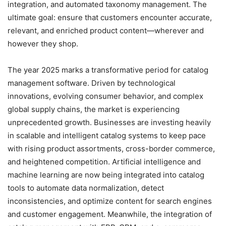
integration, and automated taxonomy management. The
ultimate goal: ensure that customers encounter accurate,
relevant, and enriched product content—wherever and
however they shop.
The year 2025 marks a transformative period for catalog
management software. Driven by technological
innovations, evolving consumer behavior, and complex
global supply chains, the market is experiencing
unprecedented growth. Businesses are investing heavily
in scalable and intelligent catalog systems to keep pace
with rising product assortments, cross-border commerce,
and heightened competition. Artificial intelligence and
machine learning are now being integrated into catalog
tools to automate data normalization, detect
inconsistencies, and optimize content for search engines
and customer engagement. Meanwhile, the integration of