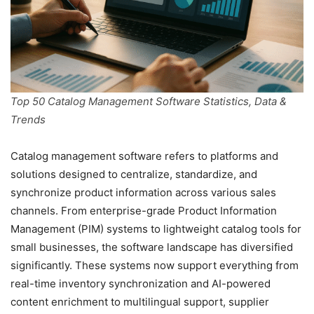
Top 50 Catalog Management Software Statistics, Data &
Trends
Catalog management software refers to platforms and
solutions designed to centralize, standardize, and
synchronize product information across various sales
channels. From enterprise-grade Product Information
Management (PIM) systems to lightweight catalog tools for
small businesses, the software landscape has diversified
significantly. These systems now support everything from
real-time inventory synchronization and AI-powered
content enrichment to multilingual support, supplier