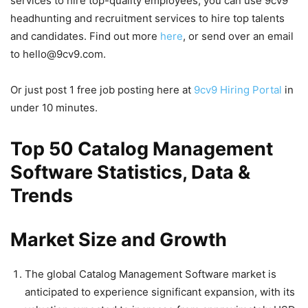
services to hire top-quality employees, you can use 9cv9
headhunting and recruitment services to hire top talents
and candidates. Find out more
here
, or send over an email
to hello@9cv9.com.
Or just post 1 free job posting here at
9cv9 Hiring Portal
in
under 10 minutes.
Top 50 Catalog Management
Software Statistics, Data &
Trends
Market Size and Growth
The global Catalog Management Software market is
anticipated to experience significant expansion, with its