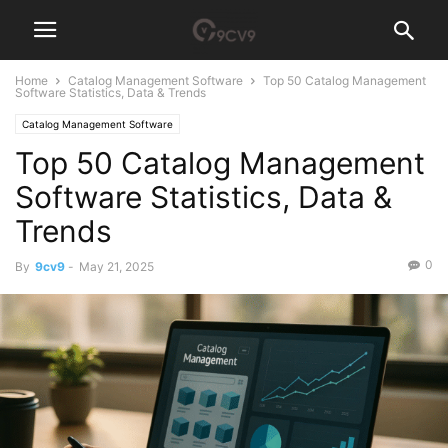
Home
Catalog Management Software
Top 50 Catalog Management
Software Statistics, Data & Trends
Catalog Management Software
Top 50 Catalog Management
Software Statistics, Data &
Trends
0
By
9cv9
-
May 21, 2025