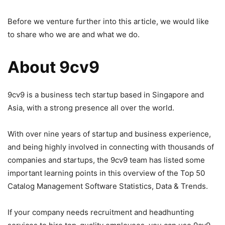
Before we venture further into this article, we would like
to share who we are and what we do.
About 9cv9
9cv9 is a business tech startup based in Singapore and
Asia, with a strong presence all over the world.
With over nine years of startup and business experience,
and being highly involved in connecting with thousands of
companies and startups, the 9cv9 team has listed some
important learning points in this overview of the Top 50
Catalog Management Software Statistics, Data & Trends.
If your company needs recruitment and headhunting