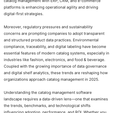
catalog management with ERP, CRM, and e-commerce
platforms is enhancing operational agility and driving
digital-first strategies.
Moreover, regulatory pressures and sustainability
concerns are prompting companies to adopt transparent
and structured product data practices. Environmental
compliance, traceability, and digital labeling have become
essential features of modern catalog systems, especially in
industries like fashion, electronics, and food & beverage.
Coupled with the growing importance of data governance
and digital shelf analytics, these trends are reshaping how
organizations approach catalog management in 2025.
Understanding the catalog management software
landscape requires a data-driven lens—one that examines
the trends, benchmarks, and technological shifts
influencing adoption, performance, and ROI. Whether you