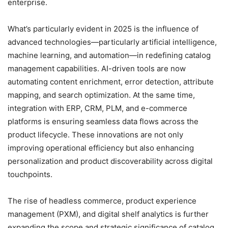
enterprise.
What’s particularly evident in 2025 is the influence of
advanced technologies—particularly artificial intelligence,
machine learning, and automation—in redefining catalog
management capabilities. AI-driven tools are now
automating content enrichment, error detection, attribute
mapping, and search optimization. At the same time,
integration with ERP, CRM, PLM, and e-commerce
platforms is ensuring seamless data flows across the
product lifecycle. These innovations are not only
improving operational efficiency but also enhancing
personalization and product discoverability across digital
touchpoints.
The rise of headless commerce, product experience
management (PXM), and digital shelf analytics is further
expanding the scope and strategic significance of catalog