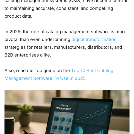
catalog management systems (CMS) have become central
to maintaining accurate, consistent, and compelling
product data.
In 2025, the role of catalog management software is more
pivotal than ever, underpinning
digital transformation
strategies for retailers, manufacturers, distributors, and
B2B enterprises alike.
Also, read our top guide on the
Top 10 Best Catalog
Management Software To Use in 2025.