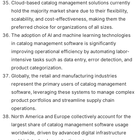
Cloud-based catalog management solutions currently
hold the majority market share due to their flexibility,
scalability, and cost-effectiveness, making them the
preferred choice for organizations of all sizes.
The adoption of AI and machine learning technologies
in catalog management software is significantly
improving operational efficiency by automating labor-
intensive tasks such as data entry, error detection, and
product categorization.
Globally, the retail and manufacturing industries
represent the primary users of catalog management
software, leveraging these systems to manage complex
product portfolios and streamline supply chain
operations.
North America and Europe collectively account for the
largest share of catalog management software usage
worldwide, driven by advanced digital infrastructure