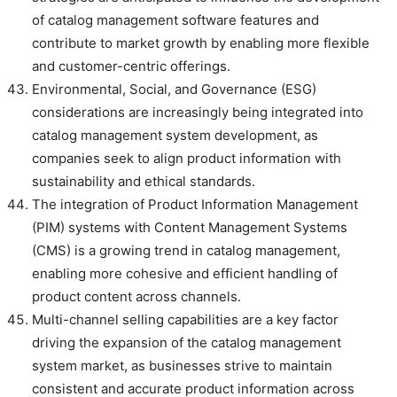
of catalog management software features and
contribute to market growth by enabling more flexible
and customer-centric offerings.
Environmental, Social, and Governance (ESG)
considerations are increasingly being integrated into
catalog management system development, as
companies seek to align product information with
sustainability and ethical standards.
The integration of Product Information Management
(PIM) systems with Content Management Systems
(CMS) is a growing trend in catalog management,
enabling more cohesive and efficient handling of
product content across channels.
Multi-channel selling capabilities are a key factor
driving the expansion of the catalog management
system market, as businesses strive to maintain
consistent and accurate product information across