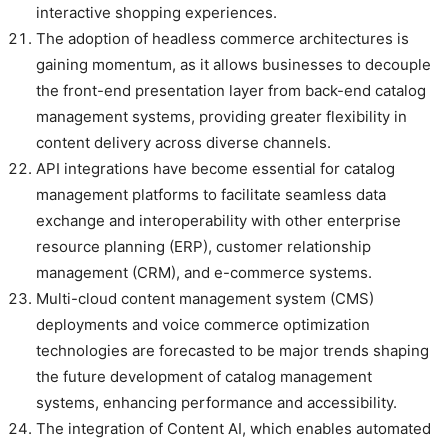
interactive shopping experiences.
The adoption of headless commerce architectures is
gaining momentum, as it allows businesses to decouple
the front-end presentation layer from back-end catalog
management systems, providing greater flexibility in
content delivery across diverse channels.
API integrations have become essential for catalog
management platforms to facilitate seamless data
exchange and interoperability with other enterprise
resource planning (ERP), customer relationship
management (CRM), and e-commerce systems.
Multi-cloud content management system (CMS)
deployments and voice commerce optimization
technologies are forecasted to be major trends shaping
the future development of catalog management
systems, enhancing performance and accessibility.
The integration of Content AI, which enables automated