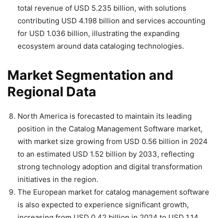
total revenue of USD 5.235 billion, with solutions
contributing USD 4.198 billion and services accounting
for USD 1.036 billion, illustrating the expanding
ecosystem around data cataloging technologies.
Market Segmentation and
Regional Data
North America is forecasted to maintain its leading
position in the Catalog Management Software market,
with market size growing from USD 0.56 billion in 2024
to an estimated USD 1.52 billion by 2033, reflecting
strong technology adoption and digital transformation
initiatives in the region.
The European market for catalog management software
is also expected to experience significant growth,
increasing from USD 0.42 billion in 2024 to USD 1.14