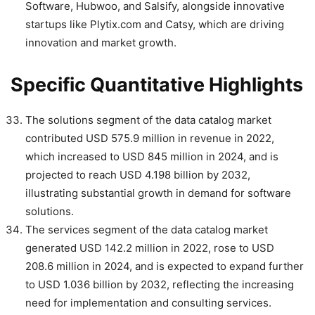
Software, Hubwoo, and Salsify, alongside innovative
startups like Plytix.com and Catsy, which are driving
innovation and market growth.
Specific Quantitative Highlights
The solutions segment of the data catalog market
contributed USD 575.9 million in revenue in 2022,
which increased to USD 845 million in 2024, and is
projected to reach USD 4.198 billion by 2032,
illustrating substantial growth in demand for software
solutions.
The services segment of the data catalog market
generated USD 142.2 million in 2022, rose to USD
208.6 million in 2024, and is expected to expand further
to USD 1.036 billion by 2032, reflecting the increasing
need for implementation and consulting services.