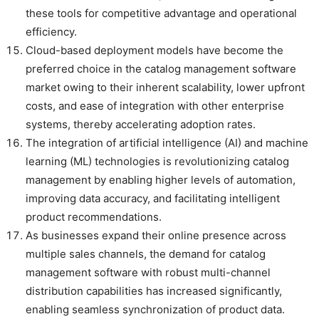
these tools for competitive advantage and operational
efficiency.
Cloud-based deployment models have become the
preferred choice in the catalog management software
market owing to their inherent scalability, lower upfront
costs, and ease of integration with other enterprise
systems, thereby accelerating adoption rates.
The integration of artificial intelligence (AI) and machine
learning (ML) technologies is revolutionizing catalog
management by enabling higher levels of automation,
improving data accuracy, and facilitating intelligent
product recommendations.
As businesses expand their online presence across
multiple sales channels, the demand for catalog
management software with robust multi-channel
distribution capabilities has increased significantly,
enabling seamless synchronization of product data.