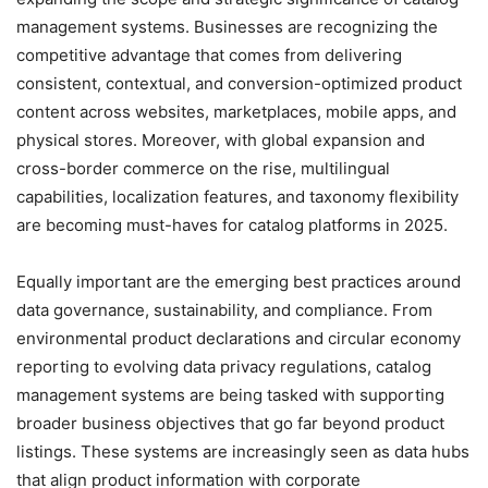
management systems. Businesses are recognizing the
competitive advantage that comes from delivering
consistent, contextual, and conversion-optimized product
content across websites, marketplaces, mobile apps, and
physical stores. Moreover, with global expansion and
cross-border commerce on the rise, multilingual
capabilities, localization features, and taxonomy flexibility
are becoming must-haves for catalog platforms in 2025.
Equally important are the emerging best practices around
data governance, sustainability, and compliance. From
environmental product declarations and circular economy
reporting to evolving data privacy regulations, catalog
management systems are being tasked with supporting
broader business objectives that go far beyond product
listings. These systems are increasingly seen as data hubs
that align product information with corporate