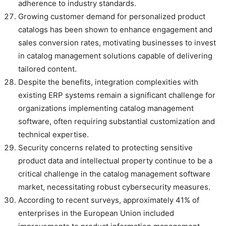
adherence to industry standards.
Growing customer demand for personalized product
catalogs has been shown to enhance engagement and
sales conversion rates, motivating businesses to invest
in catalog management solutions capable of delivering
tailored content.
Despite the benefits, integration complexities with
existing ERP systems remain a significant challenge for
organizations implementing catalog management
software, often requiring substantial customization and
technical expertise.
Security concerns related to protecting sensitive
product data and intellectual property continue to be a
critical challenge in the catalog management software
market, necessitating robust cybersecurity measures.
According to recent surveys, approximately 41% of
enterprises in the European Union included