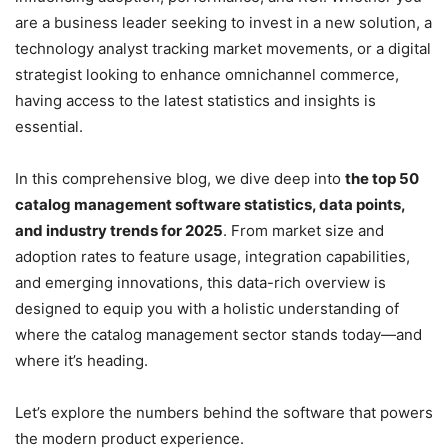
are a business leader seeking to invest in a new solution, a
technology analyst tracking market movements, or a digital
strategist looking to enhance omnichannel commerce,
having access to the latest statistics and insights is
essential.
In this comprehensive blog, we dive deep into
the top 50
catalog management software statistics, data points,
and industry trends for 2025
. From market size and
adoption rates to feature usage, integration capabilities,
and emerging innovations, this data-rich overview is
designed to equip you with a holistic understanding of
where the catalog management sector stands today—and
where it’s heading.
Let’s explore the numbers behind the software that powers
the modern product experience.