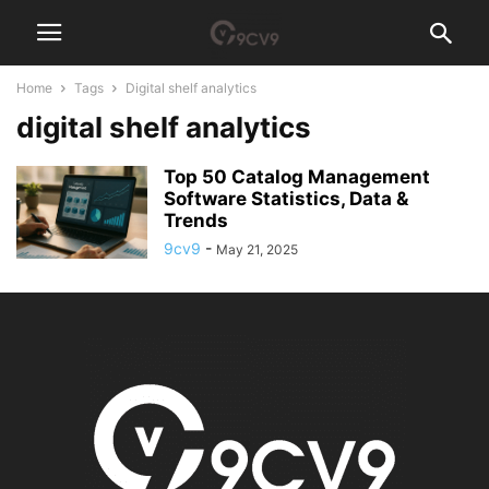
Home
Tags
Digital shelf analytics
digital shelf analytics
Top 50 Catalog Management
Software Statistics, Data &
Trends
9cv9
-
May 21, 2025