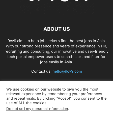
ABOUT US
9cv9 aims to help jobseekers find the best jobs in Asia.
With our strong presence and years of experience in HR,
recruiting and consulting, our innovative and user-friendly
tech portal empower users to search, sort and filter for
jobs easily in Asia.
Contact us:
hello@9cv9.com
FOLLOW US
We use cookies on our website to give you the most
relevant experience by remembering your preferences
and repeat visits. By clicking “Accept”, you consent to the
use of ALL the cookies.
Do not sell my personal information
.