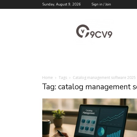
Sunday, August 9, 2026
Sign in / Join
9cv9
Career
Blog
Home
Tags
Catalog management software 2025
Tag: catalog management 