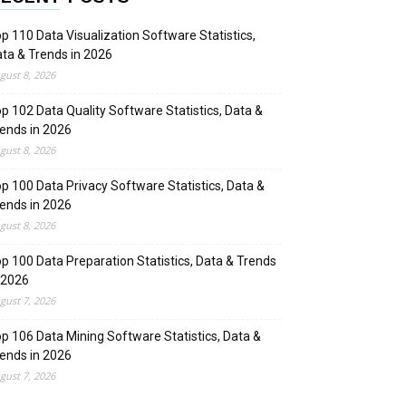
p 110 Data Visualization Software Statistics,
ta & Trends in 2026
gust 8, 2026
p 102 Data Quality Software Statistics, Data &
ends in 2026
gust 8, 2026
p 100 Data Privacy Software Statistics, Data &
ends in 2026
gust 8, 2026
p 100 Data Preparation Statistics, Data & Trends
 2026
gust 7, 2026
p 106 Data Mining Software Statistics, Data &
ends in 2026
gust 7, 2026