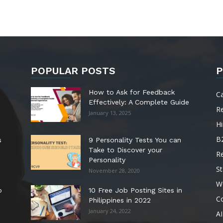
POPULAR POSTS
P
How to Ask for Feedback
C
Effectively: A Complete Guide
R
January 13, 2025
Hi
B
s
9 Personality Tests You can
Take to Discover your
R
Personality
St
November 28, 2020
W
o
10 Free Job Posting Sites in
C
Philippines in 2022
January 24, 2022
AI