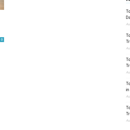
To
Da
Au
To
0
Tr
Au
To
Tr
Au
To
in
Au
To
Tr
Au