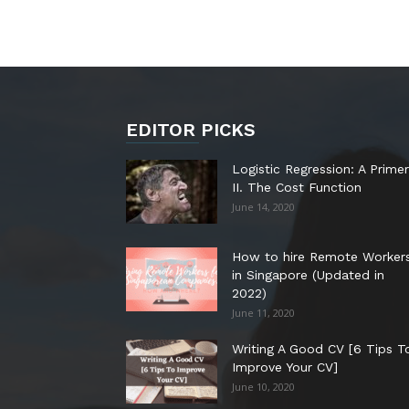
EDITOR PICKS
Logistic Regression: A Primer
II. The Cost Function
June 14, 2020
How to hire Remote Worker
in Singapore (Updated in
2022)
June 11, 2020
Writing A Good CV [6 Tips T
Improve Your CV]
June 10, 2020