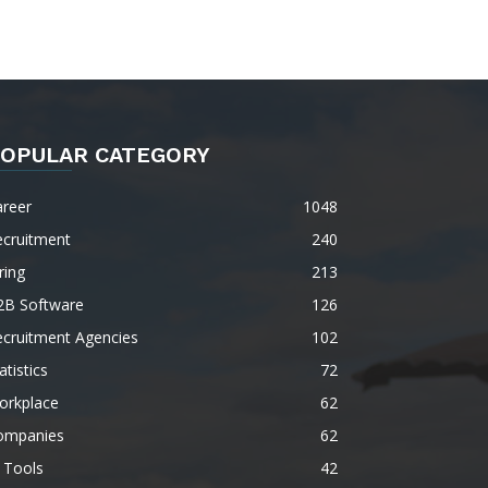
OPULAR CATEGORY
areer
1048
ecruitment
240
ring
213
2B Software
126
ecruitment Agencies
102
atistics
72
orkplace
62
ompanies
62
 Tools
42