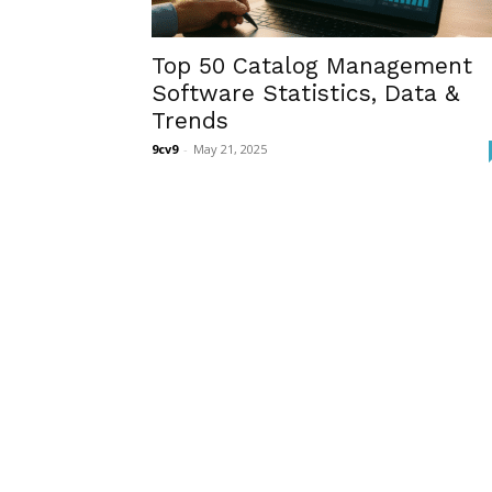
Top 50 Catalog Management
Software Statistics, Data &
Trends
9cv9
-
May 21, 2025