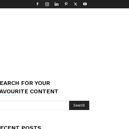
EARCH FOR YOUR
AVOURITE CONTENT
ECENT POSTS