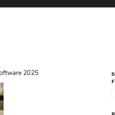
software 2025
S
F
R