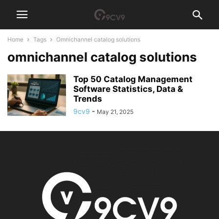
Home
Tags
Omnichannel catalog solutions
omnichannel catalog solutions
Top 50 Catalog Management
Software Statistics, Data &
Trends
9cv9
-
May 21, 2025