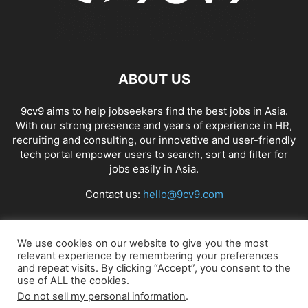
ABOUT US
9cv9 aims to help jobseekers find the best jobs in Asia.
With our strong presence and years of experience in HR,
recruiting and consulting, our innovative and user-friendly
tech portal empower users to search, sort and filter for
jobs easily in Asia.
Contact us:
hello@9cv9.com
FOLLOW US
We use cookies on our website to give you the most
relevant experience by remembering your preferences
and repeat visits. By clicking “Accept”, you consent to the
use of ALL the cookies.
Do not sell my personal information
.