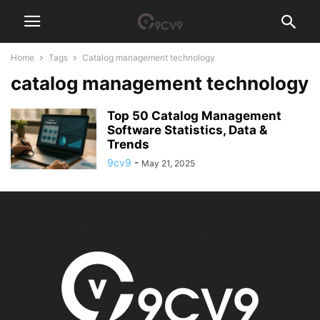
Home
Tags
Catalog management technology
catalog management technology
Top 50 Catalog Management
Software Statistics, Data &
Trends
9cv9
-
May 21, 2025