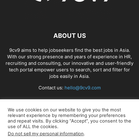
ABOUT US
9cv9 aims to help jobseekers find the best jobs in Asia.
With our strong presence and years of experience in HR,
recruiting and consulting, our innovative and user-friendly
tech portal empower users to search, sort and filter for
jobs easily in Asia.
Contact us:
hello@9cv9.com
FOLLOW US
We use cookies on our website to give you the most
relevant experience by remembering your preferences
and repeat visits. By clicking “Accept”, you consent to the
use of ALL the cookies.
Do not sell my personal information
.