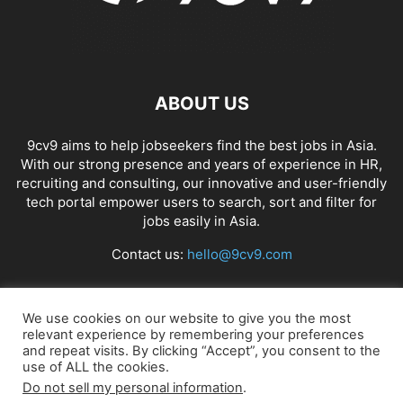
ABOUT US
9cv9 aims to help jobseekers find the best jobs in Asia.
With our strong presence and years of experience in HR,
recruiting and consulting, our innovative and user-friendly
tech portal empower users to search, sort and filter for
jobs easily in Asia.
Contact us:
hello@9cv9.com
FOLLOW US
We use cookies on our website to give you the most
relevant experience by remembering your preferences
and repeat visits. By clicking “Accept”, you consent to the
use of ALL the cookies.
Do not sell my personal information
.