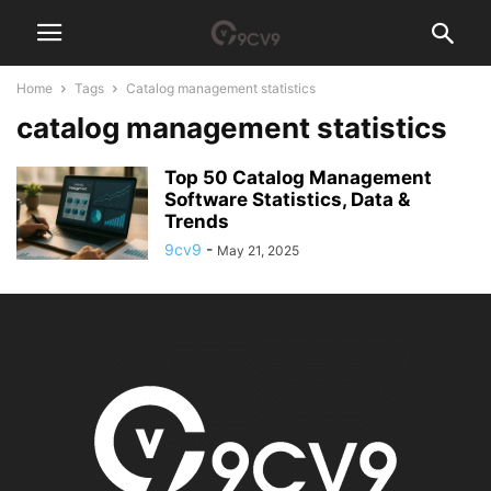
Home
Tags
Catalog management statistics
catalog management statistics
Top 50 Catalog Management
Software Statistics, Data &
Trends
9cv9
-
May 21, 2025