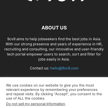
ABOUT US
9cv9 aims to help jobseekers find the best jobs in Asia.
With our strong presence and years of experience in HR,
recruiting and consulting, our innovative and user-friendly
tech portal empower users to search, sort and filter for
jobs easily in Asia.
Contact us:
hello@9cv9.com
FOLLOW US
We use cookies on our website to give you the most
relevant experience by remembering your preferences
and repeat visits. By clicking “Accept”, you consent to the
use of ALL the cookies.
Do not sell my personal information
.