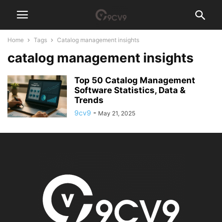
Home
Tags
Catalog management insights
catalog management insights
Top 50 Catalog Management
Software Statistics, Data &
Trends
9cv9
-
May 21, 2025