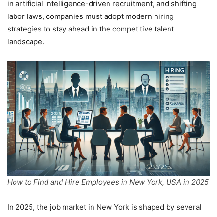
in artificial intelligence-driven recruitment, and shifting
labor laws, companies must adopt modern hiring
strategies to stay ahead in the competitive talent
landscape.
How to Find and Hire Employees in New York, USA in 2025
In 2025, the job market in New York is shaped by several