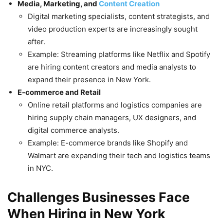
Media, Marketing, and
Content Creation
Digital marketing specialists, content strategists, and
video production experts are increasingly sought
after.
Example: Streaming platforms like Netflix and Spotify
are hiring content creators and media analysts to
expand their presence in New York.
E-commerce and Retail
Online retail platforms and logistics companies are
hiring supply chain managers, UX designers, and
digital commerce analysts.
Example: E-commerce brands like Shopify and
Walmart are expanding their tech and logistics teams
in NYC.
Challenges Businesses Face
When Hiring in New York