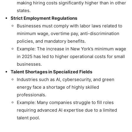
making hiring costs significantly higher than in other
states.
Strict Employment Regulations
Businesses must comply with labor laws related to
minimum wage, overtime pay, anti-discrimination
policies, and mandatory benefits.
Example: The increase in New York’s minimum wage
in 2025 has led to higher operational costs for small
businesses.
Talent Shortages in Specialized Fields
Industries such as AI, cybersecurity, and green
energy face a shortage of highly skilled
professionals.
Example: Many companies struggle to fill roles
requiring advanced AI expertise due to a limited
talent pool.