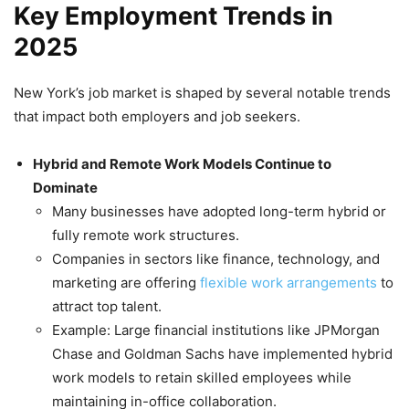
Key Employment Trends in
2025
New York’s job market is shaped by several notable trends
that impact both employers and job seekers.
Hybrid and Remote Work Models Continue to
Dominate
Many businesses have adopted long-term hybrid or
fully remote work structures.
Companies in sectors like finance, technology, and
marketing are offering
flexible work arrangements
to
attract top talent.
Example: Large financial institutions like JPMorgan
Chase and Goldman Sachs have implemented hybrid
work models to retain skilled employees while
maintaining in-office collaboration.