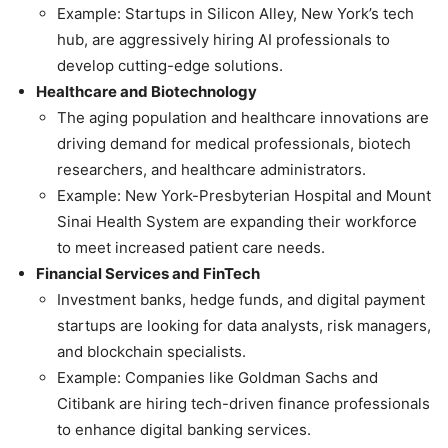
Example: Startups in Silicon Alley, New York’s tech
hub, are aggressively hiring AI professionals to
develop cutting-edge solutions.
Healthcare and Biotechnology
The aging population and healthcare innovations are
driving demand for medical professionals, biotech
researchers, and healthcare administrators.
Example: New York-Presbyterian Hospital and Mount
Sinai Health System are expanding their workforce
to meet increased patient care needs.
Financial Services and FinTech
Investment banks, hedge funds, and digital payment
startups are looking for data analysts, risk managers,
and blockchain specialists.
Example: Companies like Goldman Sachs and
Citibank are hiring tech-driven finance professionals
to enhance digital banking services.