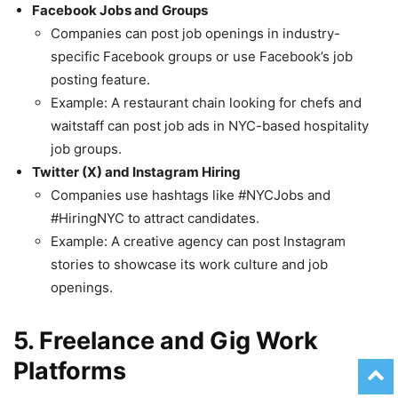
Facebook Jobs and Groups
Companies can post job openings in industry-
specific Facebook groups or use Facebook’s job
posting feature.
Example: A restaurant chain looking for chefs and
waitstaff can post job ads in NYC-based hospitality
job groups.
Twitter (X) and Instagram Hiring
Companies use hashtags like #NYCJobs and
#HiringNYC to attract candidates.
Example: A creative agency can post Instagram
stories to showcase its work culture and job
openings.
5. Freelance and Gig Work
Platforms