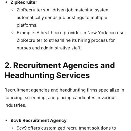
ZipRecruiter
ZipRecruiter’s AI-driven job matching system
automatically sends job postings to multiple
platforms.
Example: A healthcare provider in New York can use
ZipRecruiter to streamline its hiring process for
nurses and administrative staff.
2. Recruitment Agencies and
Headhunting Services
Recruitment agencies and headhunting firms specialize in
sourcing, screening, and placing candidates in various
industries.
9cv9 Recruitment Agency
9cv9 offers customized recruitment solutions to