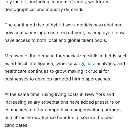
key factors, including economic trends, workforce
demographics, and industry demands.
The continued rise of hybrid work models has redefined
how companies approach recruitment, as employers now
have access to both local and global talent pools.
Meanwhile, the demand for specialized skills in fields such
as artificial intelligence, cybersecurity,
data
analytics, and
healthcare continues to grow, making it crucial for
businesses to develop targeted hiring approaches.
At the same time, rising living costs in New York and
increasing salary expectations have added pressure on
companies to offer competitive compensation packages
and attractive workplace benefits to secure the best
candidates.