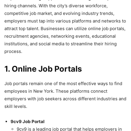
hiring channels. With the city’s diverse workforce,
competitive job market, and evolving industry trends,
employers must tap into various platforms and networks to
attract top talent. Businesses can utilize online job portals,
recruitment agencies, networking events, educational
institutions, and social media to streamline their hiring
process.
1. Online Job Portals
Job portals remain one of the most effective ways to find
employees in New York. These platforms connect
employers with job seekers across different industries and
skill levels.
9cv9 Job Portal
9cv9 is a leading job portal that helps employers in