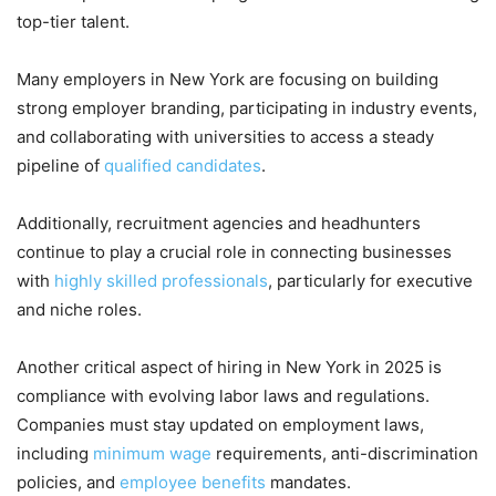
top-tier talent.
Many employers in New York are focusing on building
strong employer branding, participating in industry events,
and collaborating with universities to access a steady
pipeline of
qualified candidates
.
Additionally, recruitment agencies and headhunters
continue to play a crucial role in connecting businesses
with
highly skilled professionals
, particularly for executive
and niche roles.
Another critical aspect of hiring in New York in 2025 is
compliance with evolving labor laws and regulations.
Companies must stay updated on employment laws,
including
minimum wage
requirements, anti-discrimination
policies, and
employee benefits
mandates.