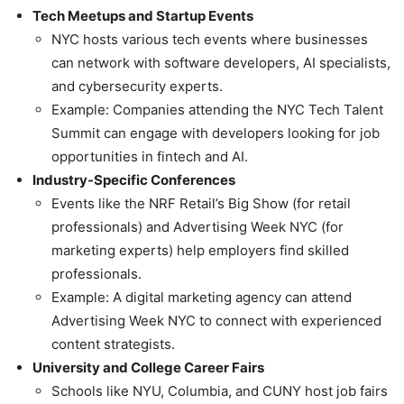
Tech Meetups and Startup Events
NYC hosts various tech events where businesses
can network with software developers, AI specialists,
and cybersecurity experts.
Example: Companies attending the NYC Tech Talent
Summit can engage with developers looking for job
opportunities in fintech and AI.
Industry-Specific Conferences
Events like the NRF Retail’s Big Show (for retail
professionals) and Advertising Week NYC (for
marketing experts) help employers find skilled
professionals.
Example: A digital marketing agency can attend
Advertising Week NYC to connect with experienced
content strategists.
University and College Career Fairs
Schools like NYU, Columbia, and CUNY host job fairs