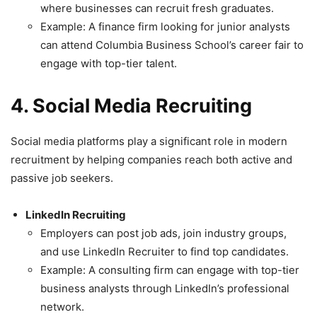
where businesses can recruit fresh graduates.
Example: A finance firm looking for junior analysts
can attend Columbia Business School’s career fair to
engage with top-tier talent.
4. Social Media Recruiting
Social media platforms play a significant role in modern
recruitment by helping companies reach both active and
passive job seekers.
LinkedIn Recruiting
Employers can post job ads, join industry groups,
and use LinkedIn Recruiter to find top candidates.
Example: A consulting firm can engage with top-tier
business analysts through LinkedIn’s professional
network.