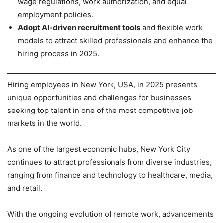
wage regulations, work authorization, and equal
employment policies.
Adopt AI-driven recruitment tools
and flexible work
models to attract skilled professionals and enhance the
hiring process in 2025.
Hiring employees in New York, USA, in 2025 presents
unique opportunities and challenges for businesses
seeking top talent in one of the most competitive job
markets in the world.
As one of the largest economic hubs, New York City
continues to attract professionals from diverse industries,
ranging from finance and technology to healthcare, media,
and retail.
With the ongoing evolution of remote work, advancements