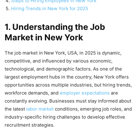
Steps to Hiring Employees in New York
Hiring Trends in New York for 2025
1. Understanding the Job
Market in New York
The job market in New York, USA, in 2025 is dynamic,
competitive, and influenced by various economic,
technological, and demographic factors. As one of the
largest employment hubs in the country, New York offers
opportunities across multiple industries, but hiring trends,
workforce demands, and
employer expectations
are
constantly evolving. Businesses must stay informed about
the latest
labor market
conditions, emerging job roles, and
industry-specific hiring challenges to develop effective
recruitment strategies.