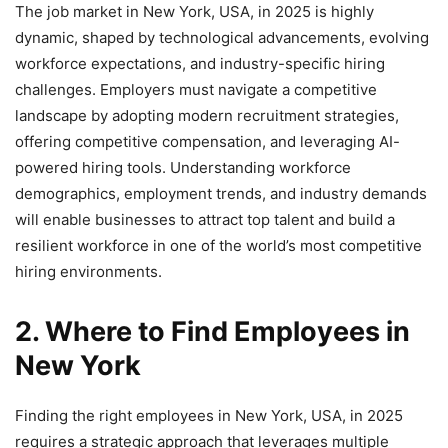
The job market in New York, USA, in 2025 is highly
dynamic, shaped by technological advancements, evolving
workforce expectations, and industry-specific hiring
challenges. Employers must navigate a competitive
landscape by adopting modern recruitment strategies,
offering competitive compensation, and leveraging AI-
powered hiring tools. Understanding workforce
demographics, employment trends, and industry demands
will enable businesses to attract top talent and build a
resilient workforce in one of the world’s most competitive
hiring environments.
2. Where to Find Employees in
New York
Finding the right employees in New York, USA, in 2025
requires a strategic approach that leverages multiple