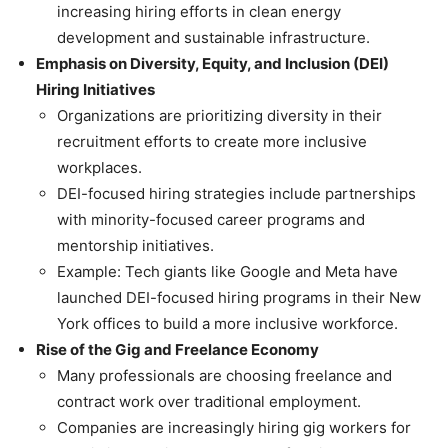
increasing hiring efforts in clean energy
development and sustainable infrastructure.
Emphasis on Diversity, Equity, and Inclusion (DEI)
Hiring Initiatives
Organizations are prioritizing diversity in their
recruitment efforts to create more inclusive
workplaces.
DEI-focused hiring strategies include partnerships
with minority-focused career programs and
mentorship initiatives.
Example: Tech giants like Google and Meta have
launched DEI-focused hiring programs in their New
York offices to build a more inclusive workforce.
Rise of the Gig and Freelance Economy
Many professionals are choosing freelance and
contract work over traditional employment.
Companies are increasingly hiring gig workers for