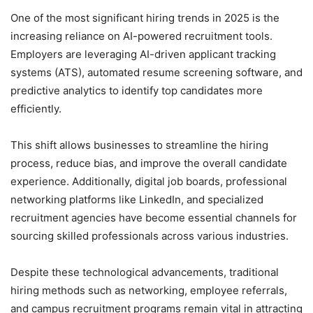
One of the most significant hiring trends in 2025 is the
increasing reliance on AI-powered recruitment tools.
Employers are leveraging AI-driven applicant tracking
systems (ATS), automated resume screening software, and
predictive analytics to identify top candidates more
efficiently.
This shift allows businesses to streamline the hiring
process, reduce bias, and improve the overall candidate
experience. Additionally, digital job boards, professional
networking platforms like LinkedIn, and specialized
recruitment agencies have become essential channels for
sourcing skilled professionals across various industries.
Despite these technological advancements, traditional
hiring methods such as networking, employee referrals,
and campus recruitment programs remain vital in attracting