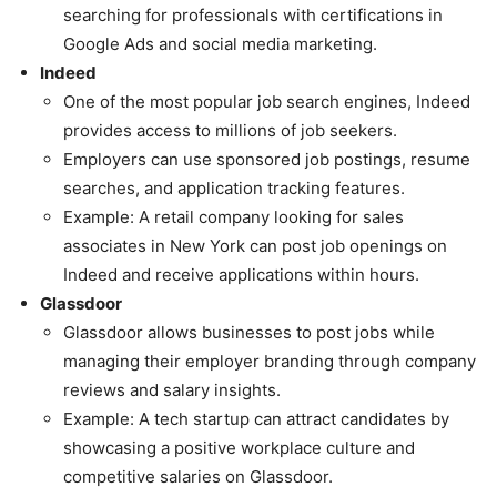
searching for professionals with certifications in
Google Ads and social media marketing.
Indeed
One of the most popular job search engines, Indeed
provides access to millions of job seekers.
Employers can use sponsored job postings, resume
searches, and application tracking features.
Example: A retail company looking for sales
associates in New York can post job openings on
Indeed and receive applications within hours.
Glassdoor
Glassdoor allows businesses to post jobs while
managing their employer branding through company
reviews and salary insights.
Example: A tech startup can attract candidates by
showcasing a positive workplace culture and
competitive salaries on Glassdoor.