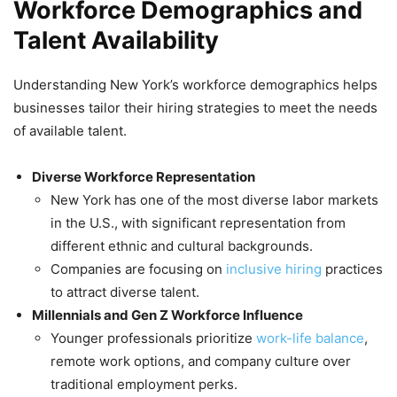
Workforce Demographics and
Talent Availability
Understanding New York’s workforce demographics helps
businesses tailor their hiring strategies to meet the needs
of available talent.
Diverse Workforce Representation
New York has one of the most diverse labor markets
in the U.S., with significant representation from
different ethnic and cultural backgrounds.
Companies are focusing on
inclusive hiring
practices
to attract diverse talent.
Millennials and Gen Z Workforce Influence
Younger professionals prioritize
work-life balance
,
remote work options, and company culture over
traditional employment perks.