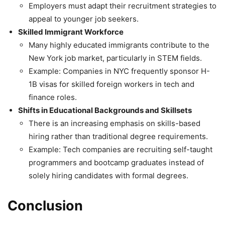
Employers must adapt their recruitment strategies to
appeal to younger job seekers.
Skilled Immigrant Workforce
Many highly educated immigrants contribute to the
New York job market, particularly in STEM fields.
Example: Companies in NYC frequently sponsor H-
1B visas for skilled foreign workers in tech and
finance roles.
Shifts in Educational Backgrounds and Skillsets
There is an increasing emphasis on skills-based
hiring rather than traditional degree requirements.
Example: Tech companies are recruiting self-taught
programmers and bootcamp graduates instead of
solely hiring candidates with formal degrees.
Conclusion