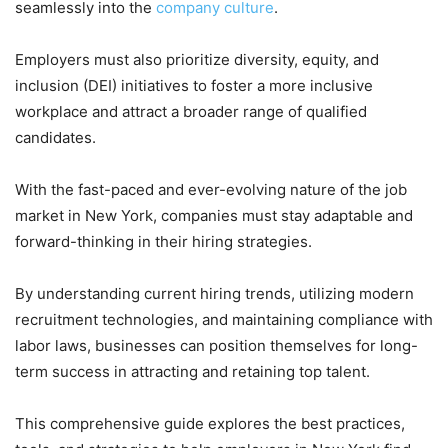
seamlessly into the
company culture
.
Employers must also prioritize diversity, equity, and
inclusion (DEI) initiatives to foster a more inclusive
workplace and attract a broader range of qualified
candidates.
With the fast-paced and ever-evolving nature of the job
market in New York, companies must stay adaptable and
forward-thinking in their hiring strategies.
By understanding current hiring trends, utilizing modern
recruitment technologies, and maintaining compliance with
labor laws, businesses can position themselves for long-
term success in attracting and retaining top talent.
This comprehensive guide explores the best practices,