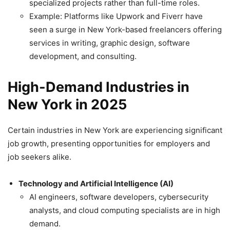
specialized projects rather than full-time roles.
Example: Platforms like Upwork and Fiverr have
seen a surge in New York-based freelancers offering
services in writing, graphic design, software
development, and consulting.
High-Demand Industries in
New York in 2025
Certain industries in New York are experiencing significant
job growth, presenting opportunities for employers and
job seekers alike.
Technology and Artificial Intelligence (AI)
AI engineers, software developers, cybersecurity
analysts, and cloud computing specialists are in high
demand.