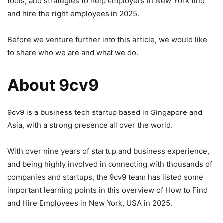
tools, and strategies to help employers in New York find
and hire the right employees in 2025.
Before we venture further into this article, we would like
to share who we are and what we do.
About 9cv9
9cv9 is a business tech startup based in Singapore and
Asia, with a strong presence all over the world.
With over nine years of startup and business experience,
and being highly involved in connecting with thousands of
companies and startups, the 9cv9 team has listed some
important learning points in this overview of How to Find
and Hire Employees in New York, USA in 2025.