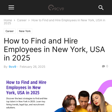
Home
Career
How to Find and Hire Employees in New York, USA in
2025
Career
New York
How to Find and Hire
Employees in New York, USA
in 2025
0
By
9cv9
-
February 26, 2025