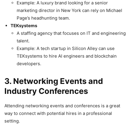
Example: A luxury brand looking for a senior
marketing director in New York can rely on Michael
Page’s headhunting team.
TEKsystems
A staffing agency that focuses on IT and engineering
talent.
Example: A tech startup in Silicon Alley can use
TEKsystems to hire AI engineers and blockchain
developers.
3. Networking Events and
Industry Conferences
Attending networking events and conferences is a great
way to connect with potential hires in a professional
setting.