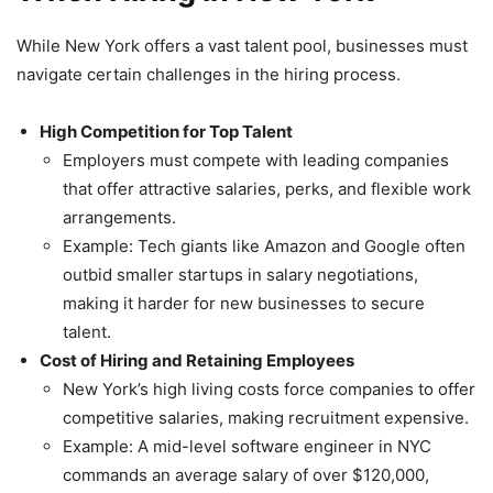
While New York offers a vast talent pool, businesses must
navigate certain challenges in the hiring process.
High Competition for Top Talent
Employers must compete with leading companies
that offer attractive salaries, perks, and flexible work
arrangements.
Example: Tech giants like Amazon and Google often
outbid smaller startups in salary negotiations,
making it harder for new businesses to secure
talent.
Cost of Hiring and Retaining Employees
New York’s high living costs force companies to offer
competitive salaries, making recruitment expensive.
Example: A mid-level software engineer in NYC
commands an average salary of over $120,000,