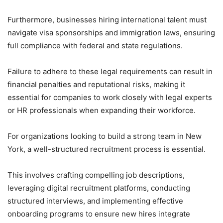
Furthermore, businesses hiring international talent must
navigate visa sponsorships and immigration laws, ensuring
full compliance with federal and state regulations.
Failure to adhere to these legal requirements can result in
financial penalties and reputational risks, making it
essential for companies to work closely with legal experts
or HR professionals when expanding their workforce.
For organizations looking to build a strong team in New
York, a well-structured recruitment process is essential.
This involves crafting compelling job descriptions,
leveraging digital recruitment platforms, conducting
structured interviews, and implementing effective
onboarding programs to ensure new hires integrate