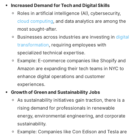
Increased Demand for Tech and Digital Skills
Roles in artificial intelligence (AI), cybersecurity,
cloud computing
, and data analytics are among the
most sought-after.
Businesses across industries are investing in
digital
transformation
, requiring employees with
specialized technical expertise.
Example: E-commerce companies like Shopify and
Amazon are expanding their tech teams in NYC to
enhance digital operations and customer
experiences.
Growth of Green and Sustainability Jobs
As sustainability initiatives gain traction, there is a
rising demand for professionals in renewable
energy, environmental engineering, and corporate
sustainability.
Example: Companies like Con Edison and Tesla are