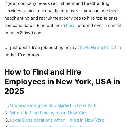
If your company needs recruitment and headhunting
services to hire top-quality employees, you can use 9cv9
headhunting and recruitment services to hire top talents
and candidates. Find out more
here
, or send over an email
to hello@9cv9.com.
Or just post 1 free job posting here at
9cv9 Hiring Portal
in
under 10 minutes.
How to Find and Hire
Employees in New York, USA in
2025
Understanding the Job Market in New York
Where to Find Employees in New York
Legal Considerations When Hiring in New York