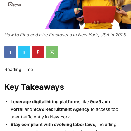
How to Find and Hire Employees in New York, USA in 2025
Key Takeaways
Leverage digital hiring platforms
like
9cv9 Job
Portal
and
9cv9 Recruitment Agency
to access top
talent efficiently in New York.
Stay compliant with evolving labor laws
, including