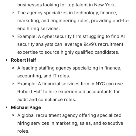
businesses looking for top talent in New York.
The agency specializes in technology, finance,
marketing, and engineering roles, providing end-to-
end hiring services.
Example: A cybersecurity firm struggling to find AI
security analysts can leverage 9cv9’s recruitment
expertise to source highly qualified candidates.
Robert Half
A leading staffing agency specializing in finance,
accounting, and IT roles.
Example: A financial services firm in NYC can use
Robert Half to hire experienced accountants for
audit and compliance roles.
Michael Page
A global recruitment agency offering specialized
hiring services in marketing, sales, and executive
roles.