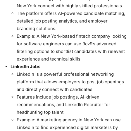
New York connect with highly skilled professionals.
The platform offers AI-powered candidate matching,
detailed job posting analytics, and employer
branding solutions.
Example: A New York-based fintech company looking
for software engineers can use 9cv9’s advanced
filtering options to shortlist candidates with relevant
experience and technical skills.
LinkedIn Jobs
LinkedIn is a powerful professional networking
platform that allows employers to post job openings
and directly connect with candidates.
Features include job postings, AI-driven
recommendations, and LinkedIn Recruiter for
headhunting top talent.
Example: A marketing agency in New York can use
LinkedIn to find experienced digital marketers by