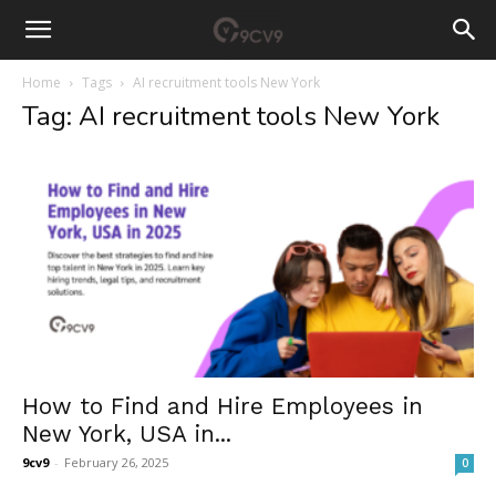
Home
Tags
AI recruitment tools New York
Tag: AI recruitment tools New York
How to Find and Hire Employees in
New York, USA in...
9cv9
-
February 26, 2025
0