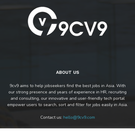
ABOUT US
9cv9 aims to help jobseekers find the best jobs in Asia. With
our strong presence and years of experience in HR, recruiting
and consulting, our innovative and user-friendly tech portal
empower users to search, sort and filter for jobs easily in Asia.
Contact us:
hello@9cv9.com