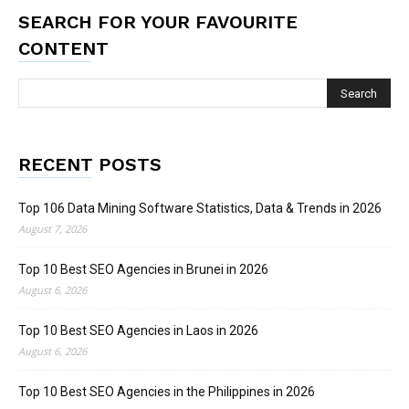
SEARCH FOR YOUR FAVOURITE
CONTENT
RECENT POSTS
Top 106 Data Mining Software Statistics, Data & Trends in 2026
August 7, 2026
Top 10 Best SEO Agencies in Brunei in 2026
August 6, 2026
Top 10 Best SEO Agencies in Laos in 2026
August 6, 2026
Top 10 Best SEO Agencies in the Philippines in 2026