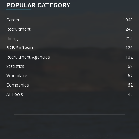
POPULAR CATEGORY
Career
1048
Recruitment
240
Hiring
213
B2B Software
126
Recruitment Agencies
102
Statistics
68
Workplace
62
Companies
62
AI Tools
42