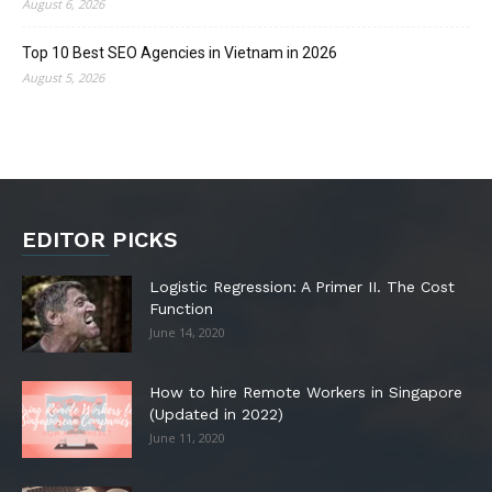
August 6, 2026
Top 10 Best SEO Agencies in Vietnam in 2026
August 5, 2026
EDITOR PICKS
Logistic Regression: A Primer II. The Cost
Function
June 14, 2020
How to hire Remote Workers in Singapore
(Updated in 2022)
June 11, 2020