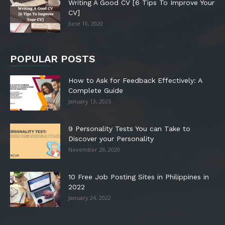
Writing A Good CV [6 Tips To Improve Your
CV]
June 10, 2020
POPULAR POSTS
How to Ask for Feedback Effectively: A
Complete Guide
January 13, 2025
9 Personality Tests You can Take to
Discover your Personality
November 28, 2020
10 Free Job Posting Sites in Philippines in
2022
January 24, 2022