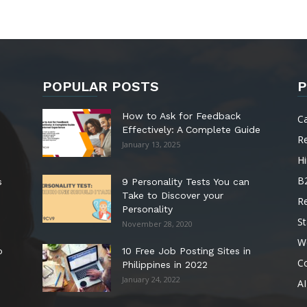
POPULAR POSTS
P
How to Ask for Feedback
C
Effectively: A Complete Guide
R
January 13, 2025
Hi
B
s
9 Personality Tests You can
Take to Discover your
R
Personality
St
November 28, 2020
W
o
10 Free Job Posting Sites in
C
Philippines in 2022
January 24, 2022
AI