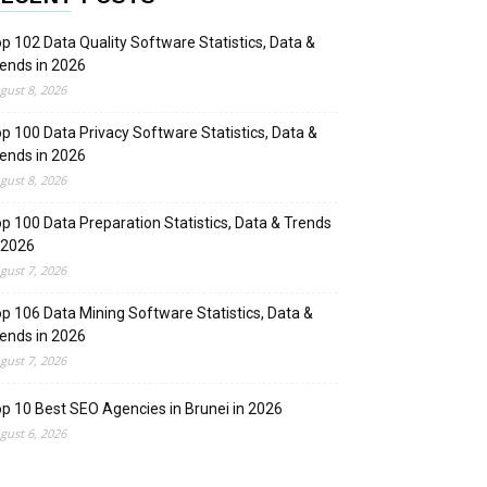
p 102 Data Quality Software Statistics, Data &
ends in 2026
gust 8, 2026
p 100 Data Privacy Software Statistics, Data &
ends in 2026
gust 8, 2026
p 100 Data Preparation Statistics, Data & Trends
 2026
gust 7, 2026
p 106 Data Mining Software Statistics, Data &
ends in 2026
gust 7, 2026
p 10 Best SEO Agencies in Brunei in 2026
gust 6, 2026