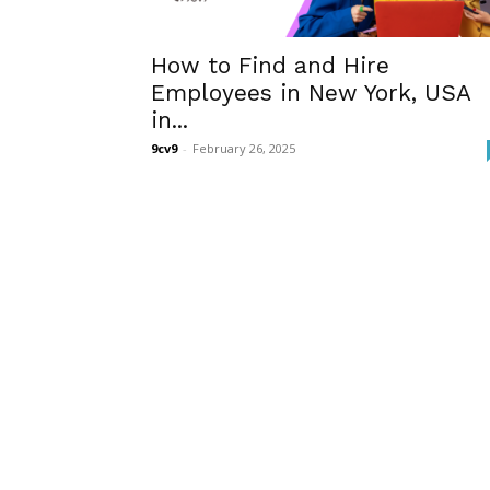
How to Find and Hire
Employees in New York, USA
in...
9cv9
-
February 26, 2025