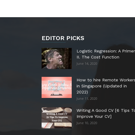
EDITOR PICKS
Logistic Regression: A Primer
II. The Cost Function
June 14, 2020
How to hire Remote Worker
in Singapore (Updated in
2022)
June 11, 2020
Writing A Good CV [6 Tips T
Improve Your CV]
June 10, 2020