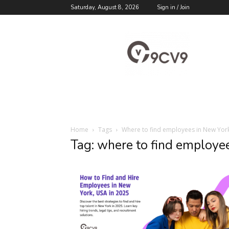
Saturday, August 8, 2026
Sign in / Join
9cv9
Career
Blog
Home
Tags
Where to find employees in New Yor
Tag: where to find employe