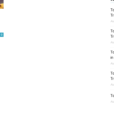
To
Tr
Au
To
0
Tr
Au
To
in
Au
To
Tr
Au
To
Au