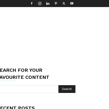
EARCH FOR YOUR
AVOURITE CONTENT
ECENT POSTS