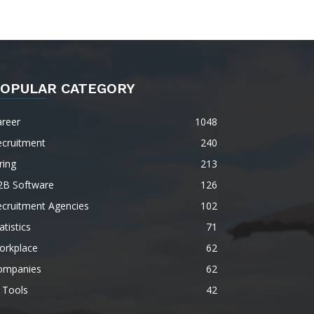
OPULAR CATEGORY
areer
1048
ecruitment
240
ring
213
2B Software
126
ecruitment Agencies
102
atistics
71
orkplace
62
ompanies
62
 Tools
42