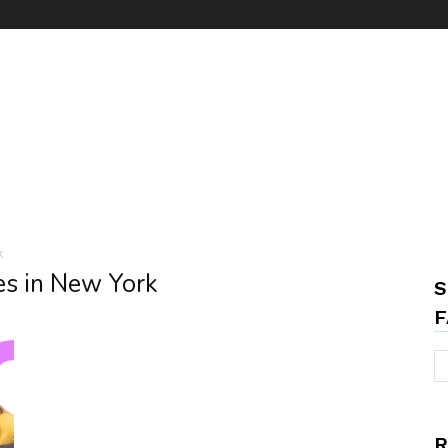
k
es in New York
S
F
R