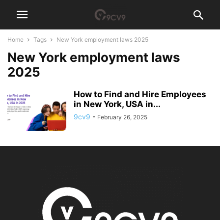
Home
Tags
New York employment laws 2025
New York employment laws
2025
How to Find and Hire Employees
in New York, USA in...
9cv9
-
February 26, 2025