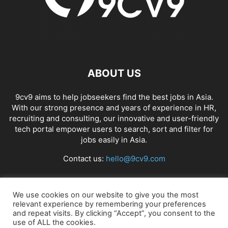
ABOUT US
9cv9 aims to help jobseekers find the best jobs in Asia.
With our strong presence and years of experience in HR,
recruiting and consulting, our innovative and user-friendly
tech portal empower users to search, sort and filter for
jobs easily in Asia.
Contact us:
hello@9cv9.com
FOLLOW US
We use cookies on our website to give you the most
relevant experience by remembering your preferences
and repeat visits. By clicking “Accept”, you consent to the
use of ALL the cookies.