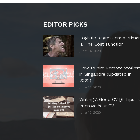
EDITOR PICKS
Logistic Regression: A Primer
II. The Cost Function
June 14, 2020
How to hire Remote Worker
in Singapore (Updated in
2022)
June 11, 2020
Writing A Good CV [6 Tips T
Improve Your CV]
June 10, 2020