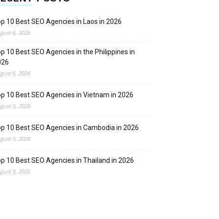
p 10 Best SEO Agencies in Laos in 2026
gust 6, 2026
p 10 Best SEO Agencies in the Philippines in
026
gust 6, 2026
p 10 Best SEO Agencies in Vietnam in 2026
gust 5, 2026
p 10 Best SEO Agencies in Cambodia in 2026
gust 5, 2026
p 10 Best SEO Agencies in Thailand in 2026
gust 5, 2026