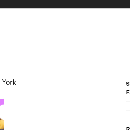
w York
S
F
R