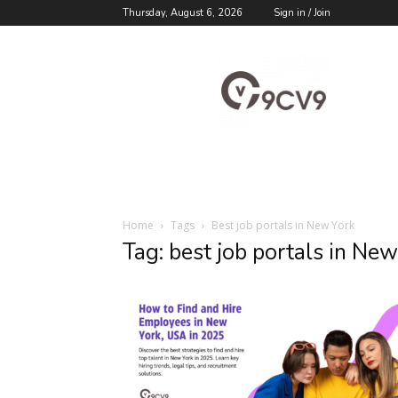
Thursday, August 6, 2026
Sign in / Join
9cv9
Career
Blog
Home
Tags
Best job portals in New York
Tag: best job portals in Ne