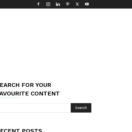
EARCH FOR YOUR
AVOURITE CONTENT
ECENT POSTS