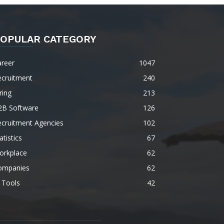
OPULAR CATEGORY
areer
1047
ecruitment
240
ring
213
2B Software
126
ecruitment Agencies
102
atistics
67
orkplace
62
ompanies
62
 Tools
42