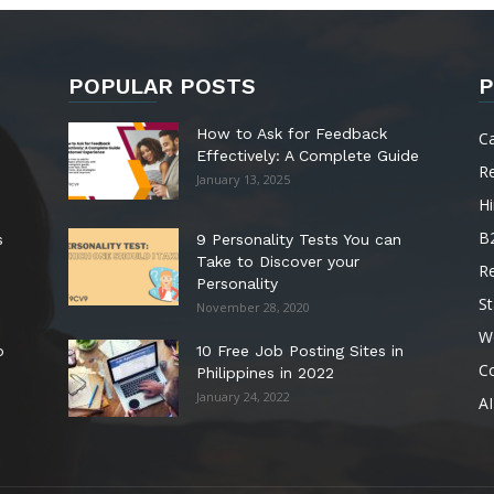
POPULAR POSTS
P
How to Ask for Feedback
C
Effectively: A Complete Guide
R
January 13, 2025
Hi
B
s
9 Personality Tests You can
Take to Discover your
R
Personality
St
November 28, 2020
W
o
10 Free Job Posting Sites in
C
Philippines in 2022
January 24, 2022
AI