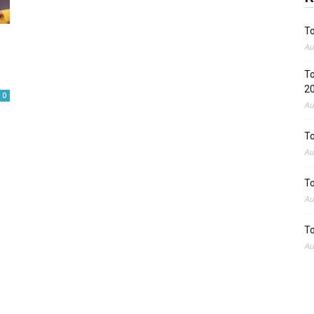
To
Au
To
2
0
Au
To
Au
To
Au
To
Au