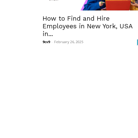
How to Find and Hire
Employees in New York, USA
in...
9cv9
-
February 26, 2025