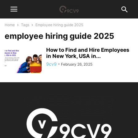
Home
Tags
Employee hiring guide 2025
employee hiring guide 2025
How to Find and Hire Employees
in New York, USA in...
9cv9
-
February 26, 2025