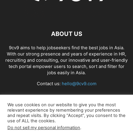
ABOUT US
9cv9 aims to help jobseekers find the best jobs in Asia.
With our strong presence and years of experience in HR,
recruiting and consulting, our innovative and user-friendly
tech portal empower users to search, sort and filter for
jobs easily in Asia.
Contact us:
hello@9cv9.com
FOLLOW US
We use cookies on our website to give you the most
relevant experience by remembering your preferences
and repeat visits. By clicking “Accept”, you consent to the
use of ALL the cookies.
Do not sell my personal information
.