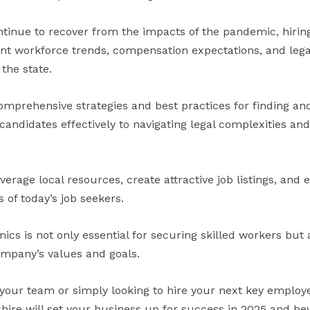
tinue to recover from the impacts of the pandemic, hirin
nt workforce trends, compensation expectations, and lega
the state.
 comprehensive strategies and best practices for finding a
andidates effectively to navigating legal complexities and
everage local resources, create attractive job listings, and
 of today’s job seekers.
s is not only essential for securing skilled workers but 
ompany’s values and goals.
our team or simply looking to hire your next key employe
re will set your business up for success in 2025 and be