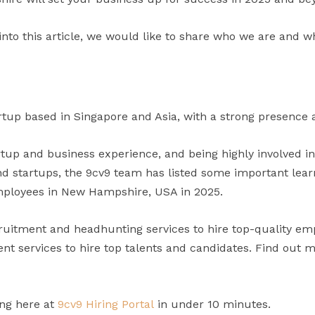
into this article, we would like to share who we are and w
rtup based in Singapore and Asia, with a strong presence a
artup and business experience, and being highly involved i
 startups, the 9cv9 team has listed some important learni
mployees in New Hampshire, USA in 2025.
uitment and headhunting services to hire top-quality em
t services to hire top talents and candidates. Find out 
ing here at
9cv9 Hiring Portal
in under 10 minutes.