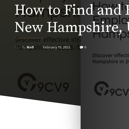
How to Find and 
New Hampshire, 
By
9cv9
February 19, 2025
0