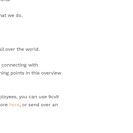
hat we do.
ll over the world.
n connecting with
ng points in this overview
ployees, you can use 9cv9
more
here
, or send over an