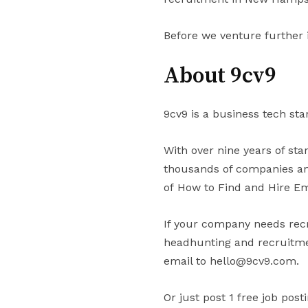
Before we venture further 
About 9cv9
9cv9 is a business tech sta
With over nine years of st
thousands of companies and
of How to Find and Hire E
If your company needs recr
headhunting and recruitmen
email to hello@9cv9.com.
Or just post 1 free job post