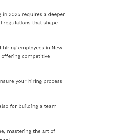
g in 2025 requires a deeper
l regulations that shape
nd hiring employees in New
 offering competitive
 ensure your hiring process
also for building a team
e, mastering the art of
yond.