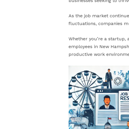
businesses seeking to thriv
As the job market continue
fluctuations, companies mus
Whether you’re a startup, 
employees in New Hampshire
productive work environme