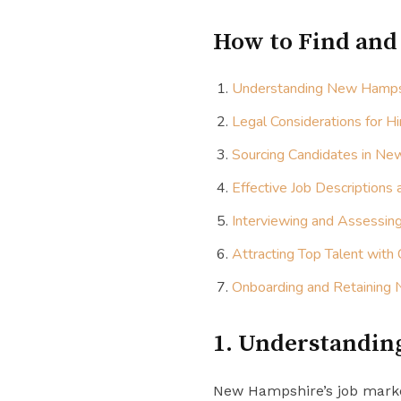
How to Find and
Understanding New Hampsh
Legal Considerations for H
Sourcing Candidates in N
Effective Job Descriptions
Interviewing and Assessin
Attracting Top Talent with
Onboarding and Retaining
1. Understandin
New Hampshire’s job market