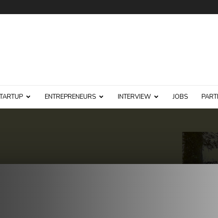
TARTUP
ENTREPRENEURS
INTERVIEW
JOBS
PART