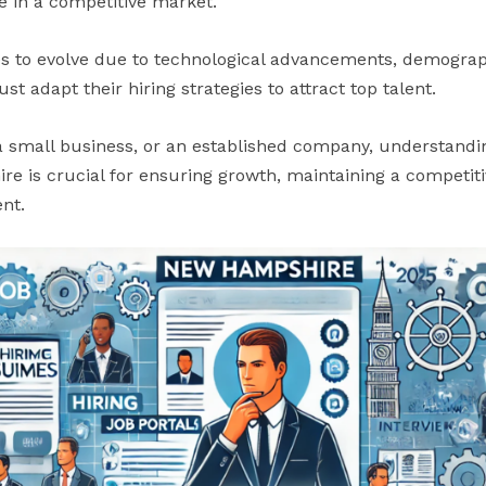
e in a competitive market.
s to evolve due to technological advancements, demograp
t adapt their hiring strategies to attract top talent.
a small business, or an established company, understandi
 is crucial for ensuring growth, maintaining a competiti
nt.