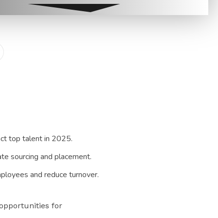
t top talent in 2025.
date sourcing and placement.
mployees and reduce turnover.
opportunities for