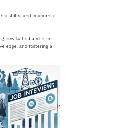
hic shifts, and economic
ng how to find and hire
ve edge, and fostering a