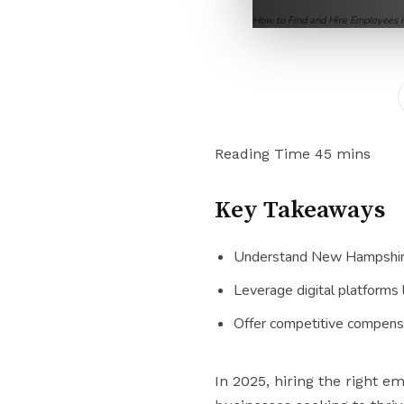
How to Find and Hire Employees
Key Takeaways
Understand New Hampshire’s
Leverage digital platforms 
Offer competitive compensa
In 2025, hiring the right 