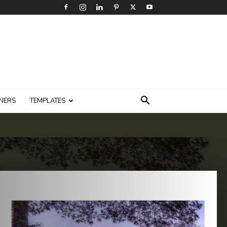
NERS
TEMPLATES