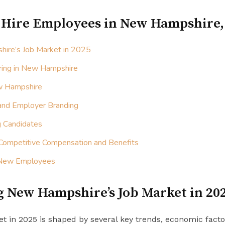
 Hire Employees in New Hampshire,
ire’s Job Market in 2025
iring in New Hampshire
ew Hampshire
 and Employer Branding
g Candidates
 Competitive Compensation and Benefits
 New Employees
g New Hampshire’s Job Market in 20
 in 2025 is shaped by several key trends, economic factor