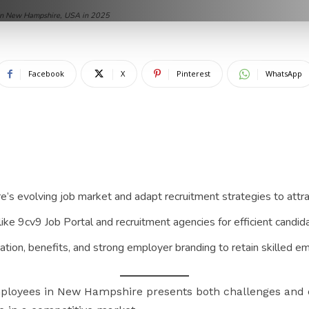
 in New Hampshire, USA in 2025
Facebook
X
Pinterest
WhatsApp
 evolving job market and adapt recruitment strategies to attrac
like 9cv9 Job Portal and recruitment agencies for efficient candi
tion, benefits, and strong employer branding to retain skilled e
employees in New Hampshire presents both challenges and 