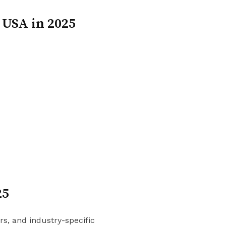
 USA in 2025
25
s, and industry-specific