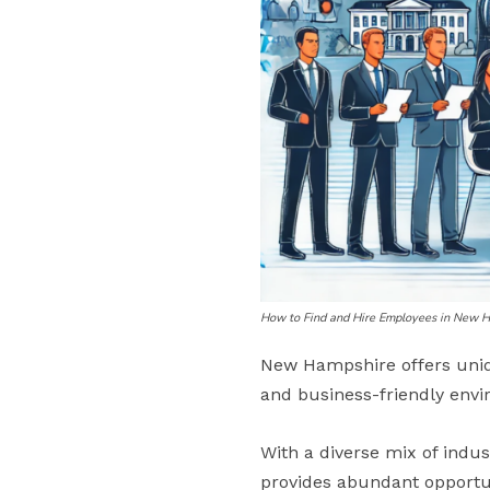
How to Find and Hire Employees in New 
New Hampshire offers uniq
and business-friendly env
With a diverse mix of indu
provides abundant opportuni