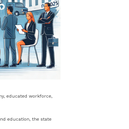
my, educated workforce,
nd education, the state