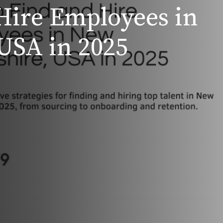
Hire Employees in
USA in 2025