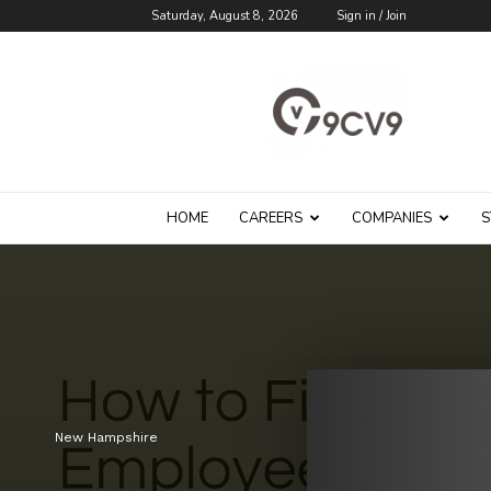
Saturday, August 8, 2026
Sign in / Join
9cv9
Career
Blog
HOME
CAREERS
COMPANIES
S
New Hampshire