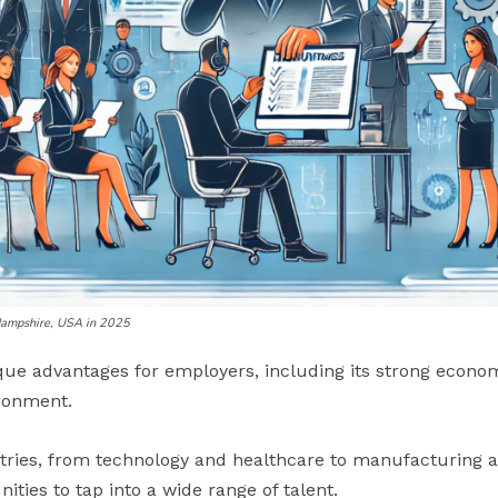
Hampshire, USA in 2025
ue advantages for employers, including its strong econo
ironment.
stries, from technology and healthcare to manufacturing a
ties to tap into a wide range of talent.