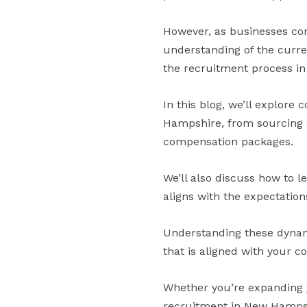
However, as businesses con
understanding of the curre
the recruitment process in 
In this blog, we’ll explore
Hampshire, from sourcing c
compensation packages.
We’ll also discuss how to l
aligns with the expectations
Understanding these dynamic
that is aligned with your c
Whether you’re expanding y
recruitment in New Hampshi