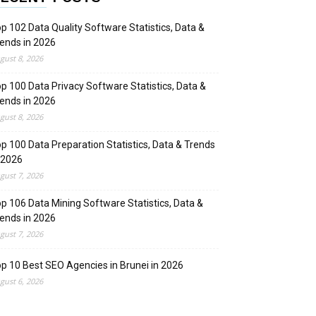
p 102 Data Quality Software Statistics, Data &
ends in 2026
gust 8, 2026
p 100 Data Privacy Software Statistics, Data &
ends in 2026
gust 8, 2026
p 100 Data Preparation Statistics, Data & Trends
 2026
gust 7, 2026
p 106 Data Mining Software Statistics, Data &
ends in 2026
gust 7, 2026
p 10 Best SEO Agencies in Brunei in 2026
gust 6, 2026