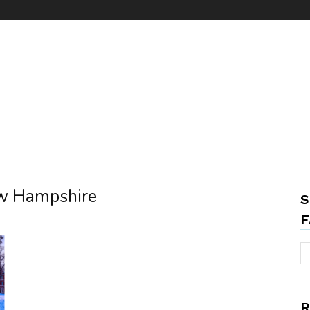
ew Hampshire
S
F
R