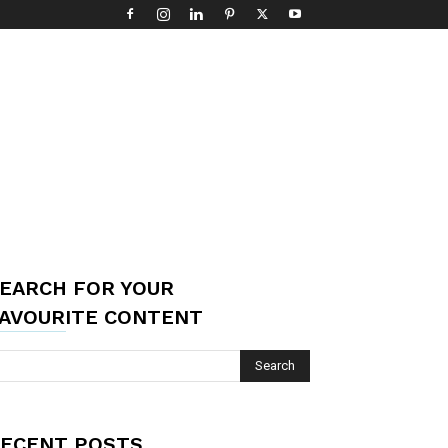
EARCH FOR YOUR
AVOURITE CONTENT
ECENT POSTS