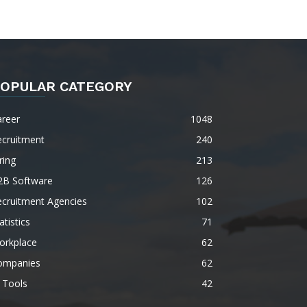
OPULAR CATEGORY
areer
1048
ecruitment
240
ring
213
2B Software
126
ecruitment Agencies
102
atistics
71
orkplace
62
ompanies
62
 Tools
42