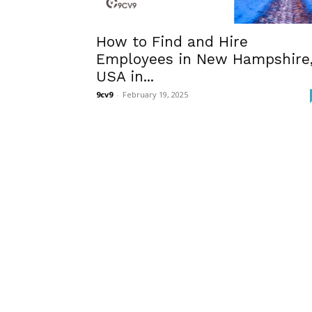
How to Find and Hire
Employees in New Hampshire
USA in...
9cv9
-
February 19, 2025