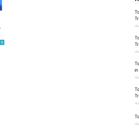
To
Tr
,
Au
To
0
Tr
Au
To
in
Au
To
Tr
Au
To
Au