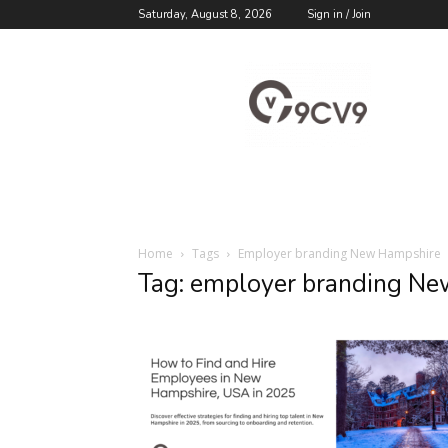
Saturday, August 8, 2026
Sign in / Join
9cv9
Career
Blog
Home
Tags
Employer branding New Hampshire
Tag: employer branding N