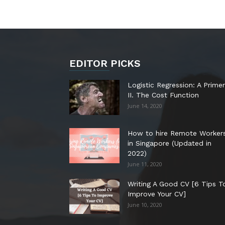
EDITOR PICKS
Logistic Regression: A Primer
II. The Cost Function
June 14, 2020
How to hire Remote Worker
in Singapore (Updated in
2022)
June 11, 2020
Writing A Good CV [6 Tips T
Improve Your CV]
June 10, 2020