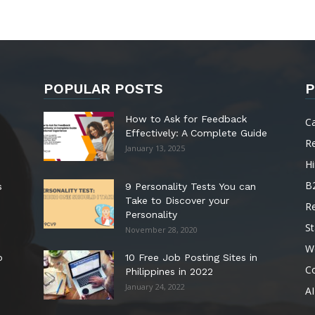
POPULAR POSTS
P
How to Ask for Feedback
C
Effectively: A Complete Guide
R
January 13, 2025
Hi
B
s
9 Personality Tests You can
Take to Discover your
R
Personality
St
November 28, 2020
W
o
10 Free Job Posting Sites in
C
Philippines in 2022
January 24, 2022
AI