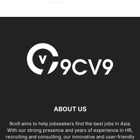
ABOUT US
9cv9 aims to help jobseekers find the best jobs in Asia.
With our strong presence and years of experience in HR,
recruiting and consulting, our innovative and user-friendly