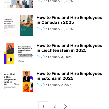
9cv9
-
February 19, 2025
How to Find and Hire Employees
in Canada in 2025
9cv9
-
February 18, 2025
How to Find and Hire Employees
in Liechtenstein in 2025
9cv9
-
February 3, 2025
How to Find and Hire Employees
in Estonia in 2025
9cv9
-
February 2, 2025
1
2