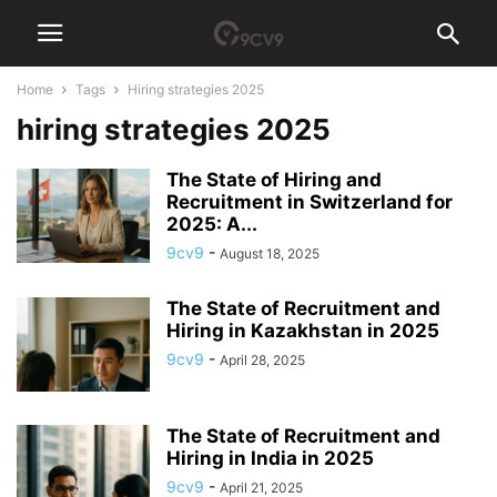
Home
Tags
Hiring strategies 2025
hiring strategies 2025
The State of Hiring and
Recruitment in Switzerland for
2025: A...
9cv9
-
August 18, 2025
The State of Recruitment and
Hiring in Kazakhstan in 2025
9cv9
-
April 28, 2025
The State of Recruitment and
Hiring in India in 2025
9cv9
-
April 21, 2025