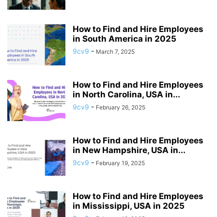
How to Find and Hire Employees
in South America in 2025
9cv9
-
March 7, 2025
How to Find and Hire Employees
in North Carolina, USA in...
9cv9
-
February 26, 2025
How to Find and Hire Employees
in New Hampshire, USA in...
9cv9
-
February 19, 2025
How to Find and Hire Employees
in Mississippi, USA in 2025