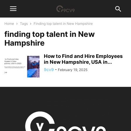
Home
Tags
Finding top talent in New Hampshire
finding top talent in New
Hampshire
How to Find and Hire Employees
in New Hampshire, USA in...
9cv9
-
February 19, 2025