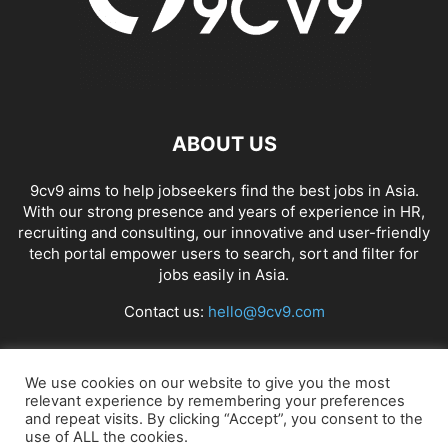
ABOUT US
9cv9 aims to help jobseekers find the best jobs in Asia.
With our strong presence and years of experience in HR,
recruiting and consulting, our innovative and user-friendly
tech portal empower users to search, sort and filter for
jobs easily in Asia.
Contact us:
hello@9cv9.com
FOLLOW US
We use cookies on our website to give you the most
relevant experience by remembering your preferences
and repeat visits. By clicking “Accept”, you consent to the
use of ALL the cookies.