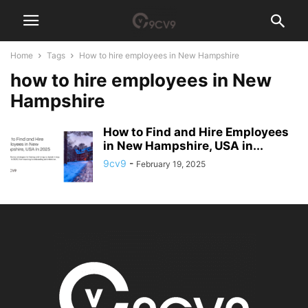
Home
Tags
How to hire employees in New Hampshire
how to hire employees in New
Hampshire
How to Find and Hire Employees
in New Hampshire, USA in...
9cv9
-
February 19, 2025