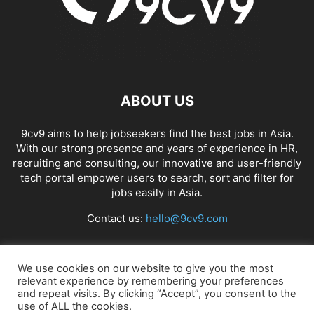
ABOUT US
9cv9 aims to help jobseekers find the best jobs in Asia.
With our strong presence and years of experience in HR,
recruiting and consulting, our innovative and user-friendly
tech portal empower users to search, sort and filter for
jobs easily in Asia.
Contact us:
hello@9cv9.com
FOLLOW US
We use cookies on our website to give you the most
relevant experience by remembering your preferences
and repeat visits. By clicking “Accept”, you consent to the
use of ALL the cookies.