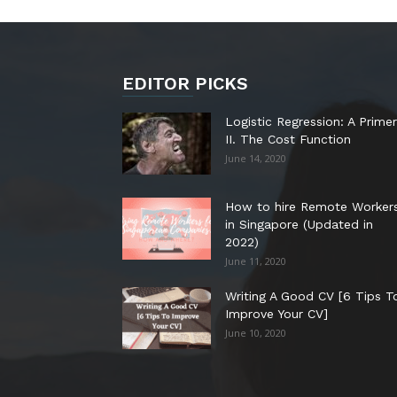
EDITOR PICKS
Logistic Regression: A Primer
II. The Cost Function
June 14, 2020
How to hire Remote Worker
in Singapore (Updated in
2022)
June 11, 2020
Writing A Good CV [6 Tips T
Improve Your CV]
June 10, 2020