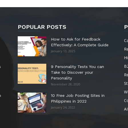
POPULAR POSTS
P
How to Ask for Feedback
C
Effectively: A Complete Guide
R
January 13, 2025
Hi
B
s
9 Personality Tests You can
Take to Discover your
R
Personality
St
November 28, 2020
W
o
10 Free Job Posting Sites in
C
Philippines in 2022
January 24, 2022
AI