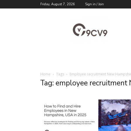
Friday, August 7, 2026
Sign in / Join
9cv9
Career
Blog
Home
Tags
Employee recruitment New Hampshi
Tag: employee recruitment