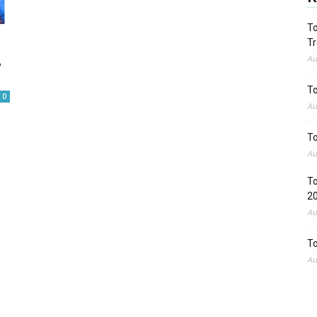
To
Tr
,
Au
To
0
Au
To
Au
To
2
Au
To
Au