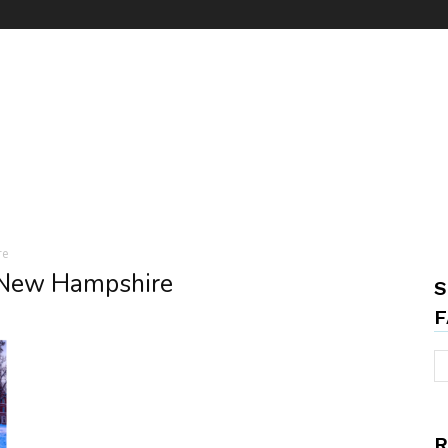
re
 New Hampshire
S
F
R