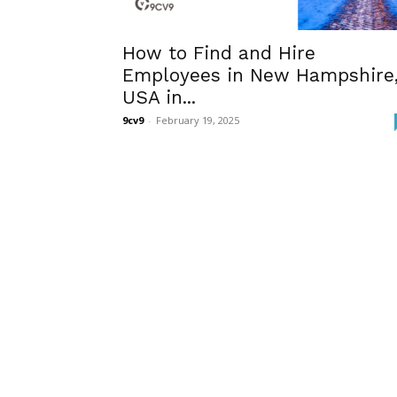
How to Find and Hire
Employees in New Hampshire
USA in...
9cv9
-
February 19, 2025