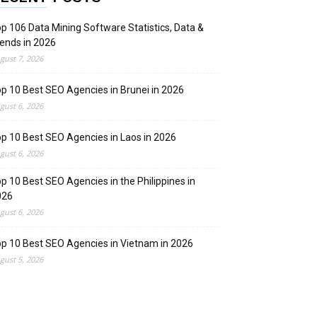
p 106 Data Mining Software Statistics, Data &
ends in 2026
gust 7, 2026
p 10 Best SEO Agencies in Brunei in 2026
gust 6, 2026
p 10 Best SEO Agencies in Laos in 2026
gust 6, 2026
p 10 Best SEO Agencies in the Philippines in
026
gust 6, 2026
p 10 Best SEO Agencies in Vietnam in 2026
gust 5, 2026