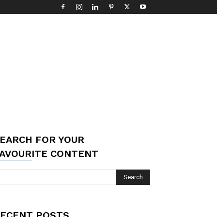
EARCH FOR YOUR
AVOURITE CONTENT
ECENT POSTS