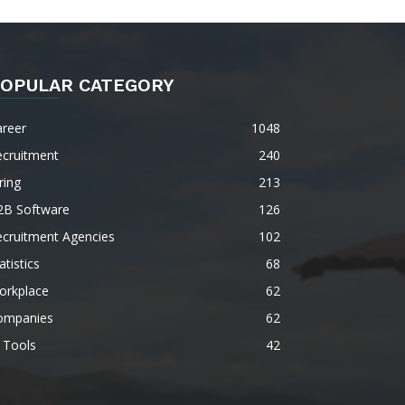
OPULAR CATEGORY
areer
1048
ecruitment
240
ring
213
2B Software
126
ecruitment Agencies
102
atistics
68
orkplace
62
ompanies
62
 Tools
42