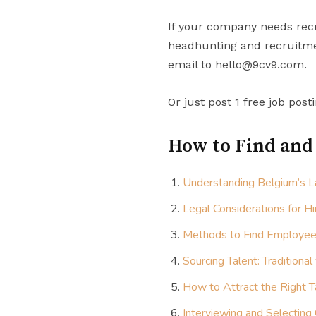
If your company needs recr
headhunting and recruitmen
email to hello@9cv9.com.
Or just post 1 free job post
How to Find and
Understanding Belgium’s L
Legal Considerations for Hi
Methods to Find Employee
Sourcing Talent: Traditional
How to Attract the Right T
Interviewing and Selecting