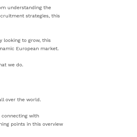
rom understanding the
cruitment strategies, this
 looking to grow, this
 dynamic European market.
hat we do.
ll over the world.
n connecting with
ng points in this overview