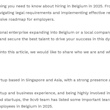
hing you need to know about hiring in Belgium in 2025. F
vigating legal requirements and implementing effective re
sive roadmap for employers.
onal enterprise expanding into Belgium or a local company
t and secure the best talent to drive your success in this
into this article, we would like to share who we are and w
rtup based in Singapore and Asia, with a strong presence a
artup and business experience, and being highly involved i
 startups, the 9cv9 team has listed some important learni
ployees in Belgium in 2025.