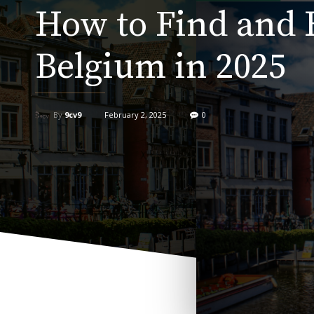
How to Find and 
Belgium in 2025
By
9cv9
February 2, 2025
0