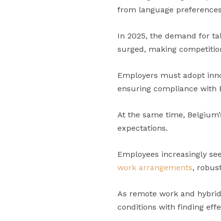
from language preferences
In 2025, the demand for tal
surged, making competition
Employers must adopt innov
ensuring compliance with B
At the same time, Belgium
expectations.
Employees increasingly see
work arrangements
, robus
As remote work and hybrid
conditions with finding eff