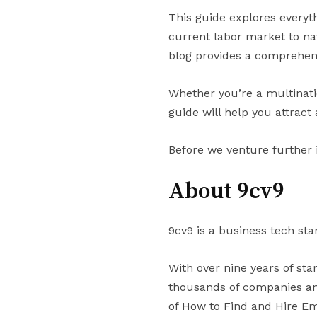
This guide explores everyt
current labor market to na
blog provides a comprehen
Whether you’re a multinati
guide will help you attrac
Before we venture further 
About 9cv9
9cv9 is a business tech sta
With over nine years of st
thousands of companies and
of How to Find and Hire Em