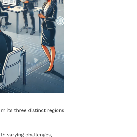
 its three distinct regions
th varying challenges,