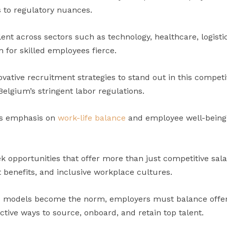
 to regulatory nuances.
ent across sectors such as technology, healthcare, logist
 for skilled employees fierce.
ative recruitment strategies to stand out in this competi
elgium’s stringent labor regulations.
’s emphasis on
work-life balance
and employee well-being
k opportunities that offer more than just competitive sa
t benefits, and inclusive workplace cultures.
 models become the norm, employers must balance offeri
ective ways to source, onboard, and retain top talent.