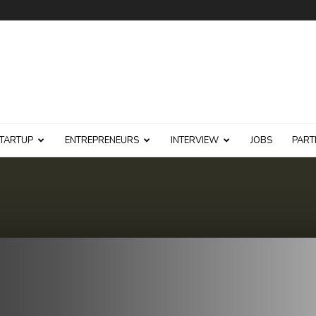
TARTUP
ENTREPRENEURS
INTERVIEW
JOBS
PART