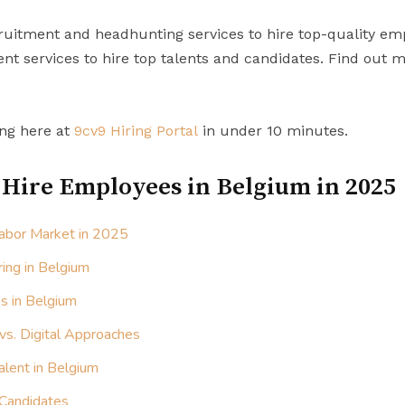
uitment and headhunting services to hire top-quality em
t services to hire top talents and candidates. Find out 
ing here at
9cv9 Hiring Portal
in under 10 minutes.
 Hire Employees in Belgium in 2025
abor Market in 2025
ring in Belgium
s in Belgium
 vs. Digital Approaches
alent in Belgium
 Candidates