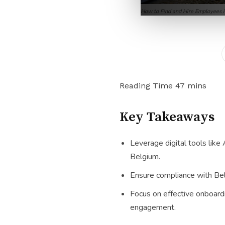
How to Find and Hire Employees 
Key Takeaways
Leverage digital tools like
Belgium.
Ensure compliance with Belg
Focus on effective onboard
engagement.