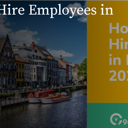
Hire Employees in