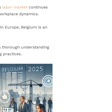
’s
labor market
continues
 workplace dynamics.
hin Europe, Belgium is an
 a thorough understanding
g practices.