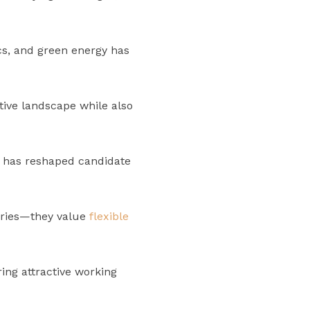
ics, and green energy has
tive landscape while also
 has reshaped candidate
laries—they value
flexible
ng attractive working