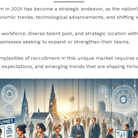
m in 2025 has become a strategic endeavor, as the nation
conomic trends, technological advancements, and shifting
d workforce, diverse talent pool, and strategic location wit
businesses seeking to expand or strengthen their teams.
mplexities of recruitment in this unique market requires
al expectations, and emerging trends that are shaping hirin