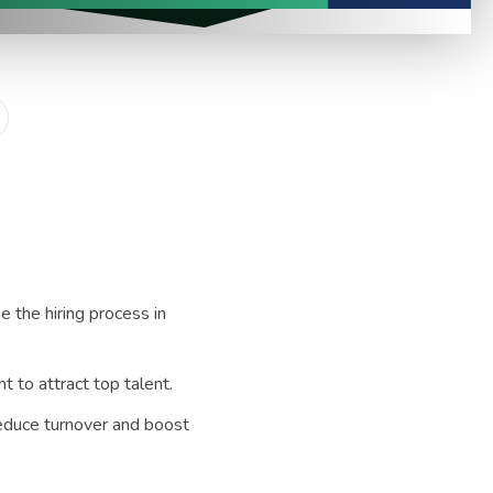
e the hiring process in
 to attract top talent.
reduce turnover and boost