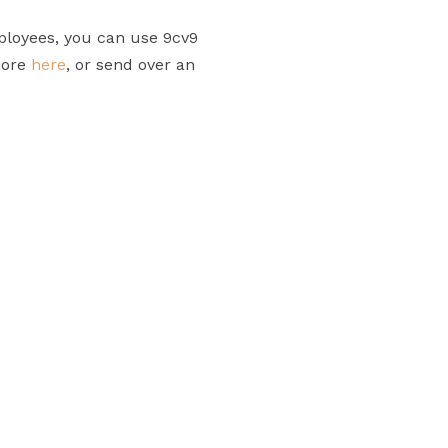
ployees, you can use 9cv9
more
here
, or send over an