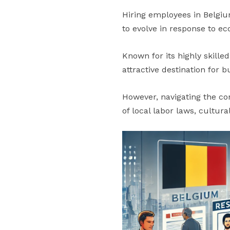
Hiring employees in Belgiu
to evolve in response to e
Known for its highly skille
attractive destination for 
However, navigating the co
of local labor laws, cultur