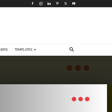
NERS
TEMPLATES