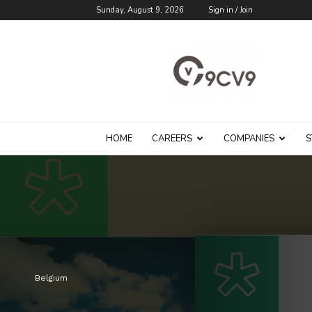
Sunday, August 9, 2026
Sign in / Join
9cv9
Career
Blog
HOME
CAREERS
COMPANIES
S
Belgium