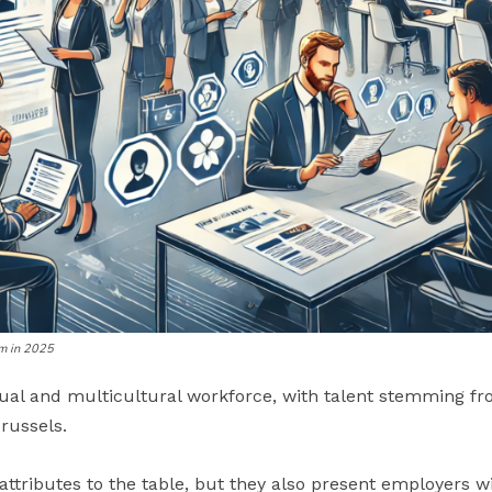
um in 2025
ual and multicultural workforce, with talent stemming from
russels.
ttributes to the table, but they also present employers wi