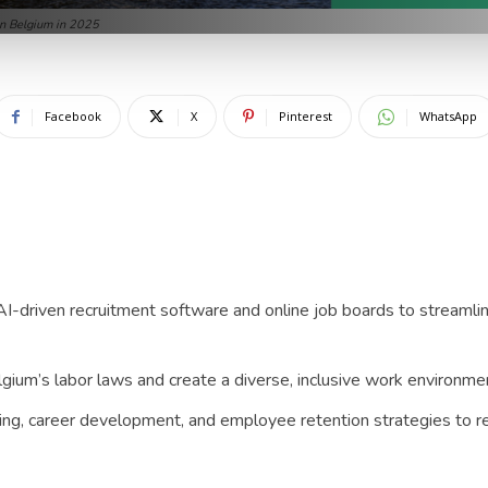
in Belgium in 2025
Facebook
X
Pinterest
WhatsApp
 AI-driven recruitment software and online job boards to streamlin
ium’s labor laws and create a diverse, inclusive work environment
ing, career development, and employee retention strategies to 