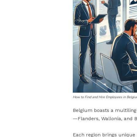
How to Find and Hire Employees in Belgi
Belgium boasts a multiling
—Flanders, Wallonia, and B
Each region brings unique a