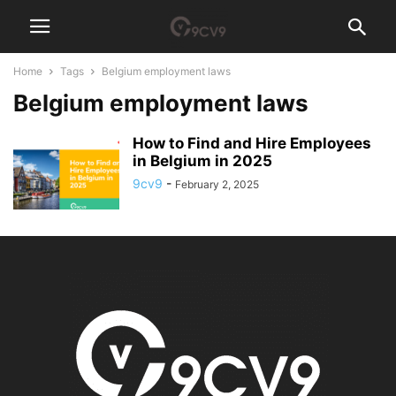
Home
Tags
Belgium employment laws
Belgium employment laws
How to Find and Hire Employees
in Belgium in 2025
9cv9
-
February 2, 2025