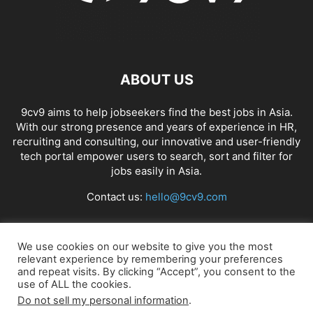
ABOUT US
9cv9 aims to help jobseekers find the best jobs in Asia.
With our strong presence and years of experience in HR,
recruiting and consulting, our innovative and user-friendly
tech portal empower users to search, sort and filter for
jobs easily in Asia.
Contact us:
hello@9cv9.com
FOLLOW US
We use cookies on our website to give you the most
relevant experience by remembering your preferences
and repeat visits. By clicking “Accept”, you consent to the
use of ALL the cookies.
Do not sell my personal information
.