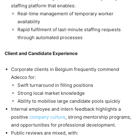
staffing platform that enables:
Real-time management of temporary worker
availability
Rapid fulfilment of last-minute staffing requests
through automated processes
Client and Candidate Experience
Corporate clients in Belgium frequently commend
Adecco for:
Swift turnaround in filling positions
Strong local market knowledge
Ability to mobilise large candidate pools quickly
Internal employee and intern feedback highlights a
positive
company culture
, strong mentorship programs,
and opportunities for professional development.
Public reviews are mixed, with: