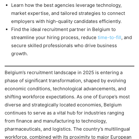
Learn how the best agencies leverage technology,
market expertise, and tailored strategies to connect
employers with high-quality candidates efficiently.
Find the ideal recruitment partner in Belgium to
streamline your hiring process, reduce
time-to-fill
, and
secure skilled professionals who drive business
growth.
Belgium’s recruitment landscape in 2025 is entering a
phase of significant transformation, shaped by evolving
economic conditions, technological advancements, and
shifting workforce expectations. As one of Europe’s most
diverse and strategically located economies, Belgium
continues to serve as a vital hub for industries ranging
from finance and manufacturing to technology,
pharmaceuticals, and logistics. The country’s multilingual
workforce, combined with its proximity to major European