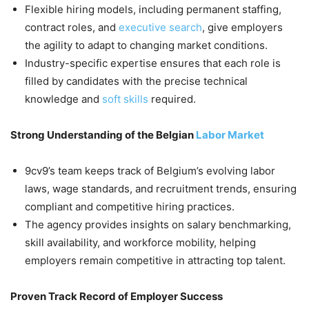
Flexible hiring models, including permanent staffing,
contract roles, and
executive search
, give employers
the agility to adapt to changing market conditions.
Industry-specific expertise ensures that each role is
filled by candidates with the precise technical
knowledge and
soft skills
required.
Strong Understanding of the Belgian
Labor Market
9cv9’s team keeps track of Belgium’s evolving labor
laws, wage standards, and recruitment trends, ensuring
compliant and competitive hiring practices.
The agency provides insights on salary benchmarking,
skill availability, and workforce mobility, helping
employers remain competitive in attracting top talent.
Proven Track Record of Employer Success