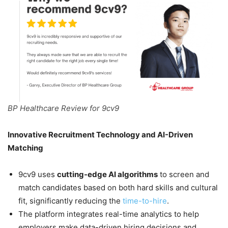
BP Healthcare Review for 9cv9
Innovative Recruitment Technology and AI-Driven
Matching
9cv9 uses
cutting-edge AI algorithms
to screen and
match candidates based on both hard skills and cultural
fit, significantly reducing the
time-to-hire
.
The platform integrates real-time analytics to help
employers make data-driven hiring decisions and