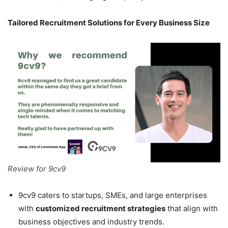
Tailored Recruitment Solutions for Every Business Size
Review for 9cv9
9cv9 caters to startups, SMEs, and large enterprises
with
customized recruitment strategies
that align with
business objectives and industry trends.