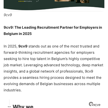
9cv9
9cv9: The Leading Recruitment Partner for Employers in
Belgium in 2025
In 2025,
9cv9
stands out as one of the most trusted and
forward-thinking recruitment agencies for employers
seeking to hire top talent in Belgium’s highly competitive
job market. Leveraging advanced technology, deep market
insights, and a global network of professionals, 9cv9
provides a seamless hiring process designed to meet the
evolving demands of Belgian businesses across multiple
industries.