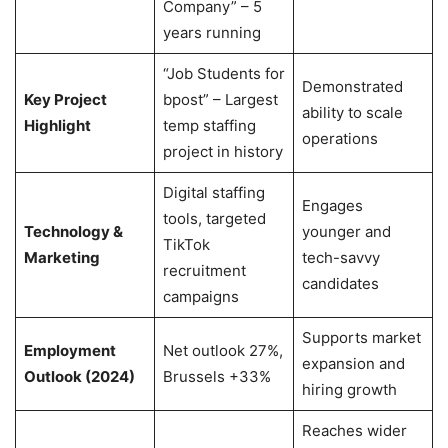
Company” – 5
years running
“Job Students for
Demonstrated
Key Project
bpost” – Largest
ability to scale
Highlight
temp staffing
operations
project in history
Digital staffing
Engages
tools, targeted
Technology &
younger and
TikTok
Marketing
tech-savvy
recruitment
candidates
campaigns
Supports market
Employment
Net outlook 27%,
expansion and
Outlook (2024)
Brussels +33%
hiring growth
Reaches wider