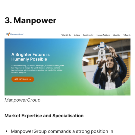
3. Manpower
ManpowerGroup
Market Expertise and Specialisation
ManpowerGroup commands a strong position in