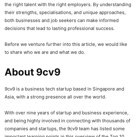
the right talent with the right employers. By understanding
their strengths, specialisations, and unique approaches,
both businesses and job seekers can make informed
decisions that lead to lasting professional success.
Before we venture further into this article, we would like
to share who we are and what we do.
About 9cv9
9cv9 is a business tech startup based in Singapore and
Asia, with a strong presence all over the world.
With over nine years of startup and business experience,
and being highly involved in connecting with thousands of
companies and startups, the 9cv9 team has listed some
important learning points in this overview of the Top 10