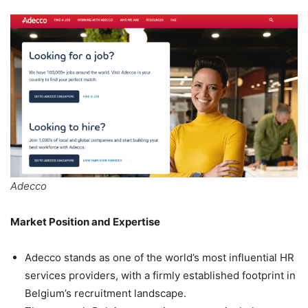
Adecco
Market Position and Expertise
Adecco stands as one of the world’s most influential HR
services providers, with a firmly established footprint in
Belgium’s recruitment landscape.