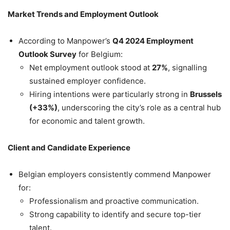
Market Trends and Employment Outlook
According to Manpower’s
Q4 2024 Employment
Outlook Survey
for Belgium:
Net employment outlook stood at
27%
, signalling
sustained employer confidence.
Hiring intentions were particularly strong in
Brussels
(+33%)
, underscoring the city’s role as a central hub
for economic and talent growth.
Client and Candidate Experience
Belgian employers consistently commend Manpower
for:
Professionalism and proactive communication.
Strong capability to identify and secure top-tier
talent.