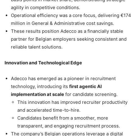
agility in competitive conditions.
Operational efficiency was a core focus, delivering €174
million in General & Administrative cost savings.
These results position Adecco as a financially stable
partner for Belgian employers seeking consistent and
reliable talent solutions.
Innovation and Technological Edge
Adecco has emerged as a pioneer in recruitment
technology, introducing its
first agentic AI
implementation at scale
for candidate screening.
This innovation has improved recruiter productivity
and accelerated time-to-hire.
Candidates benefit from a smoother, more
transparent, and engaging recruitment process.
The company’s Belgian operations leverage a digital