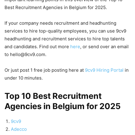
Best Recruitment Agencies in Belgium for 2025.
If your company needs recruitment and headhunting
services to hire top-quality employees, you can use 9cv9
headhunting and recruitment services to hire top talents
and candidates. Find out more
here
, or send over an email
to hello@9cv9.com.
Or just post 1 free job posting here at
9cv9 Hiring Portal
in
under 10 minutes.
Top 10 Best Recruitment
Agencies in Belgium for 2025
9cv9
Adecco