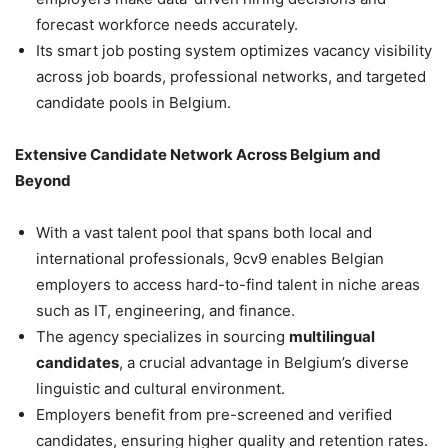
forecast workforce needs accurately.
Its smart job posting system optimizes vacancy visibility
across job boards, professional networks, and targeted
candidate pools in Belgium.
Extensive Candidate Network Across Belgium and
Beyond
With a vast talent pool that spans both local and
international professionals, 9cv9 enables Belgian
employers to access hard-to-find talent in niche areas
such as IT, engineering, and finance.
The agency specializes in sourcing
multilingual
candidates
, a crucial advantage in Belgium’s diverse
linguistic and cultural environment.
Employers benefit from pre-screened and verified
candidates, ensuring higher quality and retention rates.