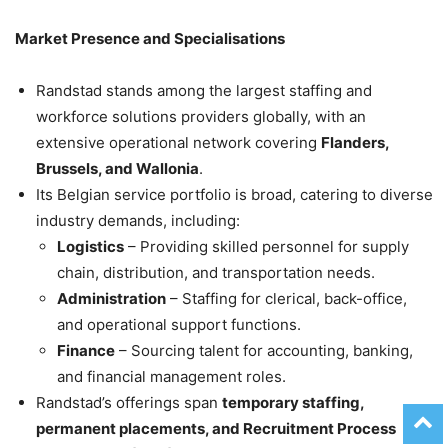
Market Presence and Specialisations
Randstad stands among the largest staffing and
workforce solutions providers globally, with an
extensive operational network covering
Flanders,
Brussels, and Wallonia
.
Its Belgian service portfolio is broad, catering to diverse
industry demands, including:
Logistics
– Providing skilled personnel for supply
chain, distribution, and transportation needs.
Administration
– Staffing for clerical, back-office,
and operational support functions.
Finance
– Sourcing talent for accounting, banking,
and financial management roles.
Randstad’s offerings span
temporary staffing,
permanent placements, and Recruitment Process