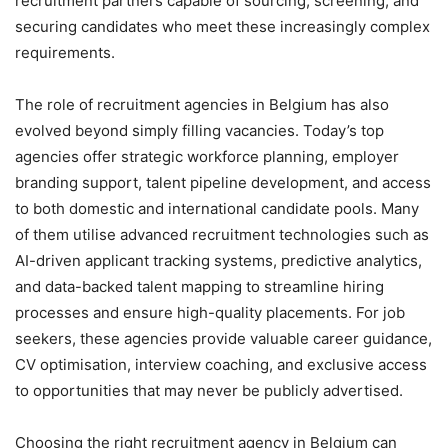
recruitment partners capable of sourcing, screening, and
securing candidates who meet these increasingly complex
requirements.
The role of recruitment agencies in Belgium has also
evolved beyond simply filling vacancies. Today’s top
agencies offer strategic workforce planning, employer
branding support, talent pipeline development, and access
to both domestic and international candidate pools. Many
of them utilise advanced recruitment technologies such as
AI-driven applicant tracking systems, predictive analytics,
and data-backed talent mapping to streamline hiring
processes and ensure high-quality placements. For job
seekers, these agencies provide valuable career guidance,
CV optimisation, interview coaching, and exclusive access
to opportunities that may never be publicly advertised.
Choosing the right recruitment agency in Belgium can