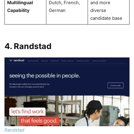
Multilingual
Dutch, French,
and more
Capability
German
diverse
candidate base
4. Randstad
Randstad