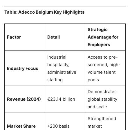
Table: Adecco Belgium Key Highlights
Strategic
Factor
Detail
Advantage for
Employers
Industrial,
Access to pre-
hospitality,
screened, high-
Industry Focus
administrative
volume talent
staffing
pools
Demonstrates
Revenue (2024)
€23.14 billion
global stability
and scale
Strengthened
Market Share
+200 basis
market