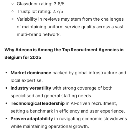
Glassdoor rating: 3.6/5
Trustpilot rating: 2.7/5
Variability in reviews may stem from the challenges
of maintaining uniform service quality across a vast,
multi-brand network.
Why Adecco is Among the Top Recruitment Agencies in
Belgium for 2025
Market dominance
backed by global infrastructure and
local expertise.
Industry versatility
with strong coverage of both
specialised and general staffing needs.
Technological leadership
in AI-driven recruitment,
setting a benchmark in efficiency and user experience.
Proven adaptability
in navigating economic slowdowns
while maintaining operational growth.