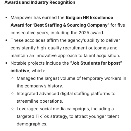
Awards and Industry Recognition
Manpower has earned the
Belgian HR Excellence
Award for “Best Staffing & Sourcing Company”
for five
consecutive years, including the 2025 award.
These accolades affirm the agency’s ability to deliver
consistently high-quality recruitment outcomes and
maintain an innovative approach to talent acquisition.
Notable projects include the
“Job Students for bpost”
initiative
, which:
Managed the largest volume of temporary workers in
the company’s history.
Integrated advanced digital staffing platforms to
streamline operations.
Leveraged social media campaigns, including a
targeted TikTok strategy, to attract younger talent
demographics.