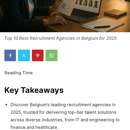
Top 10 Best Recruitment Agencies in Belgium for 2025
Key Takeaways
Discover Belgium’s leading recruitment agencies in
2025, trusted for delivering top-tier talent solutions
across diverse industries, from IT and engineering to
finance and healthcare.