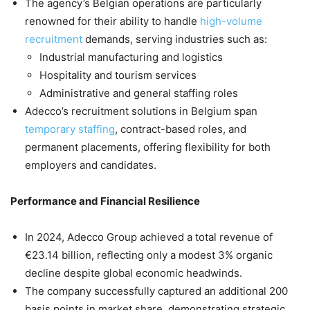
The agency’s Belgian operations are particularly
renowned for their ability to handle
high-volume
recruitment
demands, serving industries such as:
Industrial manufacturing and logistics
Hospitality and tourism services
Administrative and general staffing roles
Adecco’s recruitment solutions in Belgium span
temporary staffing
, contract-based roles, and
permanent placements, offering flexibility for both
employers and candidates.
Performance and Financial Resilience
In 2024, Adecco Group achieved a total revenue of
€23.14 billion, reflecting only a modest 3% organic
decline despite global economic headwinds.
The company successfully captured an additional 200
basis points in market share, demonstrating strategic