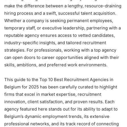
make the difference between a lengthy, resource-draining
hiring process and a swift, successful talent acquisition.
Whether a company is seeking permanent employees,
temporary staff, or executive leadership, partnering with a
reputable agency ensures access to vetted candidates,
industry-specific insights, and tailored recruitment
strategies. For professionals, working with a top agency
can open doors to career opportunities aligned with their
skills, ambitions, and preferred work environments.
This guide to the Top 10 Best Recruitment Agencies in
Belgium for 2025 has been carefully curated to highlight
firms that excel in market expertise, recruitment
innovation, client satisfaction, and proven results. Each
agency featured here stands out for its ability to adapt to
Belgium’s dynamic employment trends, its extensive
professional networks, and its track record of connecting