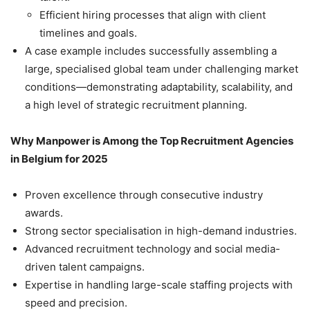
Efficient hiring processes that align with client
timelines and goals.
A case example includes successfully assembling a
large, specialised global team under challenging market
conditions—demonstrating adaptability, scalability, and
a high level of strategic recruitment planning.
Why Manpower is Among the Top Recruitment Agencies
in Belgium for 2025
Proven excellence through consecutive industry
awards.
Strong sector specialisation in high-demand industries.
Advanced recruitment technology and social media-
driven talent campaigns.
Expertise in handling large-scale staffing projects with
speed and precision.