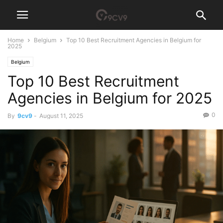
Home
Belgium
Top 10 Best Recruitment Agencies in Belgium for
2025
Belgium
Top 10 Best Recruitment
Agencies in Belgium for 2025
0
By
9cv9
-
August 11, 2025