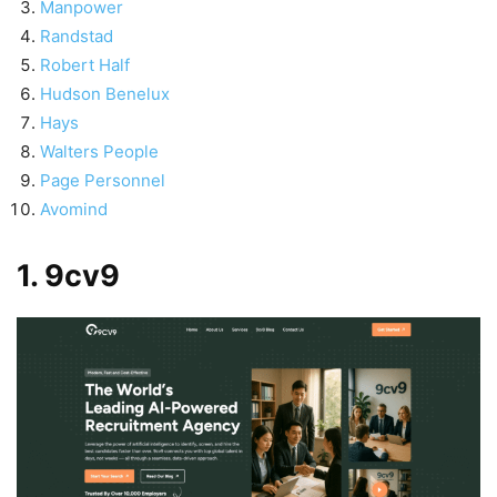
Manpower
Randstad
Robert Half
Hudson Benelux
Hays
Walters People
Page Personnel
Avomind
1. 9cv9