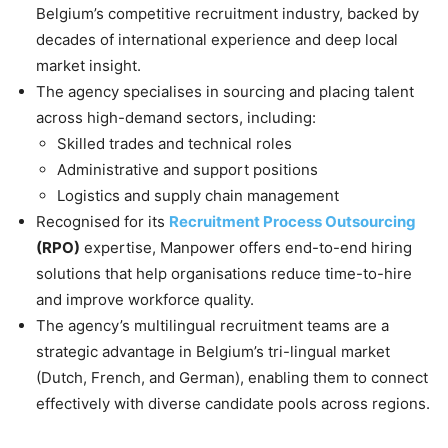
Belgium’s competitive recruitment industry, backed by
decades of international experience and deep local
market insight.
The agency specialises in sourcing and placing talent
across high-demand sectors, including:
Skilled trades and technical roles
Administrative and support positions
Logistics and supply chain management
Recognised for its
Recruitment Process Outsourcing
(RPO)
expertise, Manpower offers end-to-end hiring
solutions that help organisations reduce time-to-hire
and improve workforce quality.
The agency’s multilingual recruitment teams are a
strategic advantage in Belgium’s tri-lingual market
(Dutch, French, and German), enabling them to connect
effectively with diverse candidate pools across regions.