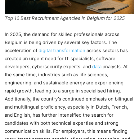
Top 10 Best Recruitment Agencies in Belgium for 2025
In 2025, the demand for skilled professionals across
Belgium is being driven by several key factors. The
acceleration of
digital transformation
across sectors has
created an urgent need for IT specialists, software
developers, cybersecurity experts, and
data
analysts. At
the same time, industries such as life sciences,
engineering, and sustainable energy are experiencing
rapid growth, leading to a surge in specialised hiring.
Additionally, the country’s continued emphasis on bilingual
and multilingual proficiency, especially in Dutch, French,
and English, has further intensified the search for
candidates with both technical expertise and strong
communication skills. For employers, this means finding