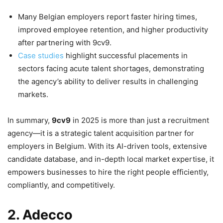
Many Belgian employers report faster hiring times,
improved employee retention, and higher productivity
after partnering with 9cv9.
Case studies
highlight successful placements in
sectors facing acute talent shortages, demonstrating
the agency’s ability to deliver results in challenging
markets.
In summary,
9cv9
in 2025 is more than just a recruitment
agency—it is a strategic talent acquisition partner for
employers in Belgium. With its AI-driven tools, extensive
candidate database, and in-depth local market expertise, it
empowers businesses to hire the right people efficiently,
compliantly, and competitively.
2. Adecco