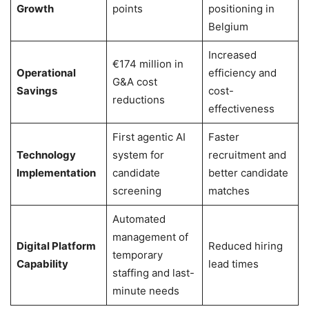
Growth
points
positioning in
Belgium
Increased
€174 million in
Operational
efficiency and
G&A cost
Savings
cost-
reductions
effectiveness
First agentic AI
Faster
Technology
system for
recruitment and
Implementation
candidate
better candidate
screening
matches
Automated
management of
Digital Platform
Reduced hiring
temporary
Capability
lead times
staffing and last-
minute needs