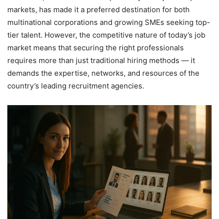
markets, has made it a preferred destination for both
multinational corporations and growing SMEs seeking top-
tier talent. However, the competitive nature of today’s job
market means that securing the right professionals
requires more than just traditional hiring methods — it
demands the expertise, networks, and resources of the
country’s leading recruitment agencies.