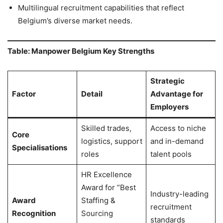
Multilingual recruitment capabilities that reflect
Belgium’s diverse market needs.
Table: Manpower Belgium Key Strengths
Strategic
Factor
Detail
Advantage for
Employers
Skilled trades,
Access to niche
Core
logistics, support
and in-demand
Specialisations
roles
talent pools
HR Excellence
Award for “Best
Industry-leading
Award
Staffing &
recruitment
Recognition
Sourcing
standards