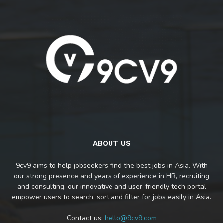
ABOUT US
9cv9 aims to help jobseekers find the best jobs in Asia. With
our strong presence and years of experience in HR, recruiting
and consulting, our innovative and user-friendly tech portal
empower users to search, sort and filter for jobs easily in Asia.
Contact us:
hello@9cv9.com