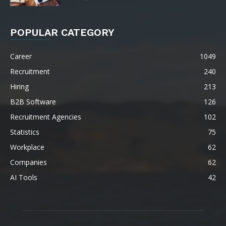
POPULAR CATEGORY
Career
1049
Recruitment
240
Hiring
213
B2B Software
126
Recruitment Agencies
102
Statistics
75
Workplace
62
Companies
62
AI Tools
42