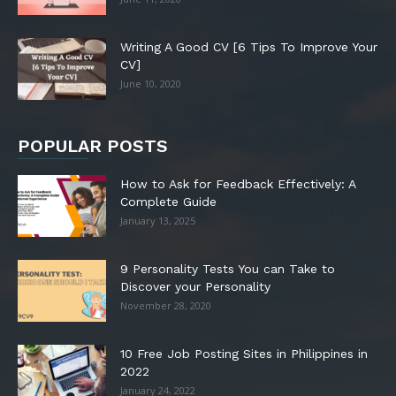
Writing A Good CV [6 Tips To Improve Your
CV]
June 10, 2020
POPULAR POSTS
How to Ask for Feedback Effectively: A
Complete Guide
January 13, 2025
9 Personality Tests You can Take to
Discover your Personality
November 28, 2020
10 Free Job Posting Sites in Philippines in
2022
January 24, 2022