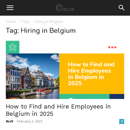
Home
Tags
Hiring in Belgium
Tag: Hiring in Belgium
How to Find and Hire Employees in
Belgium in 2025
9cv9
-
February 2, 2025
0