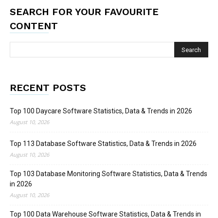
SEARCH FOR YOUR FAVOURITE
CONTENT
RECENT POSTS
Top 100 Daycare Software Statistics, Data & Trends in 2026
August 10, 2026
Top 113 Database Software Statistics, Data & Trends in 2026
August 10, 2026
Top 103 Database Monitoring Software Statistics, Data & Trends
in 2026
August 10, 2026
Top 100 Data Warehouse Software Statistics, Data & Trends in