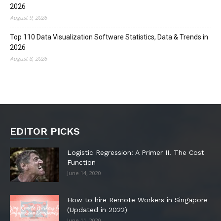
2026
August 9, 2026
Top 110 Data Visualization Software Statistics, Data & Trends in
2026
August 8, 2026
EDITOR PICKS
Logistic Regression: A Primer II. The Cost
Function
June 14, 2020
How to hire Remote Workers in Singapore
(Updated in 2022)
June 11, 2020