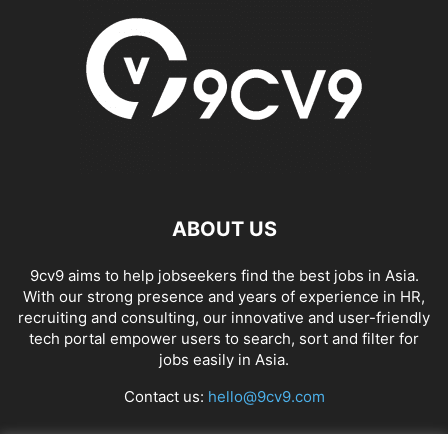
ABOUT US
9cv9 aims to help jobseekers find the best jobs in Asia.
With our strong presence and years of experience in HR,
recruiting and consulting, our innovative and user-friendly
tech portal empower users to search, sort and filter for
jobs easily in Asia.
Contact us:
hello@9cv9.com