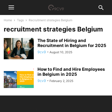
Home
Tags
Recruitment strategies Belgium
recruitment strategies Belgium
The State of Hiring and
Recruitment in Belgium for 2025
9cv9
-
August 10, 2025
How to Find and Hire Employees
in Belgium in 2025
9cv9
-
February 2, 2025