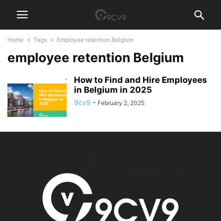
Home
Tags
Employee retention Belgium
employee retention Belgium
How to Find and Hire Employees
in Belgium in 2025
9cv9
-
February 2, 2025