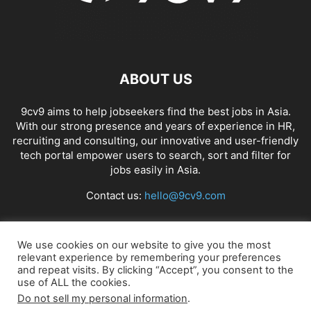
ABOUT US
9cv9 aims to help jobseekers find the best jobs in Asia.
With our strong presence and years of experience in HR,
recruiting and consulting, our innovative and user-friendly
tech portal empower users to search, sort and filter for
jobs easily in Asia.
Contact us:
hello@9cv9.com
FOLLOW US
We use cookies on our website to give you the most
relevant experience by remembering your preferences
and repeat visits. By clicking “Accept”, you consent to the
use of ALL the cookies.
Do not sell my personal information
.