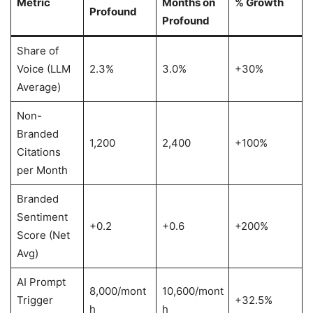
Metric
Months on
% Growth
Profound
Profound
Share of
Voice (LLM
2.3%
3.0%
+30%
Average)
Non-
Branded
1,200
2,400
+100%
Citations
per Month
Branded
Sentiment
+0.2
+0.6
+200%
Score (Net
Avg)
AI Prompt
8,000/mont
10,600/mont
Trigger
+32.5%
h
h