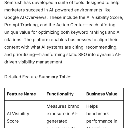
Semrush has developed a suite of tools designed to help
marketers succeed in AI-powered environments like
Google AI Overviews. These include the AI Visibility Score,
Prompt Tracking, and the Action Center—each offering
unique value for optimizing both keyword rankings and AI
citations. The platform enables businesses to align their
content with what AI systems are citing, recommending,
and prioritizing—transforming static SEO into dynamic AI-
driven visibility management.
Detailed Feature Summary Table:
Feature Name
Functionality
Business Value
Measures brand
Helps
AI Visibility
exposure in AI-
benchmark
Score
generated
performance in