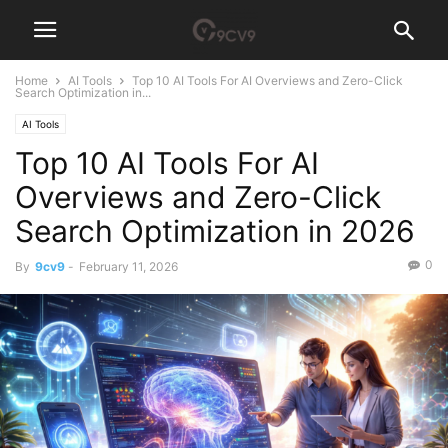
Home
AI Tools
Top 10 AI Tools For AI Overviews and Zero-Click
Search Optimization in...
AI Tools
Top 10 AI Tools For AI
Overviews and Zero-Click
Search Optimization in 2026
0
By
9cv9
-
February 11, 2026