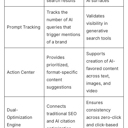
search results
AI surfaces
Tracks the
Validates
number of AI
visibility in
Prompt Tracking
queries that
generative
trigger mentions
search tools
of a brand
Supports
Provides
creation of AI-
prioritized,
favored content
Action Center
format-specific
across text,
content
images, and
suggestions
video
Ensures
Connects
Dual-
consistency
traditional SEO
Optimization
across zero-click
and AI citation
Engine
and click-based