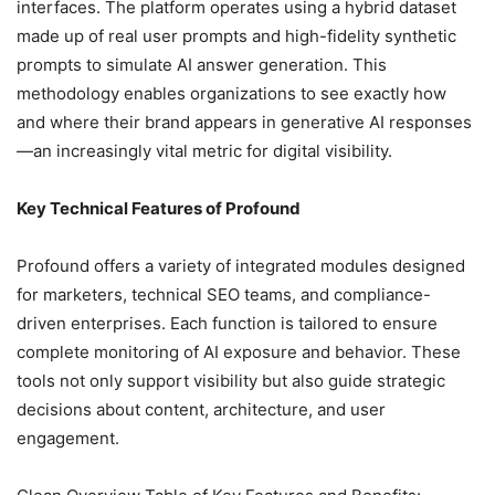
interfaces. The platform operates using a hybrid dataset
made up of real user prompts and high-fidelity synthetic
prompts to simulate AI answer generation. This
methodology enables organizations to see exactly how
and where their brand appears in generative AI responses
—an increasingly vital metric for digital visibility.
Key Technical Features of Profound
Profound offers a variety of integrated modules designed
for marketers, technical SEO teams, and compliance-
driven enterprises. Each function is tailored to ensure
complete monitoring of AI exposure and behavior. These
tools not only support visibility but also guide strategic
decisions about content, architecture, and user
engagement.