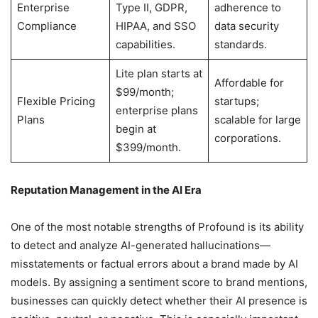
Enterprise
Type II, GDPR,
adherence to
Compliance
HIPAA, and SSO
data security
capabilities.
standards.
Lite plan starts at
Affordable for
$99/month;
Flexible Pricing
startups;
enterprise plans
Plans
scalable for large
begin at
corporations.
$399/month.
Reputation Management in the AI Era
One of the most notable strengths of Profound is its ability
to detect and analyze AI-generated hallucinations—
misstatements or factual errors about a brand made by AI
models. By assigning a sentiment score to brand mentions,
businesses can quickly detect whether their AI presence is