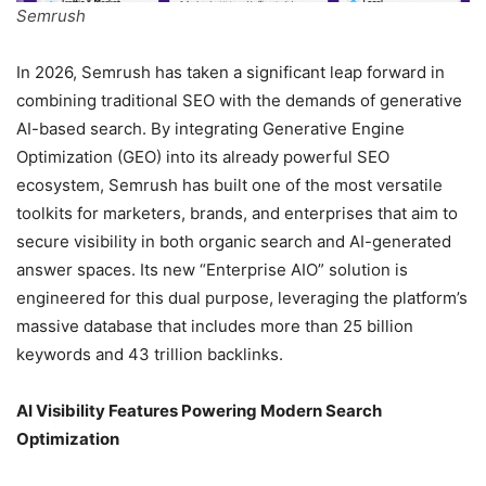
Semrush
In 2026, Semrush has taken a significant leap forward in
combining traditional SEO with the demands of generative
AI-based search. By integrating Generative Engine
Optimization (GEO) into its already powerful SEO
ecosystem, Semrush has built one of the most versatile
toolkits for marketers, brands, and enterprises that aim to
secure visibility in both organic search and AI-generated
answer spaces. Its new “Enterprise AIO” solution is
engineered for this dual purpose, leveraging the platform’s
massive database that includes more than 25 billion
keywords and 43 trillion backlinks.
AI Visibility Features Powering Modern Search
Optimization