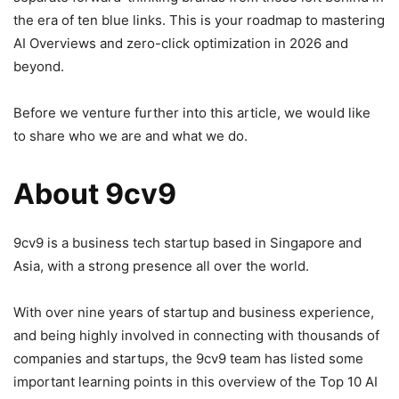
the era of ten blue links. This is your roadmap to mastering
AI Overviews and zero-click optimization in 2026 and
beyond.
Before we venture further into this article, we would like
to share who we are and what we do.
About 9cv9
9cv9 is a business tech startup based in Singapore and
Asia, with a strong presence all over the world.
With over nine years of startup and business experience,
and being highly involved in connecting with thousands of
companies and startups, the 9cv9 team has listed some
important learning points in this overview of the Top 10 AI