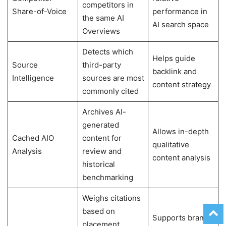
competitors in
Share-of-Voice
performance in
the same AI
AI search space
Overviews
Detects which
Helps guide
Source
third-party
backlink and
Intelligence
sources are most
content strategy
commonly cited
Archives AI-
generated
Allows in-depth
Cached AIO
content for
qualitative
Analysis
review and
content analysis
historical
benchmarking
Weighs citations
based on
Supports brand
placement,