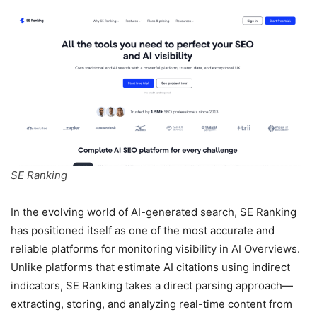
SE Ranking
In the evolving world of AI-generated search, SE Ranking
has positioned itself as one of the most accurate and
reliable platforms for monitoring visibility in AI Overviews.
Unlike platforms that estimate AI citations using indirect
indicators, SE Ranking takes a direct parsing approach—
extracting, storing, and analyzing real-time content from