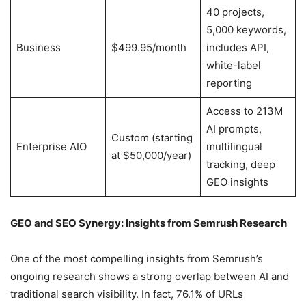
40 projects,
5,000 keywords,
Business
$499.95/month
includes API,
white-label
reporting
Access to 213M
AI prompts,
Custom (starting
Enterprise AIO
multilingual
at $50,000/year)
tracking, deep
GEO insights
GEO and SEO Synergy: Insights from Semrush Research
One of the most compelling insights from Semrush’s
ongoing research shows a strong overlap between AI and
traditional search visibility. In fact, 76.1% of URLs