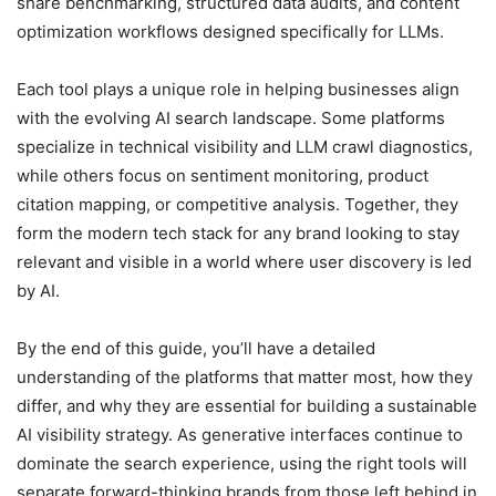
share benchmarking, structured data audits, and content
optimization workflows designed specifically for LLMs.
Each tool plays a unique role in helping businesses align
with the evolving AI search landscape. Some platforms
specialize in technical visibility and LLM crawl diagnostics,
while others focus on sentiment monitoring, product
citation mapping, or competitive analysis. Together, they
form the modern tech stack for any brand looking to stay
relevant and visible in a world where user discovery is led
by AI.
By the end of this guide, you’ll have a detailed
understanding of the platforms that matter most, how they
differ, and why they are essential for building a sustainable
AI visibility strategy. As generative interfaces continue to
dominate the search experience, using the right tools will
separate forward-thinking brands from those left behind in