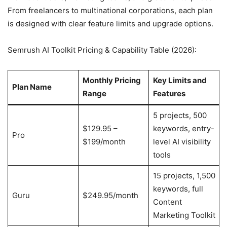
From freelancers to multinational corporations, each plan
is designed with clear feature limits and upgrade options.
Semrush AI Toolkit Pricing & Capability Table (2026):
Monthly Pricing
Key Limits and
Plan Name
Range
Features
5 projects, 500
$129.95 –
keywords, entry-
Pro
$199/month
level AI visibility
tools
15 projects, 1,500
keywords, full
Guru
$249.95/month
Content
Marketing Toolkit