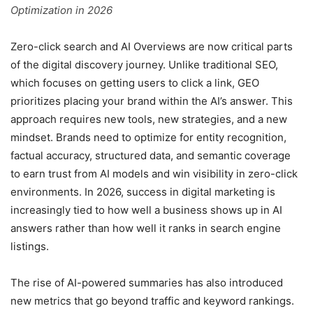
Optimization in 2026
Zero-click search and AI Overviews are now critical parts
of the digital discovery journey. Unlike traditional SEO,
which focuses on getting users to click a link, GEO
prioritizes placing your brand within the AI’s answer. This
approach requires new tools, new strategies, and a new
mindset. Brands need to optimize for entity recognition,
factual accuracy, structured data, and semantic coverage
to earn trust from AI models and win visibility in zero-click
environments. In 2026, success in digital marketing is
increasingly tied to how well a business shows up in AI
answers rather than how well it ranks in search engine
listings.
The rise of AI-powered summaries has also introduced
new metrics that go beyond traffic and keyword rankings.