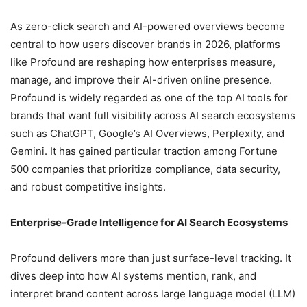
As zero-click search and AI-powered overviews become
central to how users discover brands in 2026, platforms
like Profound are reshaping how enterprises measure,
manage, and improve their AI-driven online presence.
Profound is widely regarded as one of the top AI tools for
brands that want full visibility across AI search ecosystems
such as ChatGPT, Google’s AI Overviews, Perplexity, and
Gemini. It has gained particular traction among Fortune
500 companies that prioritize compliance, data security,
and robust competitive insights.
Enterprise-Grade Intelligence for AI Search Ecosystems
Profound delivers more than just surface-level tracking. It
dives deep into how AI systems mention, rank, and
interpret brand content across large language model (LLM)