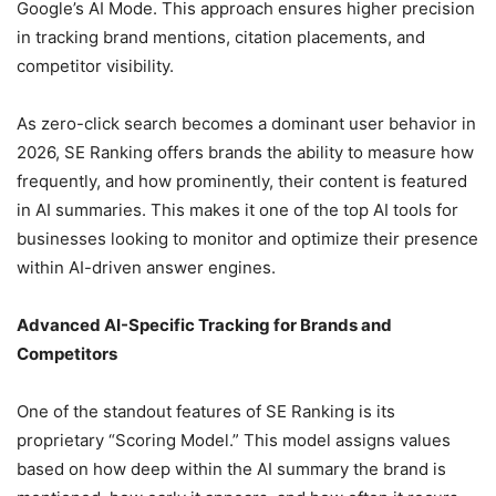
Google’s AI Mode. This approach ensures higher precision
in tracking brand mentions, citation placements, and
competitor visibility.
As zero-click search becomes a dominant user behavior in
2026, SE Ranking offers brands the ability to measure how
frequently, and how prominently, their content is featured
in AI summaries. This makes it one of the top AI tools for
businesses looking to monitor and optimize their presence
within AI-driven answer engines.
Advanced AI-Specific Tracking for Brands and
Competitors
One of the standout features of SE Ranking is its
proprietary “Scoring Model.” This model assigns values
based on how deep within the AI summary the brand is