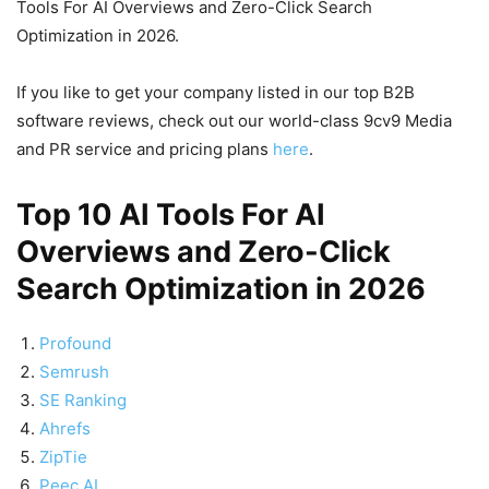
Tools For AI Overviews and Zero-Click Search
Optimization in 2026.
If you like to get your company listed in our top B2B
software reviews, check out our world-class 9cv9 Media
and PR service and pricing plans
here
.
Top 10 AI Tools For AI
Overviews and Zero-Click
Search Optimization in 2026
Profound
Semrush
SE Ranking
Ahrefs
ZipTie
Peec AI