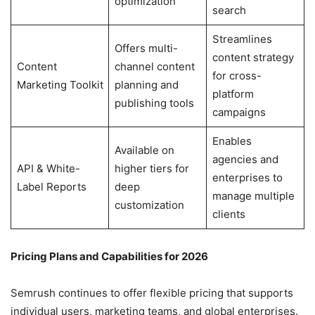
optimization
search
Streamlines
Offers multi-
content strategy
Content
channel content
for cross-
Marketing Toolkit
planning and
platform
publishing tools
campaigns
Enables
Available on
agencies and
API & White-
higher tiers for
enterprises to
Label Reports
deep
manage multiple
customization
clients
Pricing Plans and Capabilities for 2026
Semrush continues to offer flexible pricing that supports
individual users, marketing teams, and global enterprises.