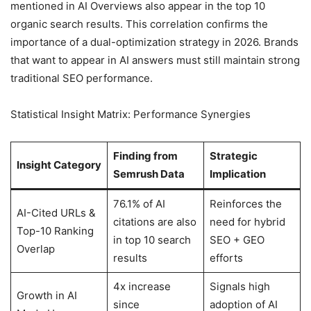
mentioned in AI Overviews also appear in the top 10
organic search results. This correlation confirms the
importance of a dual-optimization strategy in 2026. Brands
that want to appear in AI answers must still maintain strong
traditional SEO performance.
Statistical Insight Matrix: Performance Synergies
Finding from
Strategic
Insight Category
Semrush Data
Implication
76.1% of AI
Reinforces the
AI-Cited URLs &
citations are also
need for hybrid
Top-10 Ranking
in top 10 search
SEO + GEO
Overlap
results
efforts
4x increase
Signals high
Growth in AI
since
adoption of AI