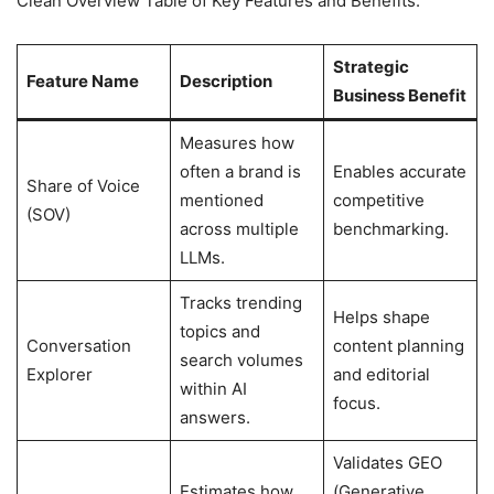
Clean Overview Table of Key Features and Benefits:
Strategic
Feature Name
Description
Business Benefit
Measures how
often a brand is
Enables accurate
Share of Voice
mentioned
competitive
(SOV)
across multiple
benchmarking.
LLMs.
Tracks trending
Helps shape
topics and
Conversation
content planning
search volumes
Explorer
and editorial
within AI
focus.
answers.
Validates GEO
Estimates how
(Generative