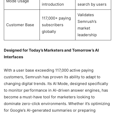
Mode Usage
introduction
search by users
Validates
117,000+ paying
Semrush’s
Customer Base
subscribers
market
globally
leadership
Designed for Today’s Marketers and Tomorrow’s AI
Interfaces
With a user base exceeding 117,000 active paying
customers, Semrush has proven its ability to adapt to
changing digital trends. Its AI Mode, designed specifically
to monitor performance in AI-driven answer engines, has
become a must-have tool for marketers looking to
dominate zero-click environments. Whether it’s optimizing
for Google’s AI-generated summaries or preparing