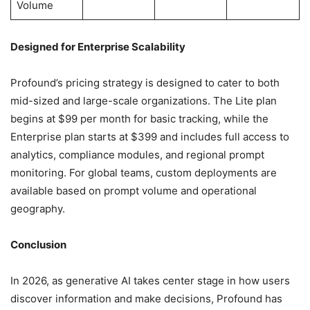
Volume
Designed for Enterprise Scalability
Profound’s pricing strategy is designed to cater to both
mid-sized and large-scale organizations. The Lite plan
begins at $99 per month for basic tracking, while the
Enterprise plan starts at $399 and includes full access to
analytics, compliance modules, and regional prompt
monitoring. For global teams, custom deployments are
available based on prompt volume and operational
geography.
Conclusion
In 2026, as generative AI takes center stage in how users
discover information and make decisions, Profound has