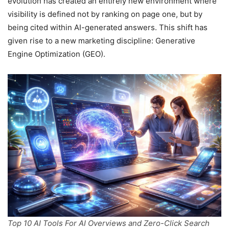
evolution has created an entirely new environment where
visibility is defined not by ranking on page one, but by
being cited within AI-generated answers. This shift has
given rise to a new marketing discipline: Generative
Engine Optimization (GEO).
Top 10 AI Tools For AI Overviews and Zero-Click Search