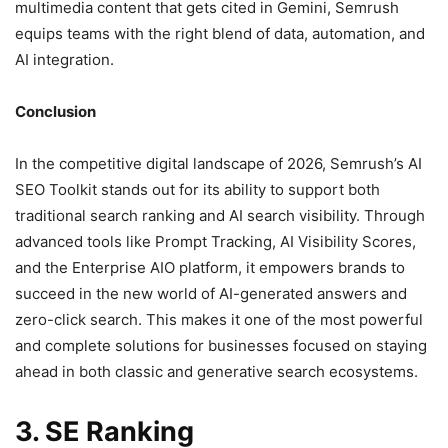
multimedia content that gets cited in Gemini, Semrush
equips teams with the right blend of data, automation, and
AI integration.
Conclusion
In the competitive digital landscape of 2026, Semrush’s AI
SEO Toolkit stands out for its ability to support both
traditional search ranking and AI search visibility. Through
advanced tools like Prompt Tracking, AI Visibility Scores,
and the Enterprise AIO platform, it empowers brands to
succeed in the new world of AI-generated answers and
zero-click search. This makes it one of the most powerful
and complete solutions for businesses focused on staying
ahead in both classic and generative search ecosystems.
3. SE Ranking