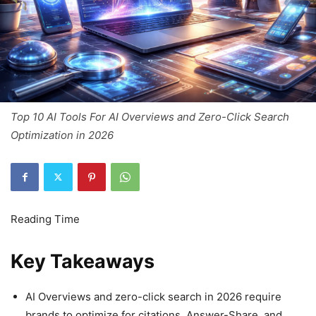
Top 10 AI Tools For AI Overviews and Zero-Click Search
Optimization in 2026
Key Takeaways
AI Overviews and zero-click search in 2026 require
brands to optimize for citations, Answer-Share, and