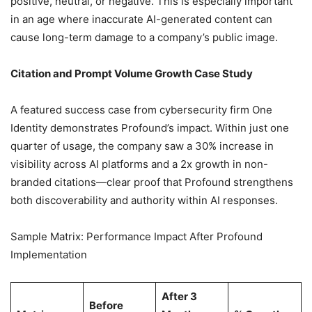
positive, neutral, or negative. This is especially important
in an age where inaccurate AI-generated content can
cause long-term damage to a company’s public image.
Citation and Prompt Volume Growth Case Study
A featured success case from cybersecurity firm One
Identity demonstrates Profound’s impact. Within just one
quarter of usage, the company saw a 30% increase in
visibility across AI platforms and a 2x growth in non-
branded citations—clear proof that Profound strengthens
both discoverability and authority within AI responses.
Sample Matrix: Performance Impact After Profound
Implementation
After 3
Before