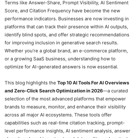
Terms like Answer-Share, Prompt Visibility, AI Sentiment
Score, and Citation Frequency have become the new
performance indicators. Businesses are now investing in
platforms that can track their presence within AI outputs,
identify blind spots, and offer strategic recommendations
for improving inclusion in generative search results.
Whether you’re a global brand, an e-commerce platform,
or a growing SaaS business, understanding how to
optimize for AI-generated answers is now essential.
This blog highlights the
Top 10 AI Tools For AI Overviews
and Zero-Click Search Optimization in 2026
—a curated
selection of the most advanced platforms that empower
brands to measure, monitor, and enhance their visibility
across all major AI ecosystems. These tools offer
capabilities such as real-time citation tracking, prompt-
level performance insights, AI sentiment analysis, answer