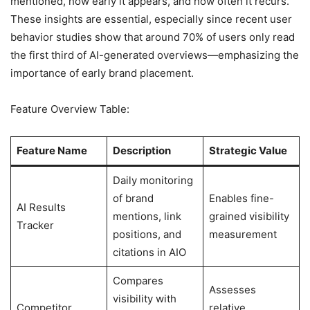
mentioned, how early it appears, and how often it recurs.
These insights are essential, especially since recent user
behavior studies show that around 70% of users only read
the first third of AI-generated overviews—emphasizing the
importance of early brand placement.
Feature Overview Table:
Feature Name
Description
Strategic Value
Daily monitoring
of brand
Enables fine-
AI Results
mentions, link
grained visibility
Tracker
positions, and
measurement
citations in AIO
Compares
Assesses
visibility with
Competitor
relative