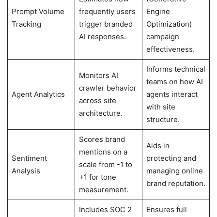
Prompt Volume
frequently users
Engine
Tracking
trigger branded
Optimization)
AI responses.
campaign
effectiveness.
Informs technical
Monitors AI
teams on how AI
crawler behavior
Agent Analytics
agents interact
across site
with site
architecture.
structure.
Scores brand
Aids in
mentions on a
Sentiment
protecting and
scale from -1 to
Analysis
managing online
+1 for tone
brand reputation.
measurement.
Includes SOC 2
Ensures full