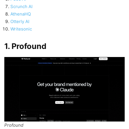
Scrunch AI
AthenaHQ
Otterly AI
Writesonic
1. Profound
Profound