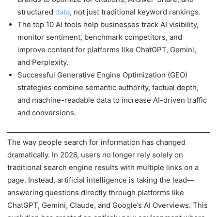
structured
data
, not just traditional keyword rankings.
The top 10 AI tools help businesses track AI visibility,
monitor sentiment, benchmark competitors, and
improve content for platforms like ChatGPT, Gemini,
and Perplexity.
Successful Generative Engine Optimization (GEO)
strategies combine semantic authority, factual depth,
and machine-readable data to increase AI-driven traffic
and conversions.
The way people search for information has changed
dramatically. In 2026, users no longer rely solely on
traditional search engine results with multiple links on a
page. Instead, artificial intelligence is taking the lead—
answering questions directly through platforms like
ChatGPT, Gemini, Claude, and Google’s AI Overviews. This