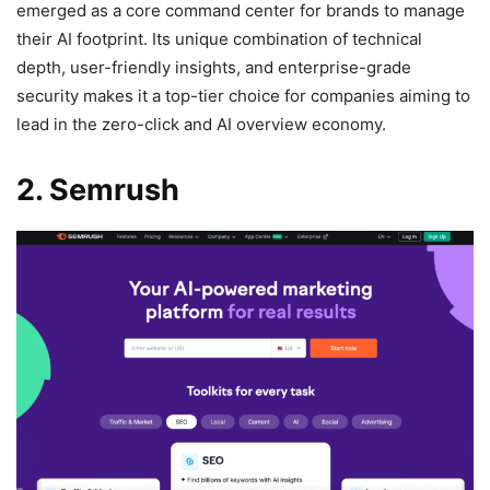
emerged as a core command center for brands to manage
their AI footprint. Its unique combination of technical
depth, user-friendly insights, and enterprise-grade
security makes it a top-tier choice for companies aiming to
lead in the zero-click and AI overview economy.
2. Semrush