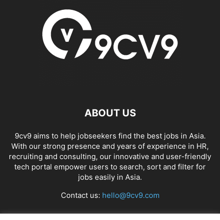
ABOUT US
9cv9 aims to help jobseekers find the best jobs in Asia.
With our strong presence and years of experience in HR,
recruiting and consulting, our innovative and user-friendly
tech portal empower users to search, sort and filter for
jobs easily in Asia.
Contact us:
hello@9cv9.com