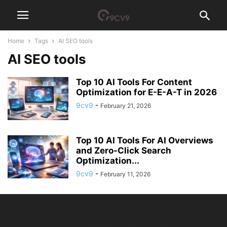
Home
Tags
AI SEO tools
AI SEO tools
Top 10 AI Tools For Content
Optimization for E-E-A-T in 2026
9cv9
-
February 21, 2026
Top 10 AI Tools For AI Overviews
and Zero-Click Search
Optimization...
9cv9
-
February 11, 2026