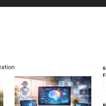
zation
S
F
R