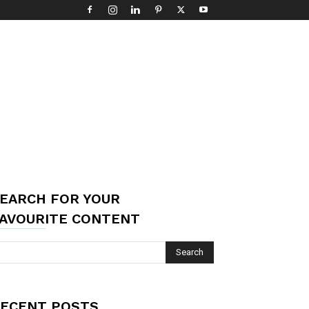
EARCH FOR YOUR
AVOURITE CONTENT
ECENT POSTS