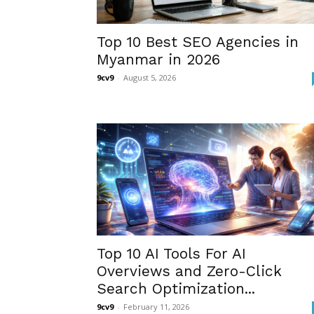
Top 10 Best SEO Agencies in
Myanmar in 2026
9cv9
-
August 5, 2026
Top 10 AI Tools For AI
Overviews and Zero-Click
Search Optimization...
9cv9
-
February 11, 2026