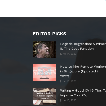
EDITOR PICKS
Logistic Regression: A Primer
II. The Cost Function
June 14, 2020
How to hire Remote Worker
in Singapore (Updated in
2022)
June 11, 2020
Writing A Good CV [6 Tips T
Improve Your CV]
June 10, 2020