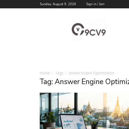
Sunday, August 9, 2026
Sign in / Join
9cv9
Career
Blog
Home
Tags
Answer Engine Optimization
Tag: Answer Engine Optimi