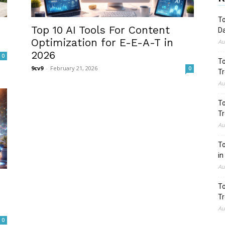
To
Top 10 AI Tools For Content
Da
Optimization for E-E-A-T in
Au
2026
0
To
9cv9
-
February 21, 2026
0
Tr
Au
To
Tr
Au
To
in
Au
To
Tr
Au
0