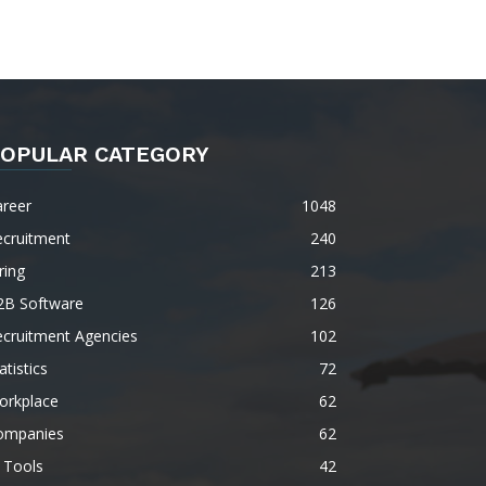
OPULAR CATEGORY
areer
1048
ecruitment
240
ring
213
2B Software
126
ecruitment Agencies
102
atistics
72
orkplace
62
ompanies
62
 Tools
42