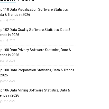
p 110 Data Visualization Software Statistics,
ta & Trends in 2026
gust 8, 2026
p 102 Data Quality Software Statistics, Data &
ends in 2026
gust 8, 2026
p 100 Data Privacy Software Statistics, Data &
ends in 2026
gust 8, 2026
p 100 Data Preparation Statistics, Data & Trends
 2026
gust 7, 2026
p 106 Data Mining Software Statistics, Data &
ends in 2026
gust 7, 2026