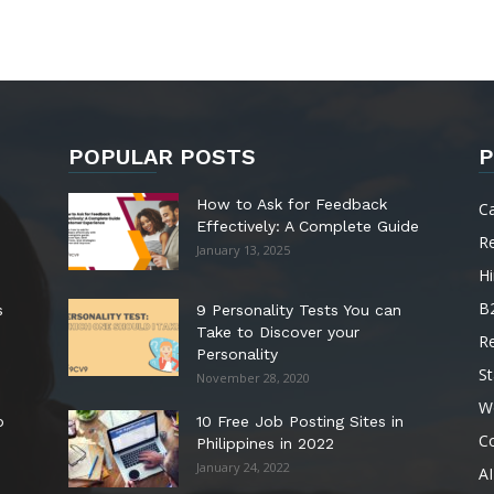
POPULAR POSTS
P
How to Ask for Feedback
C
Effectively: A Complete Guide
R
January 13, 2025
Hi
B
s
9 Personality Tests You can
Take to Discover your
R
Personality
St
November 28, 2020
W
o
10 Free Job Posting Sites in
C
Philippines in 2022
January 24, 2022
AI