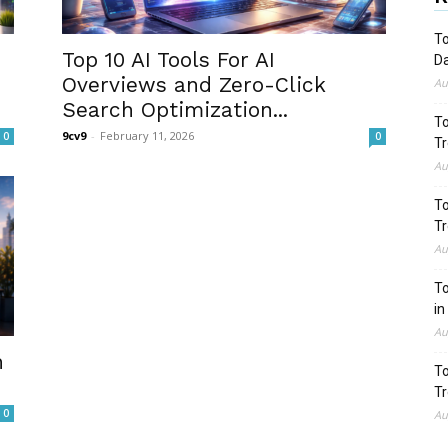
To
Top 10 AI Tools For AI
Da
Overviews and Zero-Click
Au
Search Optimization...
To
9cv9
-
February 11, 2026
0
0
Tr
Au
To
Tr
Au
To
in
Au
n
To
Tr
0
Au