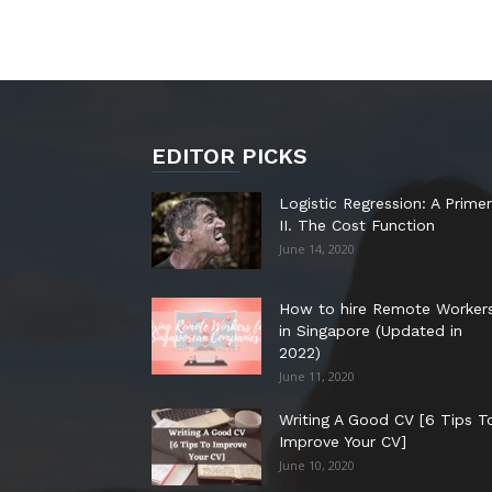
EDITOR PICKS
Logistic Regression: A Primer
II. The Cost Function
June 14, 2020
How to hire Remote Worker
in Singapore (Updated in
2022)
June 11, 2020
Writing A Good CV [6 Tips T
Improve Your CV]
June 10, 2020