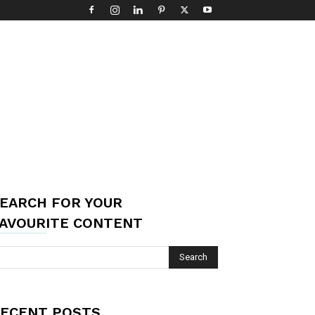
EARCH FOR YOUR
AVOURITE CONTENT
ECENT POSTS