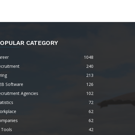
OPULAR CATEGORY
areer
1048
ecruitment
240
ring
213
2B Software
126
ecruitment Agencies
102
atistics
72
orkplace
62
ompanies
62
 Tools
42