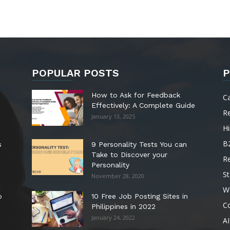
POPULAR POSTS
P
How to Ask for Feedback
C
Effectively: A Complete Guide
R
January 13, 2025
Hi
B
s
9 Personality Tests You can
Take to Discover your
R
Personality
St
November 28, 2020
W
o
10 Free Job Posting Sites in
C
Philippines in 2022
January 24, 2022
AI