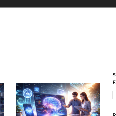
S
F
R