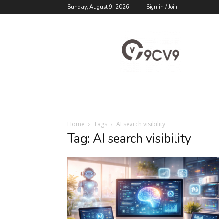
Sunday, August 9, 2026
Sign in / Join
9cv9
Career
Blog
Home
Tags
AI search visibility
Tag: AI search visibility