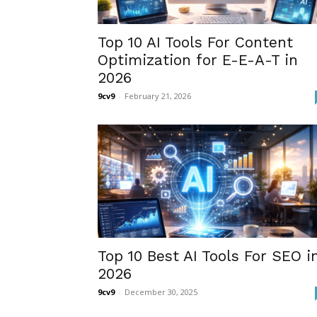
Top 10 AI Tools For Content
Optimization for E-E-A-T in
2026
9cv9
-
February 21, 2026
Top 10 Best AI Tools For SEO i
2026
9cv9
-
December 30, 2025