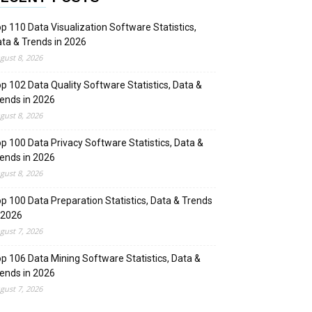
p 110 Data Visualization Software Statistics,
ta & Trends in 2026
gust 8, 2026
p 102 Data Quality Software Statistics, Data &
ends in 2026
gust 8, 2026
p 100 Data Privacy Software Statistics, Data &
ends in 2026
gust 8, 2026
p 100 Data Preparation Statistics, Data & Trends
 2026
gust 7, 2026
p 106 Data Mining Software Statistics, Data &
ends in 2026
gust 7, 2026