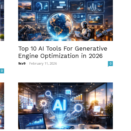
Top 10 AI Tools For Generative
Engine Optimization in 2026
9cv9
-
February 11, 2026
0
0