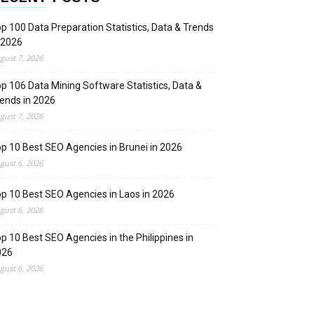
p 100 Data Preparation Statistics, Data & Trends
 2026
gust 7, 2026
p 106 Data Mining Software Statistics, Data &
ends in 2026
gust 7, 2026
p 10 Best SEO Agencies in Brunei in 2026
gust 6, 2026
p 10 Best SEO Agencies in Laos in 2026
gust 6, 2026
p 10 Best SEO Agencies in the Philippines in
026
gust 6, 2026