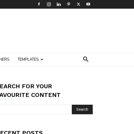
NERS
TEMPLATES
EARCH FOR YOUR
AVOURITE CONTENT
ECENT POSTS