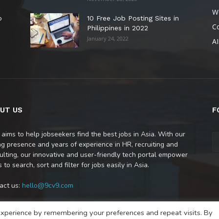
W
o
10 Free Job Posting Sites in
C
Philippines in 2022
January 24, 2022
AI
UT US
F
 aims to help jobseekers find the best jobs in Asia. With our
ng presence and years of experience in HR, recruiting and
ulting, our innovative and user-friendly tech portal empower
 to search, sort and filter for jobs easily in Asia.
act us:
hello@9cv9.com
xperience by remembering your preferences and repeat visits. By