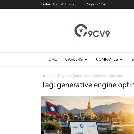
Friday, August 7, 2026
Sign in / Join
9cv9
Career
Blog
HOME
CAREERS
COMPANIES
S
Home
Tags
Generative engine optimization
Tag: generative engine opti