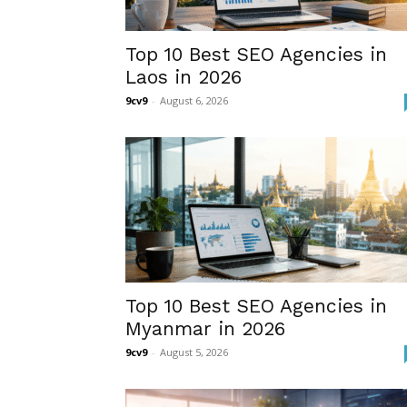
Top 10 Best SEO Agencies in
Laos in 2026
9cv9
-
August 6, 2026
Top 10 Best SEO Agencies in
Myanmar in 2026
9cv9
-
August 5, 2026