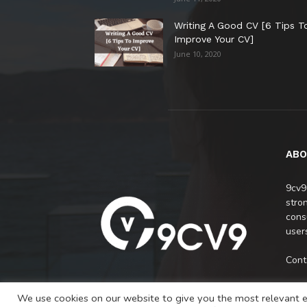
Writing A Good CV [6 Tips T
Improve Your CV]
June 10, 2020
ABO
9cv9
stro
cons
users
Cont
We use cookies on our website to give you the most relevant e