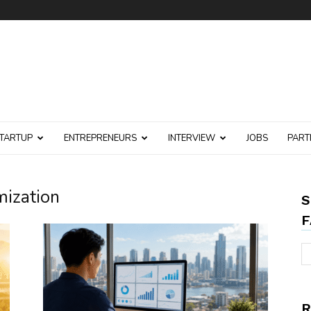
TARTUP
ENTREPRENEURS
INTERVIEW
JOBS
PART
mization
S
F
R