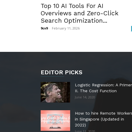
Top 10 AI Tools For AI
Overviews and Zero-Click
Search Optimization...
9cv9
-
February 11, 2026
EDITOR PICKS
Logistic Regression: A Primer
II. The Cost Function
June 14, 2020
How to hire Remote Worker
in Singapore (Updated in
2022)
June 11, 2020