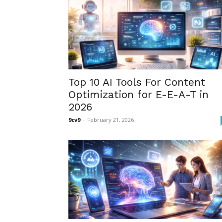
Top 10 AI Tools For Content
Optimization for E-E-A-T in
2026
9cv9
-
February 21, 2026