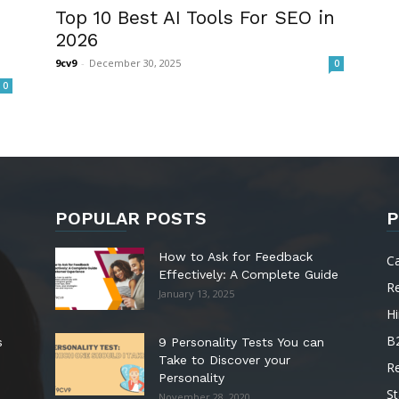
Top 10 Best AI Tools For SEO in
2026
9cv9
-
December 30, 2025
0
0
POPULAR POSTS
P
How to Ask for Feedback
C
Effectively: A Complete Guide
R
January 13, 2025
Hi
B
s
9 Personality Tests You can
Take to Discover your
R
Personality
St
November 28, 2020