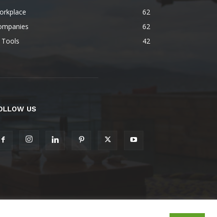
orkplace
62
ompanies
62
 Tools
42
OLLOW US