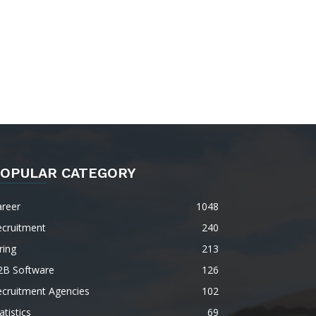
OPULAR CATEGORY
areer
1048
ecruitment
240
ring
213
2B Software
126
ecruitment Agencies
102
atistics
69