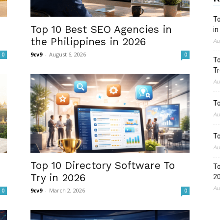
To
Top 10 Best SEO Agencies in
in
the Philippines in 2026
Au
9cv9
-
August 6, 2026
0
0
To
Tr
Au
To
Au
To
Au
Top 10 Directory Software To
To
Try in 2026
2
Au
9cv9
-
March 2, 2026
0
0