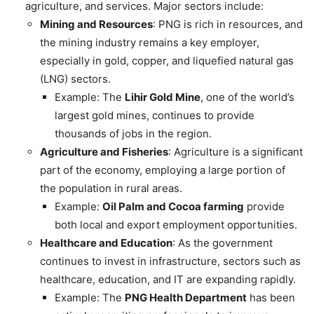
agriculture, and services. Major sectors include:
Mining and Resources
: PNG is rich in resources, and
the mining industry remains a key employer,
especially in gold, copper, and liquefied natural gas
(LNG) sectors.
Example: The
Lihir Gold Mine
, one of the world’s
largest gold mines, continues to provide
thousands of jobs in the region.
Agriculture and Fisheries
: Agriculture is a significant
part of the economy, employing a large portion of
the population in rural areas.
Example:
Oil Palm and Cocoa farming
provide
both local and export employment opportunities.
Healthcare and Education
: As the government
continues to invest in infrastructure, sectors such as
healthcare, education, and IT are expanding rapidly.
Example: The
PNG Health Department
has been