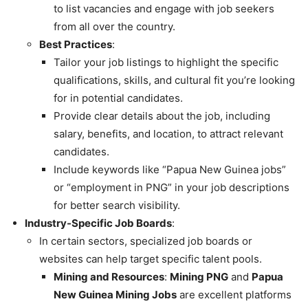
to list vacancies and engage with job seekers
from all over the country.
Best Practices
:
Tailor your job listings to highlight the specific
qualifications, skills, and cultural fit you’re looking
for in potential candidates.
Provide clear details about the job, including
salary, benefits, and location, to attract relevant
candidates.
Include keywords like “Papua New Guinea jobs”
or “employment in PNG” in your job descriptions
for better search visibility.
Industry-Specific Job Boards
:
In certain sectors, specialized job boards or
websites can help target specific talent pools.
Mining and Resources
:
Mining PNG
and
Papua
New Guinea Mining Jobs
are excellent platforms