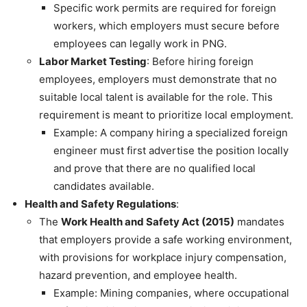
Specific work permits are required for foreign
workers, which employers must secure before
employees can legally work in PNG.
Labor Market Testing
: Before hiring foreign
employees, employers must demonstrate that no
suitable local talent is available for the role. This
requirement is meant to prioritize local employment.
Example: A company hiring a specialized foreign
engineer must first advertise the position locally
and prove that there are no qualified local
candidates available.
Health and Safety Regulations
:
The
Work Health and Safety Act (2015)
mandates
that employers provide a safe working environment,
with provisions for workplace injury compensation,
hazard prevention, and employee health.
Example: Mining companies, where occupational