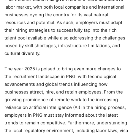
labor market, with both local companies and international
businesses eyeing the country for its vast natural
resources and potential. As such, employers must adapt
their hiring strategies to successfully tap into the rich
talent pool available while also addressing the challenges
posed by skill shortages, infrastructure limitations, and
cultural diversity.
The year 2025 is poised to bring even more changes to
the recruitment landscape in PNG, with technological
advancements and global trends influencing how
businesses attract, hire, and retain employees. From the
growing prominence of remote work to the increasing
reliance on artificial intelligence (AI) in the hiring process,
employers in PNG must stay informed about the latest
trends to remain competitive. Furthermore, understanding
the local regulatory environment, including labor laws, visa