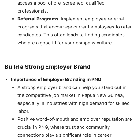
access a pool of pre-screened, qualified
professionals.
Referral Programs
: Implement employee referral
programs that encourage current employees to refer
candidates. This often leads to finding candidates
who are a good fit for your company culture.
Build a Strong Employer Brand
Importance of Employer Branding in PNG
:
A strong employer brand can help you stand out in
the competitive job market in Papua New Guinea,
especially in industries with high demand for skilled
labor.
Positive word-of-mouth and employer reputation are
crucial in PNG, where trust and community
connections play a significant role in career