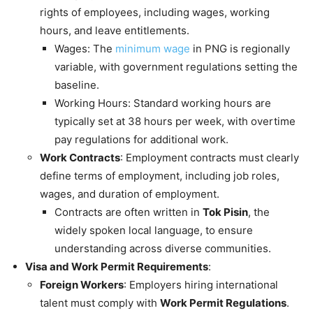
rights of employees, including wages, working
hours, and leave entitlements.
Wages: The
minimum wage
in PNG is regionally
variable, with government regulations setting the
baseline.
Working Hours: Standard working hours are
typically set at 38 hours per week, with overtime
pay regulations for additional work.
Work Contracts
: Employment contracts must clearly
define terms of employment, including job roles,
wages, and duration of employment.
Contracts are often written in
Tok Pisin
, the
widely spoken local language, to ensure
understanding across diverse communities.
Visa and Work Permit Requirements
:
Foreign Workers
: Employers hiring international
talent must comply with
Work Permit Regulations
.