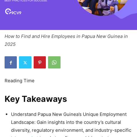
How to Find and Hire Employees in Papua New Guinea in
2025
Key Takeaways
Understand Papua New Guinea’s Unique Employment
Landscape: Gain insights into the country’s cultural
diversity, regulatory environment, and industry-specific