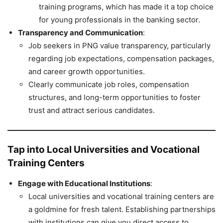
training programs, which has made it a top choice
for young professionals in the banking sector.
Transparency and Communication
:
Job seekers in PNG value transparency, particularly
regarding job expectations, compensation packages,
and career growth opportunities.
Clearly communicate job roles, compensation
structures, and long-term opportunities to foster
trust and attract serious candidates.
Tap into Local Universities and Vocational
Training Centers
Engage with Educational Institutions
:
Local universities and vocational training centers are
a goldmine for fresh talent. Establishing partnerships
with institutions can give you direct access to