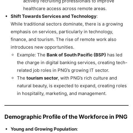
actively recruiting professionals to improve
healthcare access across remote areas.
Shift Towards Services and Technology
:
While traditional sectors dominate, there is a growing
emphasis on services, particularly in technology,
finance, and tourism. The rise of remote work also
introduces new opportunities.
Example: The
Bank of South Pacific (BSP)
has led
the charge in digital banking services, creating tech-
related job roles in PNG’s growing IT sector.
The
tourism sector
, with PNG’s rich culture and
natural beauty, is expected to expand, creating roles
in hospitality, marketing, and management.
Demographic Profile of the Workforce in PNG
Young and Growing Population
: