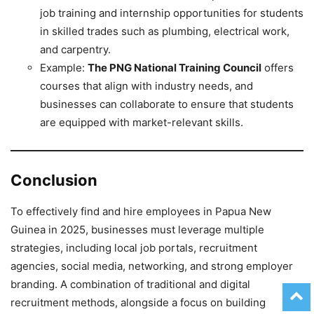
job training and internship opportunities for students
in skilled trades such as plumbing, electrical work,
and carpentry.
Example:
The PNG National Training Council
offers
courses that align with industry needs, and
businesses can collaborate to ensure that students
are equipped with market-relevant skills.
Conclusion
To effectively find and hire employees in Papua New
Guinea in 2025, businesses must leverage multiple
strategies, including local job portals, recruitment
agencies, social media, networking, and strong employer
branding. A combination of traditional and digital
recruitment methods, alongside a focus on building