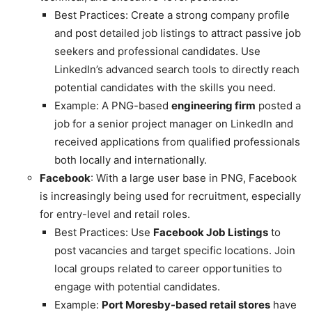
Best Practices: Create a strong company profile
and post detailed job listings to attract passive job
seekers and professional candidates. Use
LinkedIn’s advanced search tools to directly reach
potential candidates with the skills you need.
Example: A PNG-based
engineering firm
posted a
job for a senior project manager on LinkedIn and
received applications from qualified professionals
both locally and internationally.
Facebook
: With a large user base in PNG, Facebook
is increasingly being used for recruitment, especially
for entry-level and retail roles.
Best Practices: Use
Facebook Job Listings
to
post vacancies and target specific locations. Join
local groups related to career opportunities to
engage with potential candidates.
Example:
Port Moresby-based retail stores
have