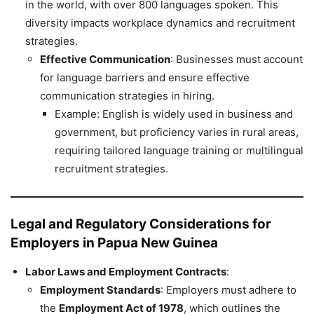
in the world, with over 800 languages spoken. This
diversity impacts workplace dynamics and recruitment
strategies.
Effective Communication
: Businesses must account
for language barriers and ensure effective
communication strategies in hiring.
Example: English is widely used in business and
government, but proficiency varies in rural areas,
requiring tailored language training or multilingual
recruitment strategies.
Legal and Regulatory Considerations for
Employers in Papua New Guinea
Labor Laws and Employment Contracts
:
Employment Standards
: Employers must adhere to
the
Employment Act of 1978
, which outlines the