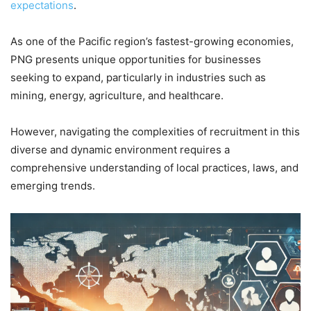
expectations
.
As one of the Pacific region’s fastest-growing economies,
PNG presents unique opportunities for businesses
seeking to expand, particularly in industries such as
mining, energy, agriculture, and healthcare.
However, navigating the complexities of recruitment in this
diverse and dynamic environment requires a
comprehensive understanding of local practices, laws, and
emerging trends.