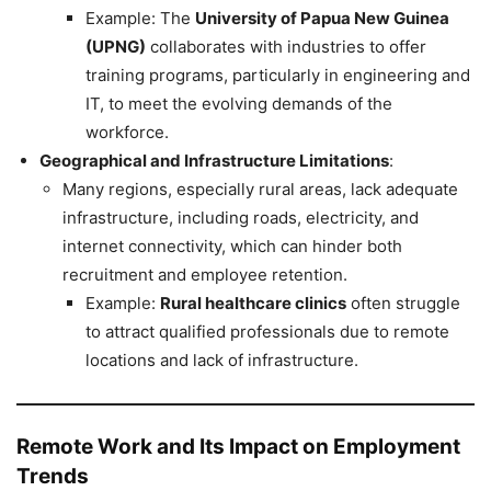
Example: The
University of Papua New Guinea
(UPNG)
collaborates with industries to offer
training programs, particularly in engineering and
IT, to meet the evolving demands of the
workforce.
Geographical and Infrastructure Limitations
:
Many regions, especially rural areas, lack adequate
infrastructure, including roads, electricity, and
internet connectivity, which can hinder both
recruitment and employee retention.
Example:
Rural healthcare clinics
often struggle
to attract qualified professionals due to remote
locations and lack of infrastructure.
Remote Work and Its Impact on Employment
Trends