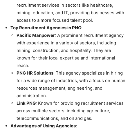
recruitment services in sectors like healthcare,
mining, education, and IT, providing businesses with
access to a more focused talent pool.
Top Recruitment Agencies in PNG
:
Pacific Manpower
: A prominent recruitment agency
with experience in a variety of sectors, including
mining, construction, and hospitality. They are
known for their local expertise and international
reach.
PNG HR Solutions
: This agency specializes in hiring
for a wide range of industries, with a focus on human
resources management, engineering, and
administration.
Link PNG
: Known for providing recruitment services
across multiple sectors, including agriculture,
telecommunications, and oil and gas.
Advantages of Using Agencies
: