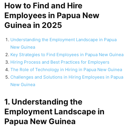
How to Find and Hire
Employees in Papua New
Guinea in 2025
Understanding the Employment Landscape in Papua
New Guinea
Key Strategies to Find Employees in Papua New Guinea
Hiring Process and Best Practices for Employers
The Role of Technology in Hiring in Papua New Guinea
Challenges and Solutions in Hiring Employees in Papua
New Guinea
1. Understanding the
Employment Landscape in
Papua New Guinea