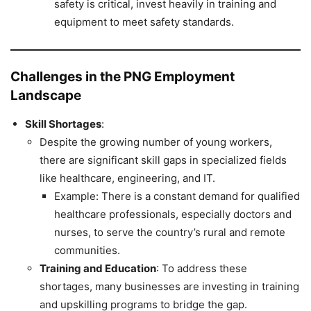
safety is critical, invest heavily in training and
equipment to meet safety standards.
Challenges in the PNG Employment
Landscape
Skill Shortages
:
Despite the growing number of young workers,
there are significant skill gaps in specialized fields
like healthcare, engineering, and IT.
Example: There is a constant demand for qualified
healthcare professionals, especially doctors and
nurses, to serve the country’s rural and remote
communities.
Training and Education
: To address these
shortages, many businesses are investing in training
and upskilling programs to bridge the gap.