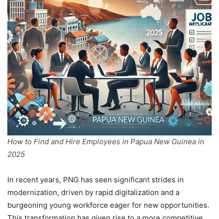
How to Find and Hire Employees in Papua New Guinea in
2025
In recent years, PNG has seen significant strides in
modernization, driven by rapid digitalization and a
burgeoning young workforce eager for new opportunities.
This transformation has given rise to a more competitive