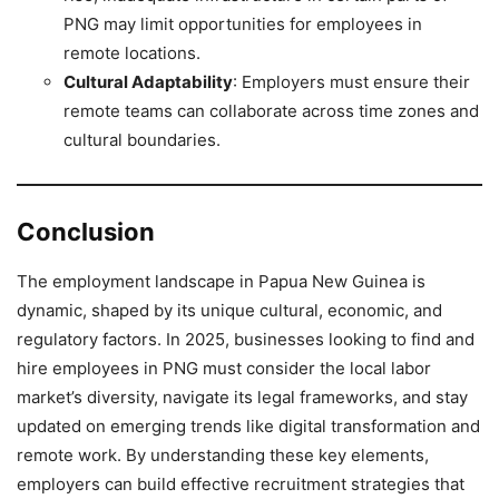
PNG may limit opportunities for employees in
remote locations.
Cultural Adaptability
: Employers must ensure their
remote teams can collaborate across time zones and
cultural boundaries.
Conclusion
The employment landscape in Papua New Guinea is
dynamic, shaped by its unique cultural, economic, and
regulatory factors. In 2025, businesses looking to find and
hire employees in PNG must consider the local labor
market’s diversity, navigate its legal frameworks, and stay
updated on emerging trends like digital transformation and
remote work. By understanding these key elements,
employers can build effective recruitment strategies that