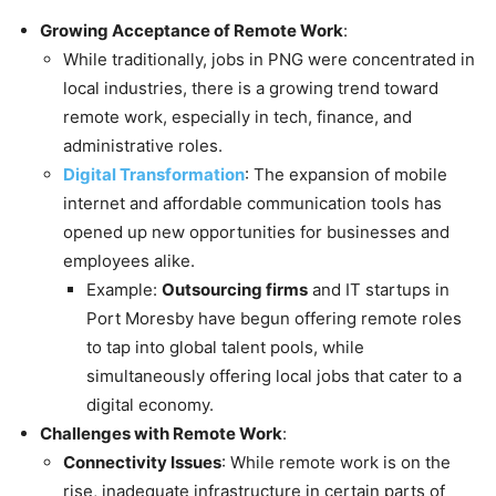
Growing Acceptance of Remote Work
:
While traditionally, jobs in PNG were concentrated in
local industries, there is a growing trend toward
remote work, especially in tech, finance, and
administrative roles.
Digital Transformation
: The expansion of mobile
internet and affordable communication tools has
opened up new opportunities for businesses and
employees alike.
Example:
Outsourcing firms
and IT startups in
Port Moresby have begun offering remote roles
to tap into global talent pools, while
simultaneously offering local jobs that cater to a
digital economy.
Challenges with Remote Work
:
Connectivity Issues
: While remote work is on the
rise, inadequate infrastructure in certain parts of