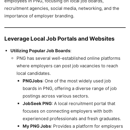
employees in PNG, focusing on local job boards,
recruitment agencies, social media, networking, and the
importance of employer branding.
Leverage Local Job Portals and Websites
Utilizing Popular Job Boards
:
PNG has several well-established online platforms
where employers can post job vacancies to reach
local candidates.
PNGJobs
: One of the most widely used job
boards in PNG, offering a diverse range of job
postings across various sectors.
JobSeek PNG
: A local recruitment portal that
focuses on connecting employers with both
experienced professionals and fresh graduates.
My PNG Jobs
: Provides a platform for employers