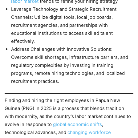
labor market
trends to refine your hiring strategy.
Leverage Technology and Strategic Recruitment
Channels: Utilize digital tools, local job boards,
recruitment agencies, and partnerships with
educational institutions to access skilled talent
effectively.
Address Challenges with Innovative Solutions:
Overcome skill shortages, infrastructure barriers, and
regulatory complexities by investing in training
programs, remote hiring technologies, and localized
recruitment practices.
Finding and hiring the right employees in Papua New
Guinea (PNG) in 2025 is a process that blends tradition
with modernity, as the country’s labor market continues to
evolve in response to
global economic shifts
,
technological advances, and
changing workforce