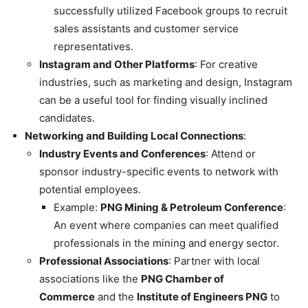
successfully utilized Facebook groups to recruit
sales assistants and customer service
representatives.
Instagram and Other Platforms
: For creative
industries, such as marketing and design, Instagram
can be a useful tool for finding visually inclined
candidates.
Networking and Building Local Connections
:
Industry Events and Conferences
: Attend or
sponsor industry-specific events to network with
potential employees.
Example:
PNG Mining & Petroleum Conference
:
An event where companies can meet qualified
professionals in the mining and energy sector.
Professional Associations
: Partner with local
associations like the
PNG Chamber of
Commerce
and the
Institute of Engineers PNG
to