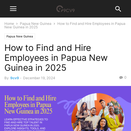
Home
Papua New Guinea
How to Find and Hire Employees in Papua
New Guinea in 2025
Papua New Guinea
How to Find and Hire
Employees in Papua New
Guinea in 2025
0
By
9cv9
-
December 19, 2024