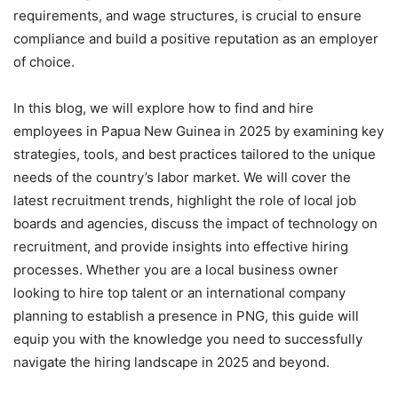
requirements, and wage structures, is crucial to ensure
compliance and build a positive reputation as an employer
of choice.
In this blog, we will explore how to find and hire
employees in Papua New Guinea in 2025 by examining key
strategies, tools, and best practices tailored to the unique
needs of the country’s labor market. We will cover the
latest recruitment trends, highlight the role of local job
boards and agencies, discuss the impact of technology on
recruitment, and provide insights into effective hiring
processes. Whether you are a local business owner
looking to hire top talent or an international company
planning to establish a presence in PNG, this guide will
equip you with the knowledge you need to successfully
navigate the hiring landscape in 2025 and beyond.