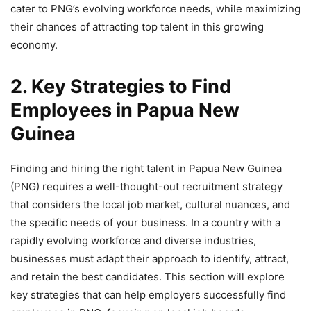
cater to PNG’s evolving workforce needs, while maximizing
their chances of attracting top talent in this growing
economy.
2. Key Strategies to Find
Employees in Papua New
Guinea
Finding and hiring the right talent in Papua New Guinea
(PNG) requires a well-thought-out recruitment strategy
that considers the local job market, cultural nuances, and
the specific needs of your business. In a country with a
rapidly evolving workforce and diverse industries,
businesses must adapt their approach to identify, attract,
and retain the best candidates. This section will explore
key strategies that can help employers successfully find