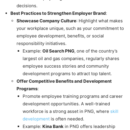
decisions.
Best Practices to Strengthen Employer Brand
:
Showcase Company Culture
: Highlight what makes
your workplace unique, such as your commitment to
employee development, benefits, or social
responsibility initiatives.
Example:
Oil Search PNG
, one of the country’s
largest oil and gas companies, regularly shares
employee success stories and community
development programs to attract top talent.
Offer Competitive Benefits and Development
Programs
:
Promote employee training programs and career
development opportunities. A well-trained
workforce is a strong asset in PNG, where
skill
development
is often needed.
Example:
Kina Bank
in PNG offers leadership