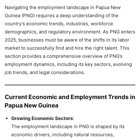
Navigating the employment landscape in Papua New
Guinea (PNG) requires a deep understanding of the
country’s economic trends, industries, workforce
demographics, and regulatory environment. As PNG enters
2025, businesses must be aware of the shifts in its labor
market to successfully find and hire the right talent. This
section provides a comprehensive overview of PNG’s
employment dynamics, including its key sectors, evolving
job trends, and legal considerations.
Current Economic and Employment Trends in
Papua New Guinea
Growing Economic Sectors
:
The employment landscape in PNG is shaped by its
economic drivers, including natural resources,