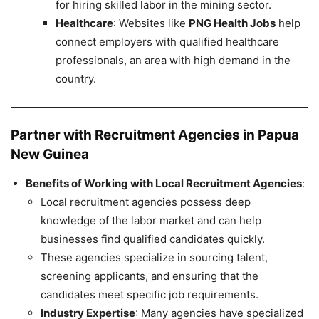
for hiring skilled labor in the mining sector.
Healthcare
: Websites like
PNG Health Jobs
help
connect employers with qualified healthcare
professionals, an area with high demand in the
country.
Partner with Recruitment Agencies in Papua
New Guinea
Benefits of Working with Local Recruitment Agencies
:
Local recruitment agencies possess deep
knowledge of the labor market and can help
businesses find qualified candidates quickly.
These agencies specialize in sourcing talent,
screening applicants, and ensuring that the
candidates meet specific job requirements.
Industry Expertise
: Many agencies have specialized