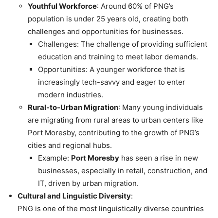
Youthful Workforce
: Around 60% of PNG’s
population is under 25 years old, creating both
challenges and opportunities for businesses.
Challenges: The challenge of providing sufficient
education and training to meet labor demands.
Opportunities: A younger workforce that is
increasingly tech-savvy and eager to enter
modern industries.
Rural-to-Urban Migration
: Many young individuals
are migrating from rural areas to urban centers like
Port Moresby, contributing to the growth of PNG’s
cities and regional hubs.
Example:
Port Moresby
has seen a rise in new
businesses, especially in retail, construction, and
IT, driven by urban migration.
Cultural and Linguistic Diversity
:
PNG is one of the most linguistically diverse countries