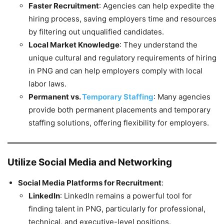
Faster Recruitment
: Agencies can help expedite the
hiring process, saving employers time and resources
by filtering out unqualified candidates.
Local Market Knowledge
: They understand the
unique cultural and regulatory requirements of hiring
in PNG and can help employers comply with local
labor laws.
Permanent vs.
Temporary Staffing
: Many agencies
provide both permanent placements and temporary
staffing solutions, offering flexibility for employers.
Utilize Social Media and Networking
Social Media Platforms for Recruitment
:
LinkedIn
: LinkedIn remains a powerful tool for
finding talent in PNG, particularly for professional,
technical, and executive-level positions.