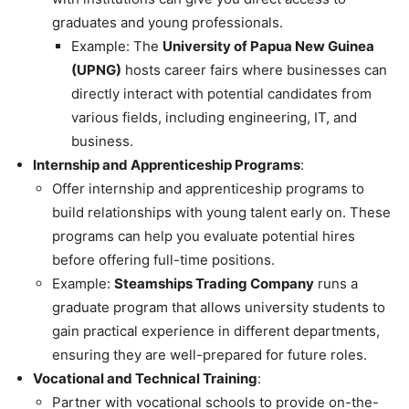
graduates and young professionals.
Example: The
University of Papua New Guinea
(UPNG)
hosts career fairs where businesses can
directly interact with potential candidates from
various fields, including engineering, IT, and
business.
Internship and Apprenticeship Programs
:
Offer internship and apprenticeship programs to
build relationships with young talent early on. These
programs can help you evaluate potential hires
before offering full-time positions.
Example:
Steamships Trading Company
runs a
graduate program that allows university students to
gain practical experience in different departments,
ensuring they are well-prepared for future roles.
Vocational and Technical Training
:
Partner with vocational schools to provide on-the-