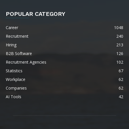
POPULAR CATEGORY
Career
1048
Recruitment
240
Hiring
213
B2B Software
126
Recruitment Agencies
102
Statistics
67
Workplace
62
Companies
62
AI Tools
42