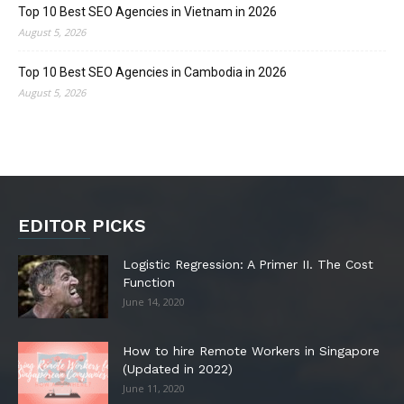
Top 10 Best SEO Agencies in Vietnam in 2026
August 5, 2026
Top 10 Best SEO Agencies in Cambodia in 2026
August 5, 2026
EDITOR PICKS
Logistic Regression: A Primer II. The Cost
Function
June 14, 2020
How to hire Remote Workers in Singapore
(Updated in 2022)
June 11, 2020