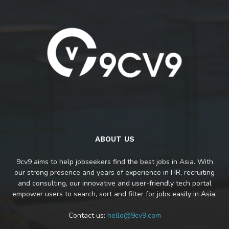
ABOUT US
9cv9 aims to help jobseekers find the best jobs in Asia. With
our strong presence and years of experience in HR, recruiting
and consulting, our innovative and user-friendly tech portal
empower users to search, sort and filter for jobs easily in Asia.
Contact us:
hello@9cv9.com