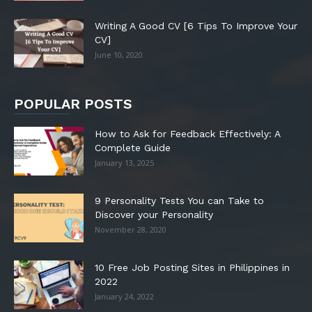
Writing A Good CV [6 Tips To Improve Your
CV]
June 10, 2020
POPULAR POSTS
How to Ask for Feedback Effectively: A
Complete Guide
January 13, 2025
9 Personality Tests You can Take to
Discover your Personality
November 28, 2020
10 Free Job Posting Sites in Philippines in
2022
January 24, 2022