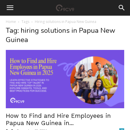
Home
Tags
Hiring solutions in Papua New Guinea
Tag: hiring solutions in Papua New
Guinea
How to Find and Hire Employees in
Papua New Guinea in...