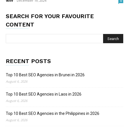
9cv9
-
December 19, 2024
0
SEARCH FOR YOUR FAVOURITE
CONTENT
RECENT POSTS
Top 10 Best SEO Agencies in Brunei in 2026
August 6, 2026
Top 10 Best SEO Agencies in Laos in 2026
August 6, 2026
Top 10 Best SEO Agencies in the Philippines in 2026
August 6, 2026