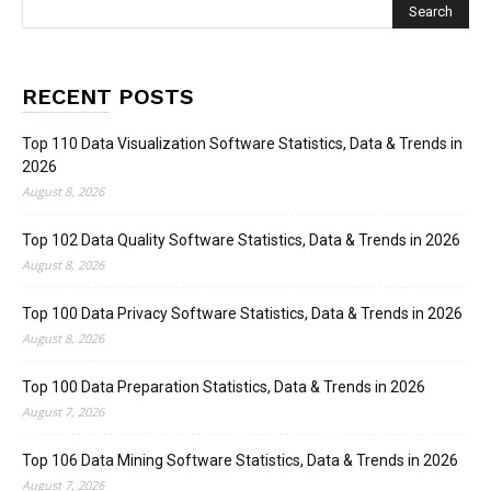
RECENT POSTS
Top 110 Data Visualization Software Statistics, Data & Trends in
2026
August 8, 2026
Top 102 Data Quality Software Statistics, Data & Trends in 2026
August 8, 2026
Top 100 Data Privacy Software Statistics, Data & Trends in 2026
August 8, 2026
Top 100 Data Preparation Statistics, Data & Trends in 2026
August 7, 2026
Top 106 Data Mining Software Statistics, Data & Trends in 2026
August 7, 2026