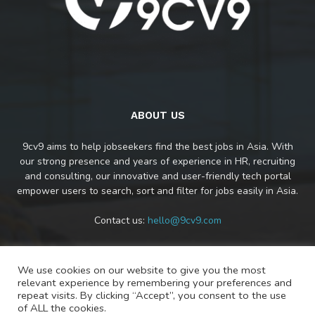
ABOUT US
9cv9 aims to help jobseekers find the best jobs in Asia. With
our strong presence and years of experience in HR, recruiting
and consulting, our innovative and user-friendly tech portal
empower users to search, sort and filter for jobs easily in Asia.
Contact us:
hello@9cv9.com
We use cookies on our website to give you the most
FOLLOW US
relevant experience by remembering your preferences and
repeat visits. By clicking “Accept”, you consent to the use
of ALL the cookies.