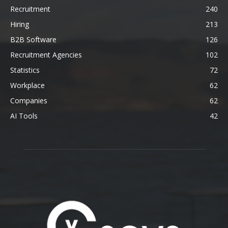
Recruitment
240
Hiring
213
B2B Software
126
Recruitment Agencies
102
Statistics
72
Workplace
62
Companies
62
AI Tools
42