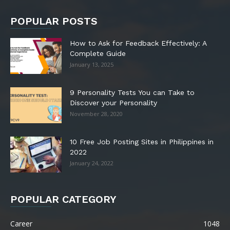
POPULAR POSTS
How to Ask for Feedback Effectively: A
Complete Guide
January 13, 2025
9 Personality Tests You can Take to
Discover your Personality
November 28, 2020
10 Free Job Posting Sites in Philippines in
2022
January 24, 2022
POPULAR CATEGORY
Career
1048