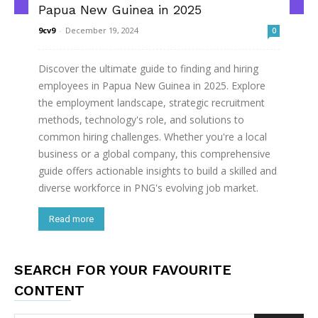
Papua New Guinea in 2025
9cv9
-
December 19, 2024
0
Discover the ultimate guide to finding and hiring
employees in Papua New Guinea in 2025. Explore
the employment landscape, strategic recruitment
methods, technology's role, and solutions to
common hiring challenges. Whether you're a local
business or a global company, this comprehensive
guide offers actionable insights to build a skilled and
diverse workforce in PNG's evolving job market.
Read more
SEARCH FOR YOUR FAVOURITE
CONTENT