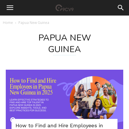
Home
Papua New Guinea
PAPUA NEW
GUINEA
How to Find and Hire Employees in