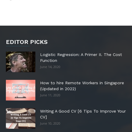
EDITOR PICKS
Logistic Regression: A Primer II. The Cost
Function
June 14, 2020
How to hire Remote Workers in Singapore
(Updated in 2022)
June 11, 2020
Writing A Good CV [6 Tips To Improve Your
CV]
June 10, 2020