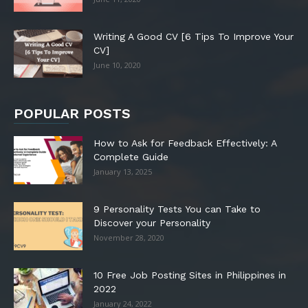
Writing A Good CV [6 Tips To Improve Your
CV]
June 10, 2020
POPULAR POSTS
How to Ask for Feedback Effectively: A
Complete Guide
January 13, 2025
9 Personality Tests You can Take to
Discover your Personality
November 28, 2020
10 Free Job Posting Sites in Philippines in
2022
January 24, 2022