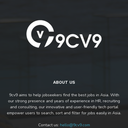
ABOUT US
9cv9 aims to help jobseekers find the best jobs in Asia. With
our strong presence and years of experience in HR, recruiting
and consulting, our innovative and user-friendly tech portal
empower users to search, sort and filter for jobs easily in Asia.
Contact us:
hello@9cv9.com