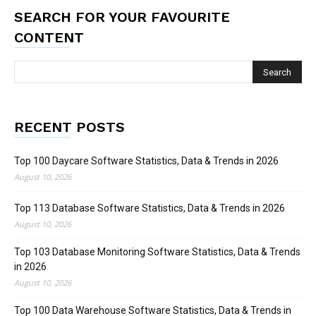
SEARCH FOR YOUR FAVOURITE
CONTENT
RECENT POSTS
Top 100 Daycare Software Statistics, Data & Trends in 2026
August 10, 2026
Top 113 Database Software Statistics, Data & Trends in 2026
August 10, 2026
Top 103 Database Monitoring Software Statistics, Data & Trends
in 2026
August 10, 2026
Top 100 Data Warehouse Software Statistics, Data & Trends in