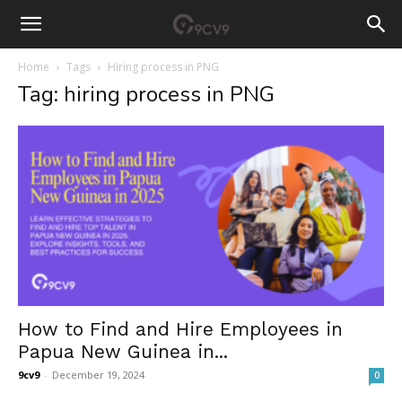
Home
Tags
Hiring process in PNG
Tag: hiring process in PNG
How to Find and Hire Employees in
Papua New Guinea in...
9cv9
-
December 19, 2024
0