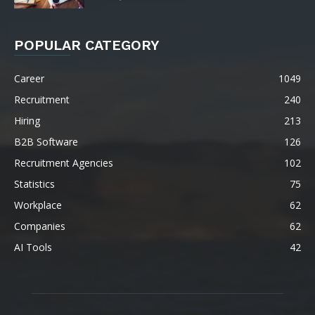
POPULAR CATEGORY
Career
1049
Recruitment
240
Hiring
213
B2B Software
126
Recruitment Agencies
102
Statistics
75
Workplace
62
Companies
62
AI Tools
42