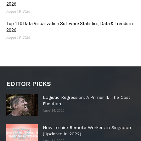
2026
August 9, 2026
Top 110 Data Visualization Software Statistics, Data & Trends in
2026
August 8, 2026
EDITOR PICKS
Logistic Regression: A Primer II. The Cost
Function
June 14, 2020
How to hire Remote Workers in Singapore
(Updated in 2022)
June 11, 2020