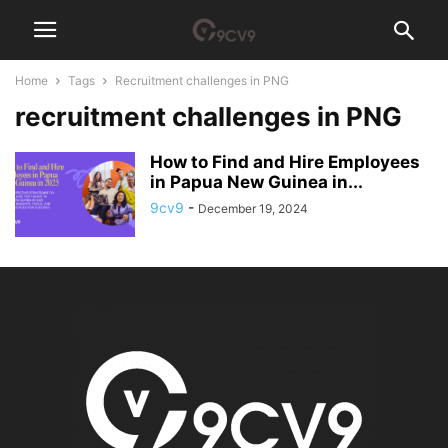
Home
Tags
Recruitment challenges in PNG
recruitment challenges in PNG
How to Find and Hire Employees
in Papua New Guinea in...
9cv9
-
December 19, 2024