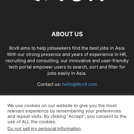
ABOUT US
9cv9 aims to help jobseekers find the best jobs in Asia.
With our strong presence and years of experience in HR,
recruiting and consulting, our innovative and user-friendly
tech portal empower users to search, sort and filter for
jobs easily in Asia.
Contact us:
hello@9cv9.com
FOLLOW US
We use cookies on our website to give you the most
relevant experience by remembering your preferences
and repeat visits. By clicking “Accept”, you consent to the
use of ALL the cookies.
Do not sell my personal information
.