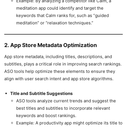
Example: By analyzing a competitor like Calm, a
meditation app could identify and target the
keywords that Calm ranks for, such as “guided
meditation” or “relaxation techniques.”
2. App Store Metadata Optimization
App store metadata, including titles, descriptions, and
subtitles, plays a critical role in improving search rankings.
ASO tools help optimize these elements to ensure they
align with user search intent and app store algorithms.
Title and Subtitle Suggestions
ASO tools analyze current trends and suggest the
best titles and subtitles to incorporate relevant
keywords and boost rankings.
Example: A productivity app might optimize its title to