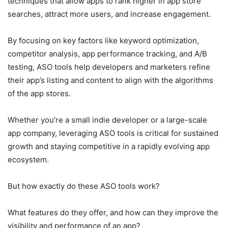
techniques that allow apps to rank higher in app store
searches, attract more users, and increase engagement.
By focusing on key factors like keyword optimization,
competitor analysis, app performance tracking, and A/B
testing, ASO tools help developers and marketers refine
their app’s listing and content to align with the algorithms
of the app stores.
Whether you’re a small indie developer or a large-scale
app company, leveraging ASO tools is critical for sustained
growth and staying competitive in a rapidly evolving app
ecosystem.
But how exactly do these ASO tools work?
What features do they offer, and how can they improve the
visibility and performance of an app?