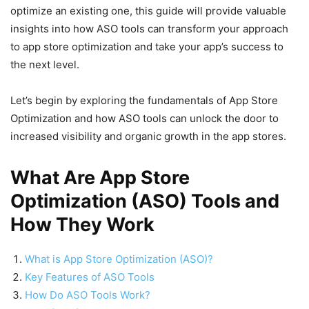
optimize an existing one, this guide will provide valuable
insights into how ASO tools can transform your approach
to app store optimization and take your app’s success to
the next level.
Let’s begin by exploring the fundamentals of App Store
Optimization and how ASO tools can unlock the door to
increased visibility and organic growth in the app stores.
What Are App Store
Optimization (ASO) Tools and
How They Work
What is App Store Optimization (ASO)?
Key Features of ASO Tools
How Do ASO Tools Work?