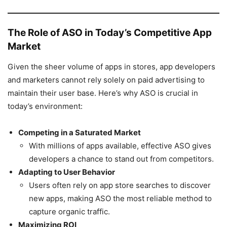
The Role of ASO in Today’s Competitive App
Market
Given the sheer volume of apps in stores, app developers
and marketers cannot rely solely on paid advertising to
maintain their user base. Here’s why ASO is crucial in
today’s environment:
Competing in a Saturated Market
With millions of apps available, effective ASO gives
developers a chance to stand out from competitors.
Adapting to User Behavior
Users often rely on app store searches to discover
new apps, making ASO the most reliable method to
capture organic traffic.
Maximizing ROI