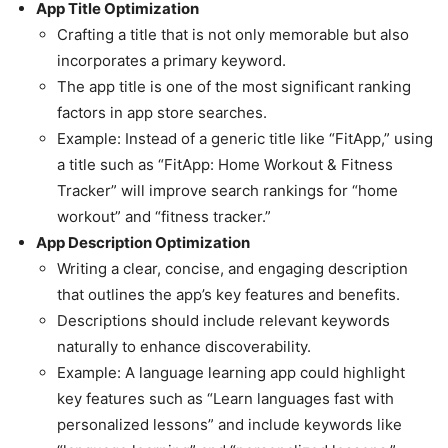
App Title Optimization
Crafting a title that is not only memorable but also
incorporates a primary keyword.
The app title is one of the most significant ranking
factors in app store searches.
Example: Instead of a generic title like “FitApp,” using
a title such as “FitApp: Home Workout & Fitness
Tracker” will improve search rankings for “home
workout” and “fitness tracker.”
App Description Optimization
Writing a clear, concise, and engaging description
that outlines the app’s key features and benefits.
Descriptions should include relevant keywords
naturally to enhance discoverability.
Example: A language learning app could highlight
key features such as “Learn languages fast with
personalized lessons” and include keywords like