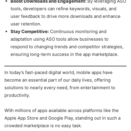
Boost Downloads and Engagement:
By leveraging ASO
tools, developers can refine keywords, visuals, and
user feedback to drive more downloads and enhance
user retention.
Stay Competitive:
Continuous monitoring and
adaptation using ASO tools allow businesses to
respond to changing trends and competitor strategies,
ensuring long-term success in the app marketplace.
In today’s fast-paced digital world, mobile apps have
become an essential part of our daily lives, offering
solutions to nearly every need, from entertainment to
productivity.
With millions of apps available across platforms like the
Apple App Store and Google Play, standing out in such a
crowded marketplace is no easy task.