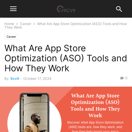
Home
Career
What Are App Store Optimization (ASO) Tools and How
They Work
Career
What Are App Store
Optimization (ASO) Tools and
How They Work
0
By
9cv9
-
October 17, 2024