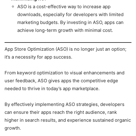
ASO is a cost-effective way to increase app
downloads, especially for developers with limited
marketing budgets. By investing in ASO, apps can
achieve long-term growth with minimal cost.
App Store Optimization (ASO) is no longer just an option;
it’s a necessity for app success.
From keyword optimization to visual enhancements and
user feedback, ASO gives apps the competitive edge
needed to thrive in today’s app marketplace.
By effectively implementing ASO strategies, developers
can ensure their apps reach the right audience, rank
higher in search results, and experience sustained organic
growth.