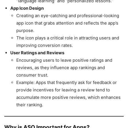
“language learning” and “personalized lessons.”
App Icon Design
Creating an eye-catching and professional-looking
app icon that grabs attention and reflects the app’s
purpose.
The icon plays a critical role in attracting users and
improving conversion rates.
User Ratings and Reviews
Encouraging users to leave positive ratings and
reviews, as they influence app rankings and
consumer trust.
Example: Apps that frequently ask for feedback or
provide incentives for leaving a review tend to
accumulate more positive reviews, which enhances
their ranking.
Why is ASO Important for Apps?