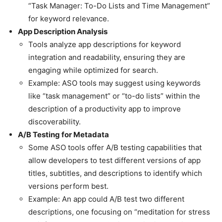
“Task Manager: To-Do Lists and Time Management”
for keyword relevance.
App Description Analysis
Tools analyze app descriptions for keyword
integration and readability, ensuring they are
engaging while optimized for search.
Example: ASO tools may suggest using keywords
like “task management” or “to-do lists” within the
description of a productivity app to improve
discoverability.
A/B Testing for Metadata
Some ASO tools offer A/B testing capabilities that
allow developers to test different versions of app
titles, subtitles, and descriptions to identify which
versions perform best.
Example: An app could A/B test two different
descriptions, one focusing on “meditation for stress