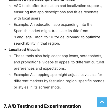
ASO tools offer translation and localization support,
ensuring that app descriptions and titles resonate
with local users.
Example: An education app expanding into the
Spanish market might translate its title from
“Language Tutor” to “Tutor de Idiomas” to optimize
searchability in that region.
Localized Visuals
These tools also help adapt app icons, screenshots,
and promotional videos to appeal to different cultural
preferences and expectations.
Example: A shopping app might adjust its visuals for
different markets by featuring region-specific brands
or styles in its screenshots.
7. A/B Testing and Experimentation