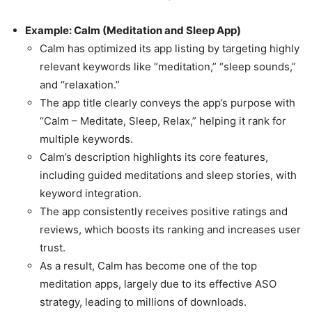
Example: Calm (Meditation and Sleep App)
Calm has optimized its app listing by targeting highly
relevant keywords like “meditation,” “sleep sounds,”
and “relaxation.”
The app title clearly conveys the app’s purpose with
“Calm – Meditate, Sleep, Relax,” helping it rank for
multiple keywords.
Calm’s description highlights its core features,
including guided meditations and sleep stories, with
keyword integration.
The app consistently receives positive ratings and
reviews, which boosts its ranking and increases user
trust.
As a result, Calm has become one of the top
meditation apps, largely due to its effective ASO
strategy, leading to millions of downloads.