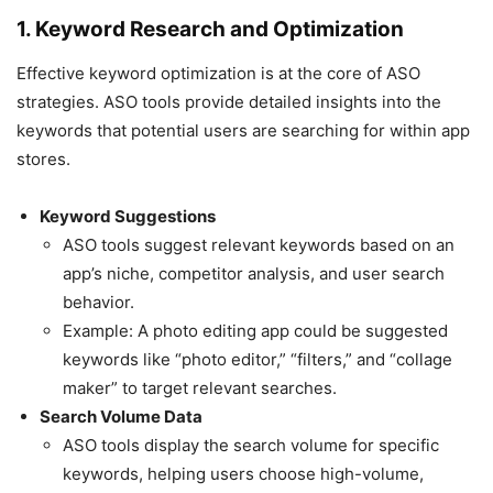
1. Keyword Research and Optimization
Effective keyword optimization is at the core of ASO
strategies. ASO tools provide detailed insights into the
keywords that potential users are searching for within app
stores.
Keyword Suggestions
ASO tools suggest relevant keywords based on an
app’s niche, competitor analysis, and user search
behavior.
Example: A photo editing app could be suggested
keywords like “photo editor,” “filters,” and “collage
maker” to target relevant searches.
Search Volume Data
ASO tools display the search volume for specific
keywords, helping users choose high-volume,