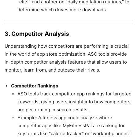
relief” and another on “daily meditation routines,” to
determine which drives more downloads.
3. Competitor Analysis
Understanding how competitors are performing is crucial
in the world of app store optimization. ASO tools provide
in-depth competitor analysis features that allow users to
monitor, learn from, and outpace their rivals.
Competitor Rankings
ASO tools track competitor app rankings for targeted
keywords, giving users insight into how competitors
are performing in search results.
Example: A fitness app could analyze where
competitor apps like MyFitnessPal are ranking for
key terms like “calorie tracker” or “workout planner.”