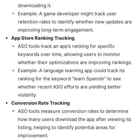
downloading it.
Example: A game developer might track user
retention rates to identify whether new updates are
improving long-term engagement.
App Store Ranking Tracking
ASO tools track an app’s ranking for specific
keywords over time, allowing users to monitor
whether their optimizations are improving rankings.
Example: A language learning app could track its
ranking for the keyword “learn Spanish” to see
whether recent ASO efforts are yielding better
visibility.
Conversion Rate Tracking
ASO tools measure conversion rates to determine
how many users download the app after viewing its
listing, helping to identify potential areas for
improvement.