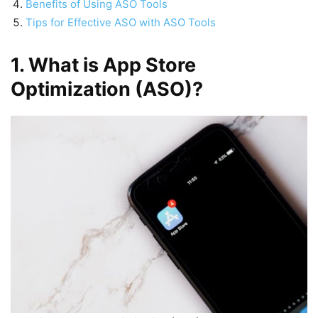
Benefits of Using ASO Tools
Tips for Effective ASO with ASO Tools
1. What is App Store
Optimization (ASO)?