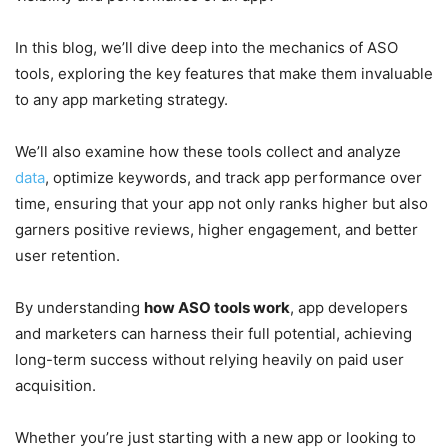
In this blog, we’ll dive deep into the mechanics of ASO
tools, exploring the key features that make them invaluable
to any app marketing strategy.
We’ll also examine how these tools collect and analyze
data
, optimize keywords, and track app performance over
time, ensuring that your app not only ranks higher but also
garners positive reviews, higher engagement, and better
user retention.
By understanding
how ASO tools work
, app developers
and marketers can harness their full potential, achieving
long-term success without relying heavily on paid user
acquisition.
Whether you’re just starting with a new app or looking to