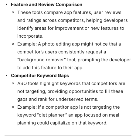
Feature and Review Comparison
These tools compare app features, user reviews,
and ratings across competitors, helping developers
identify areas for improvement or new features to
incorporate.
Example: A photo editing app might notice that a
competitor’s users consistently request a
“background remover” tool, prompting the developer
to add this feature to their app.
Competitor Keyword Gaps
ASO tools highlight keywords that competitors are
not targeting, providing opportunities to fill these
gaps and rank for underserved terms.
Example: If a competitor app is not targeting the
keyword “diet planner,” an app focused on meal
planning could capitalize on that keyword.