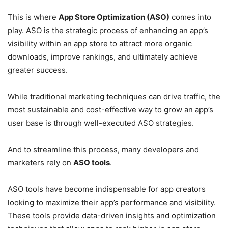
This is where
App Store Optimization (ASO)
comes into
play. ASO is the strategic process of enhancing an app’s
visibility within an app store to attract more organic
downloads, improve rankings, and ultimately achieve
greater success.
While traditional marketing techniques can drive traffic, the
most sustainable and cost-effective way to grow an app’s
user base is through well-executed ASO strategies.
And to streamline this process, many developers and
marketers rely on
ASO tools
.
ASO tools have become indispensable for app creators
looking to maximize their app’s performance and visibility.
These tools provide data-driven insights and optimization