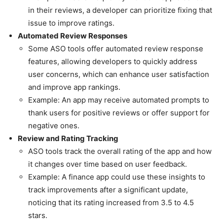
in their reviews, a developer can prioritize fixing that
issue to improve ratings.
Automated Review Responses
Some ASO tools offer automated review response
features, allowing developers to quickly address
user concerns, which can enhance user satisfaction
and improve app rankings.
Example: An app may receive automated prompts to
thank users for positive reviews or offer support for
negative ones.
Review and Rating Tracking
ASO tools track the overall rating of the app and how
it changes over time based on user feedback.
Example: A finance app could use these insights to
track improvements after a significant update,
noticing that its rating increased from 3.5 to 4.5
stars.