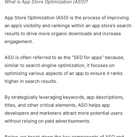
What is App Store Optimization (ASO)?
App Store Optimization (ASO) is the process of improving
an app’s visibility and rankings within an app store’s search
results to drive more organic downloads and increase
engagement.
ASO is often referred to as the “SEO for apps” because,
similar to search engine optimization, it focuses on
optimizing various aspects of an app to ensure it ranks
higher in search results.
By strategically leveraging keywords, app descriptions,
titles, and other critical elements, ASO helps app
developers and marketers attract more potential users
without relying on paid advertisements.
Below, we break down the key components of ASO and