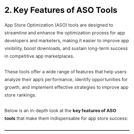
2. Key Features of ASO Tools
App Store Optimization (ASO) tools are designed to
streamline and enhance the optimization process for app
developers and marketers, making it easier to improve app
visibility, boost downloads, and sustain long-term success
in competitive app marketplaces.
These tools offer a wide range of features that help users
analyze their app’s performance, identify opportunities for
growth, and implement effective strategies to improve app
store rankings.
Below is an in-depth look at the
key features of ASO
tools
that make them indispensable for app store success: