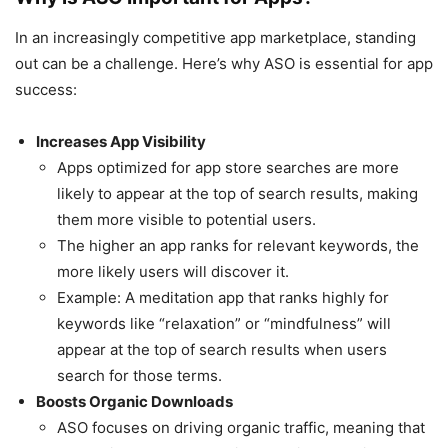
In an increasingly competitive app marketplace, standing
out can be a challenge. Here’s why ASO is essential for app
success:
Increases App Visibility
Apps optimized for app store searches are more
likely to appear at the top of search results, making
them more visible to potential users.
The higher an app ranks for relevant keywords, the
more likely users will discover it.
Example: A meditation app that ranks highly for
keywords like “relaxation” or “mindfulness” will
appear at the top of search results when users
search for those terms.
Boosts Organic Downloads
ASO focuses on driving organic traffic, meaning that