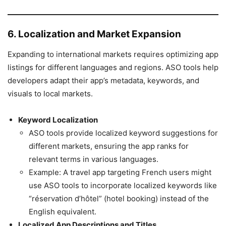
6. Localization and Market Expansion
Expanding to international markets requires optimizing app
listings for different languages and regions. ASO tools help
developers adapt their app’s metadata, keywords, and
visuals to local markets.
Keyword Localization
ASO tools provide localized keyword suggestions for
different markets, ensuring the app ranks for
relevant terms in various languages.
Example: A travel app targeting French users might
use ASO tools to incorporate localized keywords like
“réservation d’hôtel” (hotel booking) instead of the
English equivalent.
Localized App Descriptions and Titles