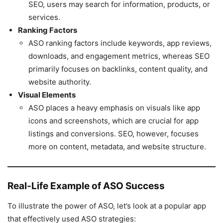
SEO, users may search for information, products, or
services.
Ranking Factors
ASO ranking factors include keywords, app reviews,
downloads, and engagement metrics, whereas SEO
primarily focuses on backlinks, content quality, and
website authority.
Visual Elements
ASO places a heavy emphasis on visuals like app
icons and screenshots, which are crucial for app
listings and conversions. SEO, however, focuses
more on content, metadata, and website structure.
Real-Life Example of ASO Success
To illustrate the power of ASO, let’s look at a popular app
that effectively used ASO strategies: