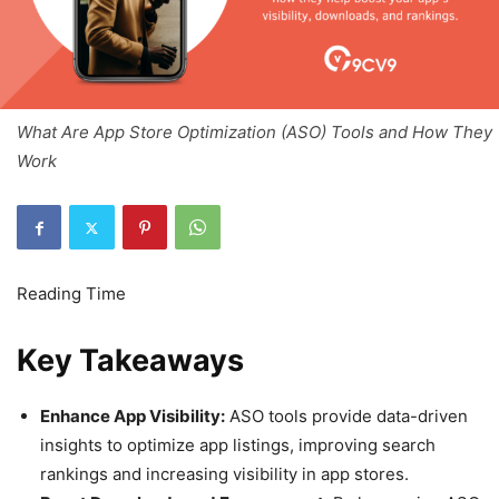
What Are App Store Optimization (ASO) Tools and How They
Work
Key Takeaways
Enhance App Visibility:
ASO tools provide data-driven
insights to optimize app listings, improving search
rankings and increasing visibility in app stores.