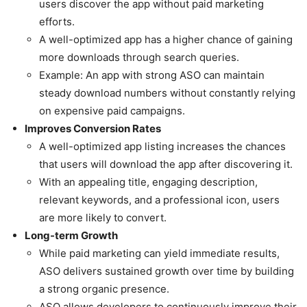
users discover the app without paid marketing
efforts.
A well-optimized app has a higher chance of gaining
more downloads through search queries.
Example: An app with strong ASO can maintain
steady download numbers without constantly relying
on expensive paid campaigns.
Improves Conversion Rates
A well-optimized app listing increases the chances
that users will download the app after discovering it.
With an appealing title, engaging description,
relevant keywords, and a professional icon, users
are more likely to convert.
Long-term Growth
While paid marketing can yield immediate results,
ASO delivers sustained growth over time by building
a strong organic presence.
ASO allows developers to continuously improve their