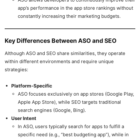
app’s performance in the app store rankings without
constantly increasing their marketing budgets.
Key Differences Between ASO and SEO
Although ASO and SEO share similarities, they operate
within different environments and require unique
strategies:
Platform-Specific
ASO focuses exclusively on app stores (Google Play,
Apple App Store), while SEO targets traditional
search engines (Google, Bing).
User Intent
In ASO, users typically search for apps to fulfill a
specific need (e.g., “best budgeting app”), while in