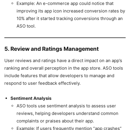
Example: An e-commerce app could notice that
improving its app icon increased conversion rates by
10% after it started tracking conversions through an
ASO tool.
5. Review and Ratings Management
User reviews and ratings have a direct impact on an app’s
ranking and overall perception in the app store. ASO tools
include features that allow developers to manage and
respond to user feedback effectively.
Sentiment Analysis
ASO tools use sentiment analysis to assess user
reviews, helping developers understand common
complaints or praises about their app.
Example: If users frequently mention “app crashes”