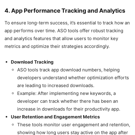
4. App Performance Tracking and Analytics
To ensure long-term success, it’s essential to track how an
app performs over time. ASO tools offer robust tracking
and analytics features that allow users to monitor key
metrics and optimize their strategies accordingly.
Download Tracking
ASO tools track app download numbers, helping
developers understand whether optimization efforts
are leading to increased downloads.
Example: After implementing new keywords, a
developer can track whether there has been an
increase in downloads for their productivity app.
User Retention and Engagement Metrics
These tools monitor user engagement and retention,
showing how long users stay active on the app after