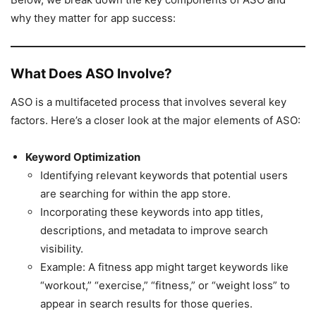
why they matter for app success:
What Does ASO Involve?
ASO is a multifaceted process that involves several key
factors. Here’s a closer look at the major elements of ASO:
Keyword Optimization
Identifying relevant keywords that potential users
are searching for within the app store.
Incorporating these keywords into app titles,
descriptions, and metadata to improve search
visibility.
Example: A fitness app might target keywords like
“workout,” “exercise,” “fitness,” or “weight loss” to
appear in search results for those queries.