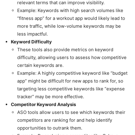
relevant terms that can improve visibility.
Example: Keywords with high search volumes like
“fitness app” for a workout app would likely lead to
more traffic, while low-volume keywords may be
less impactful.
Keyword Difficulty
These tools also provide metrics on keyword
difficulty, allowing users to assess how competitive
certain keywords are.
Example: A highly competitive keyword like “budget
app” might be difficult for new apps to rank for, so
targeting less competitive keywords like “expense
tracker” may be more effective.
Competitor Keyword Analysis
ASO tools allow users to see which keywords their
competitors are ranking for and help identify
opportunities to outrank them.