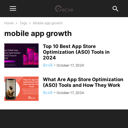
Home
Tags
Mobile app growth
mobile app growth
Top 10 Best App Store
Optimization (ASO) Tools in
2024
9cv9
-
October 17, 2024
What Are App Store Optimization
(ASO) Tools and How They Work
9cv9
-
October 17, 2024