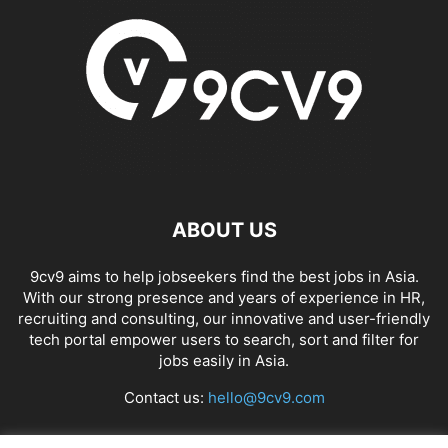
ABOUT US
9cv9 aims to help jobseekers find the best jobs in Asia.
With our strong presence and years of experience in HR,
recruiting and consulting, our innovative and user-friendly
tech portal empower users to search, sort and filter for
jobs easily in Asia.
Contact us:
hello@9cv9.com