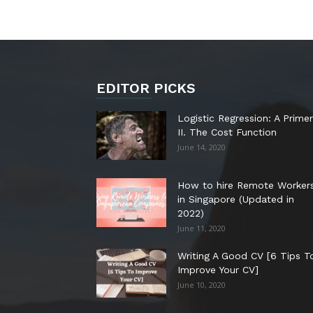
EDITOR PICKS
Logistic Regression: A Primer
II. The Cost Function
June 14, 2020
How to hire Remote Worker
in Singapore (Updated in
2022)
June 11, 2020
Writing A Good CV [6 Tips T
Improve Your CV]
June 10, 2020