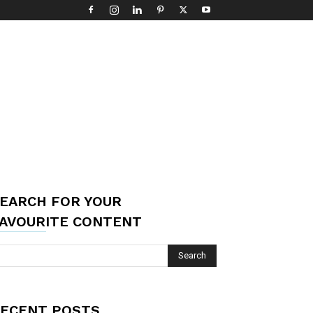
EARCH FOR YOUR
AVOURITE CONTENT
ECENT POSTS