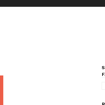
S
F
R