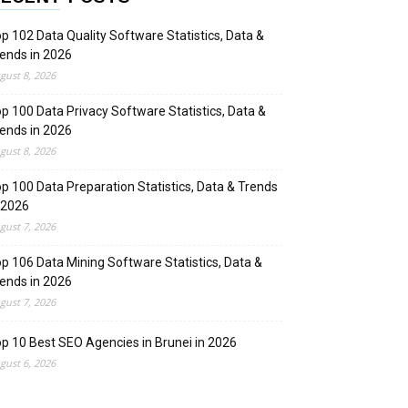
p 102 Data Quality Software Statistics, Data &
ends in 2026
gust 8, 2026
p 100 Data Privacy Software Statistics, Data &
ends in 2026
gust 8, 2026
p 100 Data Preparation Statistics, Data & Trends
 2026
gust 7, 2026
p 106 Data Mining Software Statistics, Data &
ends in 2026
gust 7, 2026
p 10 Best SEO Agencies in Brunei in 2026
gust 6, 2026