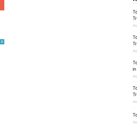
To
Tr
Au
To
0
Tr
Au
To
in
Au
To
Tr
Au
To
Au