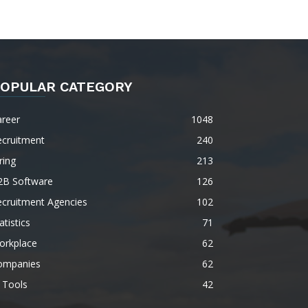
OPULAR CATEGORY
areer
1048
ecruitment
240
ring
213
2B Software
126
ecruitment Agencies
102
atistics
71
orkplace
62
ompanies
62
 Tools
42