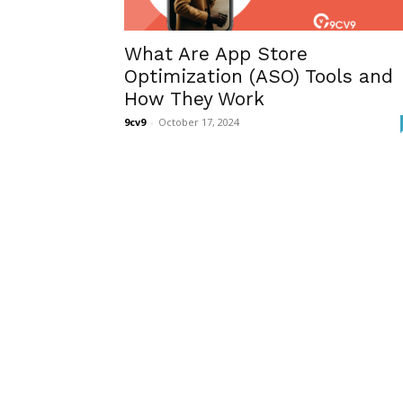
What Are App Store
Optimization (ASO) Tools and
How They Work
9cv9
-
October 17, 2024