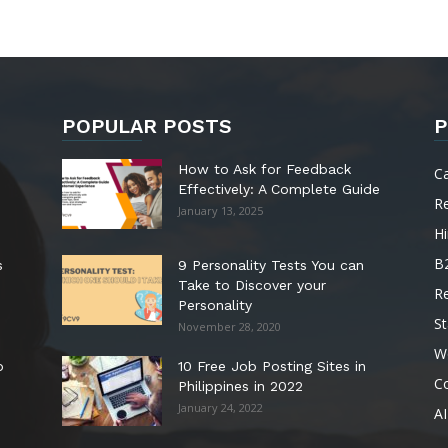
POPULAR POSTS
P
How to Ask for Feedback
C
Effectively: A Complete Guide
R
January 13, 2025
Hi
B
s
9 Personality Tests You can
Take to Discover your
R
Personality
St
November 28, 2020
W
o
10 Free Job Posting Sites in
C
Philippines in 2022
January 24, 2022
AI