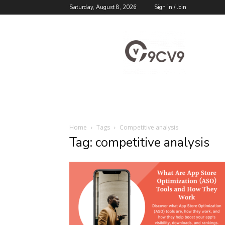
Saturday, August 8, 2026
Sign in / Join
9cv9
Career
Blog
Home
Tags
Competitive analysis
Tag: competitive analysis