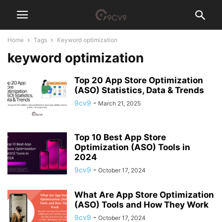
Home
Tags
Keyword optimization
keyword optimization
Top 20 App Store Optimization
(ASO) Statistics, Data & Trends
9cv9
-
March 21, 2025
Top 10 Best App Store
Optimization (ASO) Tools in
2024
9cv9
-
October 17, 2024
What Are App Store Optimization
(ASO) Tools and How They Work
9cv9
-
October 17, 2024