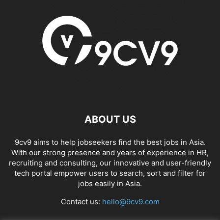
ABOUT US
9cv9 aims to help jobseekers find the best jobs in Asia.
With our strong presence and years of experience in HR,
recruiting and consulting, our innovative and user-friendly
tech portal empower users to search, sort and filter for
jobs easily in Asia.
Contact us:
hello@9cv9.com