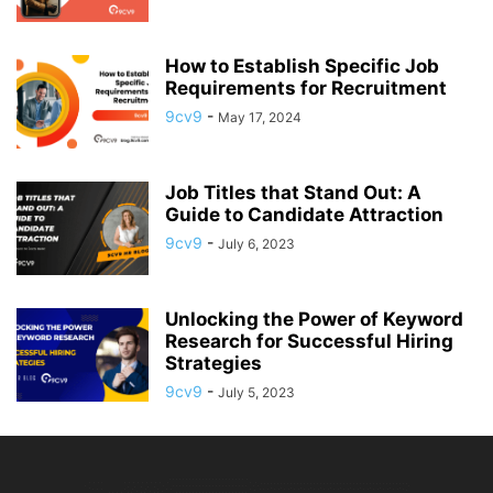
How to Establish Specific Job
Requirements for Recruitment
9cv9
-
May 17, 2024
Job Titles that Stand Out: A
Guide to Candidate Attraction
9cv9
-
July 6, 2023
Unlocking the Power of Keyword
Research for Successful Hiring
Strategies
9cv9
-
July 5, 2023