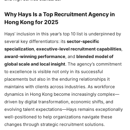
Why Hays Is a Top Recruitment Agency in
Hong Kong for 2025
Hays’ inclusion in this year’s top 10 list is underpinned by
several key differentiators: its
sector-specific
specialization
,
executive-level recruitment capabilities
,
award-winning performance
, and
blended model of
global scale and local insight
. The agency’s commitment
to excellence is visible not only in its successful
placements but also in the enduring relationships it
maintains with clients across industries. As workforce
dynamics in Hong Kong become increasingly complex—
driven by digital transformation, economic shifts, and
evolving talent expectations—Hays remains exceptionally
well-positioned to help organizations navigate these
changes through strategic recruitment solutions.