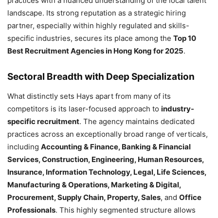
practices with a nuanced understanding of the local talent
landscape. Its strong reputation as a strategic hiring
partner, especially within highly regulated and skills-
specific industries, secures its place among the
Top 10
Best Recruitment Agencies in Hong Kong for 2025
.
Sectoral Breadth with Deep Specialization
What distinctly sets Hays apart from many of its
competitors is its laser-focused approach to
industry-
specific recruitment
. The agency maintains dedicated
practices across an exceptionally broad range of verticals,
including
Accounting & Finance, Banking & Financial
Services, Construction, Engineering, Human Resources,
Insurance, Information Technology, Legal, Life Sciences,
Manufacturing & Operations, Marketing & Digital,
Procurement, Supply Chain, Property, Sales
, and
Office
Professionals
. This highly segmented structure allows