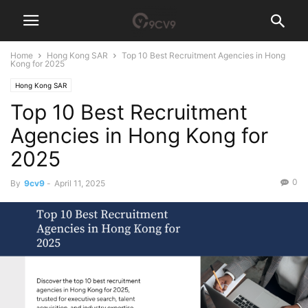
Home
Hong Kong SAR
Top 10 Best Recruitment Agencies in Hong
Kong for 2025
Hong Kong SAR
Top 10 Best Recruitment
Agencies in Hong Kong for
2025
0
By
9cv9
-
April 11, 2025