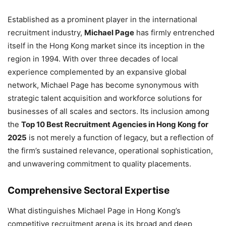
Established as a prominent player in the international
recruitment industry,
Michael Page
has firmly entrenched
itself in the Hong Kong market since its inception in the
region in 1994. With over three decades of local
experience complemented by an expansive global
network, Michael Page has become synonymous with
strategic talent acquisition and workforce solutions for
businesses of all scales and sectors. Its inclusion among
the
Top 10 Best Recruitment Agencies in Hong Kong for
2025
is not merely a function of legacy, but a reflection of
the firm’s sustained relevance, operational sophistication,
and unwavering commitment to quality placements.
Comprehensive Sectoral Expertise
What distinguishes Michael Page in Hong Kong’s
competitive recruitment arena is its broad and deep