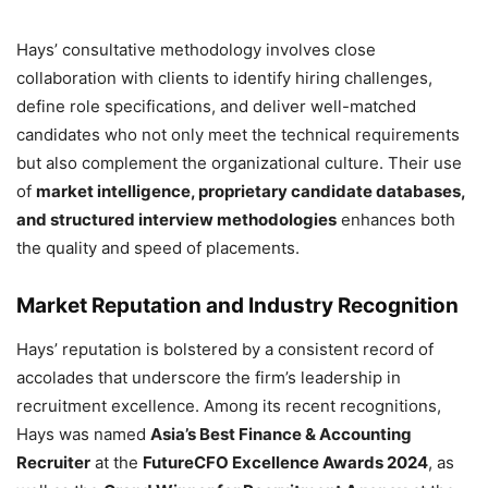
Hays’ consultative methodology involves close
collaboration with clients to identify hiring challenges,
define role specifications, and deliver well-matched
candidates who not only meet the technical requirements
but also complement the organizational culture. Their use
of
market intelligence, proprietary candidate databases,
and structured interview methodologies
enhances both
the quality and speed of placements.
Market Reputation and Industry Recognition
Hays’ reputation is bolstered by a consistent record of
accolades that underscore the firm’s leadership in
recruitment excellence. Among its recent recognitions,
Hays was named
Asia’s Best Finance & Accounting
Recruiter
at the
FutureCFO Excellence Awards 2024
, as