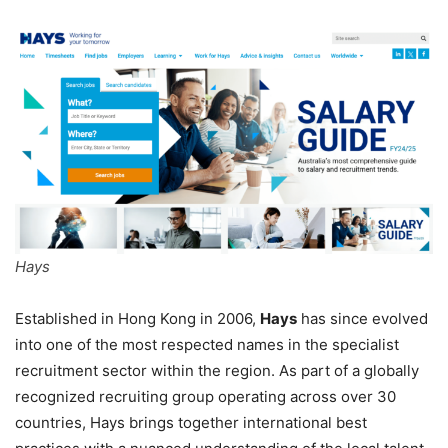
Hays
Established in Hong Kong in 2006,
Hays
has since evolved
into one of the most respected names in the specialist
recruitment sector within the region. As part of a globally
recognized recruiting group operating across over 30
countries, Hays brings together international best