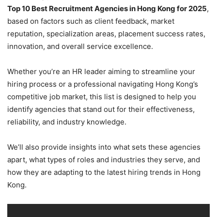
Top 10 Best Recruitment Agencies in Hong Kong for 2025
,
based on factors such as client feedback, market
reputation, specialization areas, placement success rates,
innovation, and overall service excellence.
Whether you’re an HR leader aiming to streamline your
hiring process or a professional navigating Hong Kong’s
competitive job market, this list is designed to help you
identify agencies that stand out for their effectiveness,
reliability, and industry knowledge.
We’ll also provide insights into what sets these agencies
apart, what types of roles and industries they serve, and
how they are adapting to the latest hiring trends in Hong
Kong.