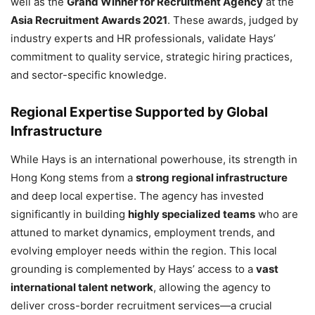
well as the
Grand Winner for Recruitment Agency
at the
Asia Recruitment Awards 2021
. These awards, judged by
industry experts and HR professionals, validate Hays’
commitment to quality service, strategic hiring practices,
and sector-specific knowledge.
Regional Expertise Supported by Global
Infrastructure
While Hays is an international powerhouse, its strength in
Hong Kong stems from a
strong regional infrastructure
and deep local expertise. The agency has invested
significantly in building
highly specialized teams
who are
attuned to market dynamics, employment trends, and
evolving employer needs within the region. This local
grounding is complemented by Hays’ access to a
vast
international talent network
, allowing the agency to
deliver cross-border recruitment services—a crucial