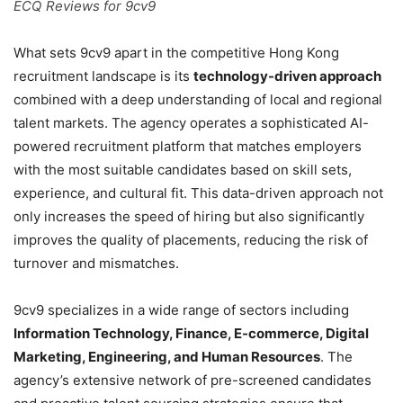
ECQ Reviews for 9cv9
What sets 9cv9 apart in the competitive Hong Kong
recruitment landscape is its
technology-driven approach
combined with a deep understanding of local and regional
talent markets. The agency operates a sophisticated AI-
powered recruitment platform that matches employers
with the most suitable candidates based on skill sets,
experience, and cultural fit. This data-driven approach not
only increases the speed of hiring but also significantly
improves the quality of placements, reducing the risk of
turnover and mismatches.
9cv9 specializes in a wide range of sectors including
Information Technology, Finance, E-commerce, Digital
Marketing, Engineering, and Human Resources
. The
agency’s extensive network of pre-screened candidates