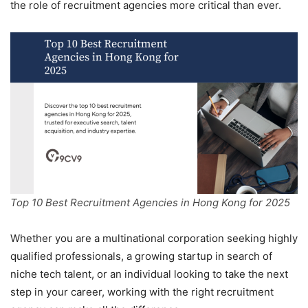
the role of recruitment agencies more critical than ever.
Top 10 Best Recruitment Agencies in Hong Kong for 2025
Whether you are a multinational corporation seeking highly
qualified professionals, a growing startup in search of
niche tech talent, or an individual looking to take the next
step in your career, working with the right recruitment