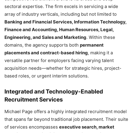
sectoral expertise. The firm excels in servicing a wide
array of industry verticals, including but not limited to
Banking and Financial Services, Information Technology,
Finance and Accounting, Human Resources, Legal,
Engineering, and Sales and Marketing
. Within these
domains, the agency supports both
permanent
placements and contract-based hiring
, making it a
versatile partner for employers facing varying talent
acquisition needs—whether for strategic hires, project-
based roles, or urgent interim solutions.
Integrated and Technology-Enabled
Recruitment Services
Michael Page offers a highly integrated recruitment model
that spans far beyond traditional job placement. Their suite
of services encompasses
executive search, market