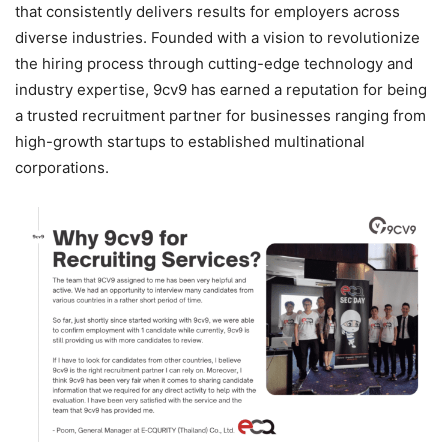
that consistently delivers results for employers across
diverse industries. Founded with a vision to revolutionize
the hiring process through cutting-edge technology and
industry expertise, 9cv9 has earned a reputation for being
a trusted recruitment partner for businesses ranging from
high-growth startups to established multinational
corporations.