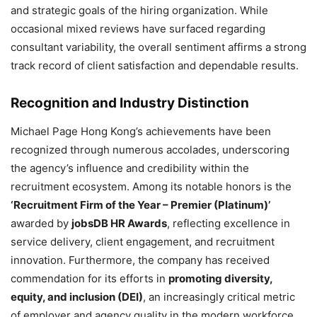
and strategic goals of the hiring organization. While
occasional mixed reviews have surfaced regarding
consultant variability, the overall sentiment affirms a strong
track record of client satisfaction and dependable results.
Recognition and Industry Distinction
Michael Page Hong Kong’s achievements have been
recognized through numerous accolades, underscoring
the agency’s influence and credibility within the
recruitment ecosystem. Among its notable honors is the
‘Recruitment Firm of the Year – Premier (Platinum)’
awarded by
jobsDB HR Awards
, reflecting excellence in
service delivery, client engagement, and recruitment
innovation. Furthermore, the company has received
commendation for its efforts in
promoting diversity,
equity, and inclusion (DEI)
, an increasingly critical metric
of employer and agency quality in the modern workforce.