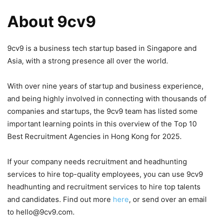
About 9cv9
9cv9 is a business tech startup based in Singapore and
Asia, with a strong presence all over the world.
With over nine years of startup and business experience,
and being highly involved in connecting with thousands of
companies and startups, the 9cv9 team has listed some
important learning points in this overview of the Top 10
Best Recruitment Agencies in Hong Kong for 2025.
If your company needs recruitment and headhunting
services to hire top-quality employees, you can use 9cv9
headhunting and recruitment services to hire top talents
and candidates. Find out more
here
, or send over an email
to hello@9cv9.com.