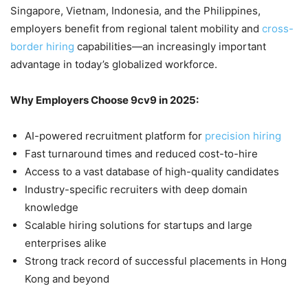
Singapore, Vietnam, Indonesia, and the Philippines,
employers benefit from regional talent mobility and
cross-
border hiring
capabilities—an increasingly important
advantage in today’s globalized workforce.
Why Employers Choose 9cv9 in 2025:
AI-powered recruitment platform for
precision hiring
Fast turnaround times and reduced cost-to-hire
Access to a vast database of high-quality candidates
Industry-specific recruiters with deep domain
knowledge
Scalable hiring solutions for startups and large
enterprises alike
Strong track record of successful placements in Hong
Kong and beyond