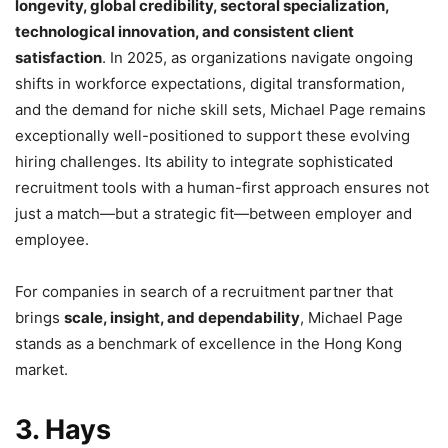
longevity, global credibility, sectoral specialization,
technological innovation, and consistent client
satisfaction
. In 2025, as organizations navigate ongoing
shifts in workforce expectations, digital transformation,
and the demand for niche skill sets, Michael Page remains
exceptionally well-positioned to support these evolving
hiring challenges. Its ability to integrate sophisticated
recruitment tools with a human-first approach ensures not
just a match—but a strategic fit—between employer and
employee.
For companies in search of a recruitment partner that
brings
scale, insight, and dependability
, Michael Page
stands as a benchmark of excellence in the Hong Kong
market.
3. Hays