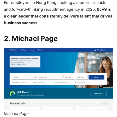
For employers in Hong Kong seeking a modern, reliable,
and forward-thinking recruitment agency in 2025,
9cv9 is
a clear leader that consistently delivers talent that drives
business success
.
2. Michael Page
Michael Page