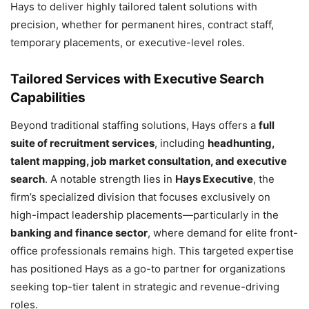
Hays to deliver highly tailored talent solutions with
precision, whether for permanent hires, contract staff,
temporary placements, or executive-level roles.
Tailored Services with Executive Search
Capabilities
Beyond traditional staffing solutions, Hays offers a
full
suite of recruitment services
, including
headhunting,
talent mapping, job market consultation, and executive
search
. A notable strength lies in
Hays Executive
, the
firm’s specialized division that focuses exclusively on
high-impact leadership placements—particularly in the
banking and finance sector
, where demand for elite front-
office professionals remains high. This targeted expertise
has positioned Hays as a go-to partner for organizations
seeking top-tier talent in strategic and revenue-driving
roles.