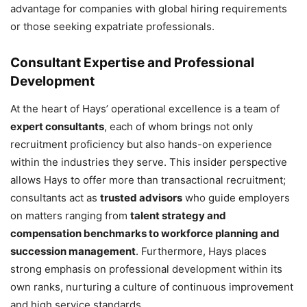
advantage for companies with global hiring requirements
or those seeking expatriate professionals.
Consultant Expertise and Professional
Development
At the heart of Hays’ operational excellence is a team of
expert consultants
, each of whom brings not only
recruitment proficiency but also hands-on experience
within the industries they serve. This insider perspective
allows Hays to offer more than transactional recruitment;
consultants act as
trusted advisors
who guide employers
on matters ranging from
talent strategy and
compensation benchmarks to workforce planning and
succession management
. Furthermore, Hays places
strong emphasis on professional development within its
own ranks, nurturing a culture of continuous improvement
and high service standards.