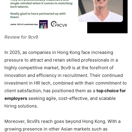
Review for 9cv9
In 2025, as companies in Hong Kong face increasing
pressure to attract and retain skilled professionals in a
highly competitive market, 9cv9 is at the forefront of
innovation and efficiency in recruitment. Their continued
investment in HR tech, combined with their commitment to
client satisfaction, has positioned them as a
top choice for
employers
seeking agile, cost-effective, and scalable
hiring solutions.
Moreover, 9cv9’s reach goes beyond Hong Kong. With a
growing presence in other Asian markets such as