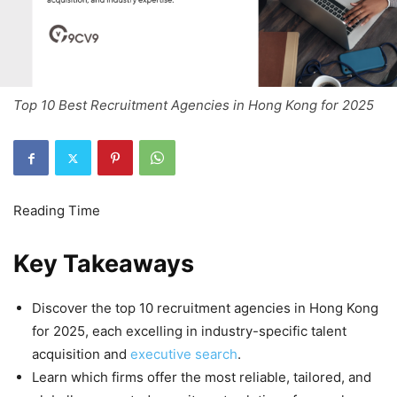
Top 10 Best Recruitment Agencies in Hong Kong for 2025
Key Takeaways
Discover the top 10 recruitment agencies in Hong Kong
for 2025, each excelling in industry-specific talent
acquisition and
executive search
.
Learn which firms offer the most reliable, tailored, and