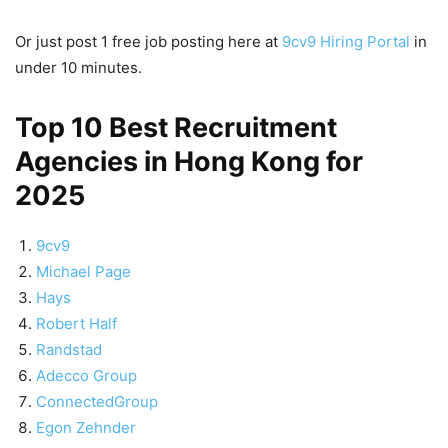
Or just post 1 free job posting here at
9cv9 Hiring Portal
in
under 10 minutes.
Top 10 Best Recruitment
Agencies in Hong Kong for
2025
9cv9
Michael Page
Hays
Robert Half
Randstad
Adecco Group
ConnectedGroup
Egon Zehnder