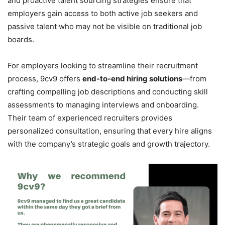
and proactive talent sourcing strategies ensure that
employers gain access to both active job seekers and
passive talent who may not be visible on traditional job
boards.
For employers looking to streamline their recruitment
process, 9cv9 offers
end-to-end hiring solutions
—from
crafting compelling job descriptions and conducting skill
assessments to managing interviews and onboarding.
Their team of experienced recruiters provides
personalized consultation, ensuring that every hire aligns
with the company’s strategic goals and growth trajectory.