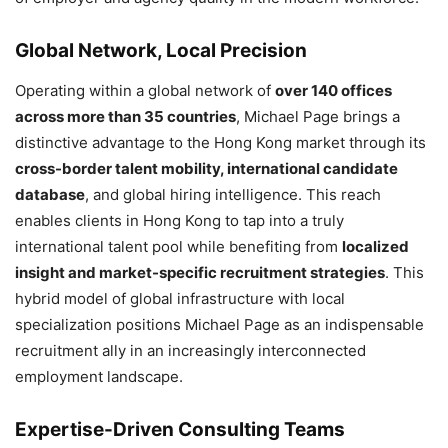
Global Network, Local Precision
Operating within a global network of
over 140 offices
across more than 35 countries
, Michael Page brings a
distinctive advantage to the Hong Kong market through its
cross-border talent mobility, international candidate
database
, and global hiring intelligence. This reach
enables clients in Hong Kong to tap into a truly
international talent pool while benefiting from
localized
insight and market-specific recruitment strategies
. This
hybrid model of global infrastructure with local
specialization positions Michael Page as an indispensable
recruitment ally in an increasingly interconnected
employment landscape.
Expertise-Driven Consulting Teams