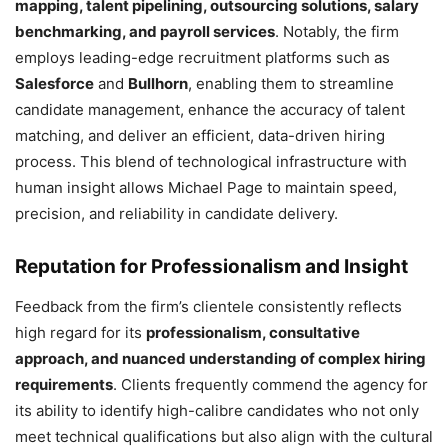
mapping, talent pipelining, outsourcing solutions, salary
benchmarking, and payroll services
. Notably, the firm
employs leading-edge recruitment platforms such as
Salesforce
and
Bullhorn
, enabling them to streamline
candidate management, enhance the accuracy of talent
matching, and deliver an efficient, data-driven hiring
process. This blend of technological infrastructure with
human insight allows Michael Page to maintain speed,
precision, and reliability in candidate delivery.
Reputation for Professionalism and Insight
Feedback from the firm’s clientele consistently reflects
high regard for its
professionalism, consultative
approach, and nuanced understanding of complex hiring
requirements
. Clients frequently commend the agency for
its ability to identify high-calibre candidates who not only
meet technical qualifications but also align with the cultural