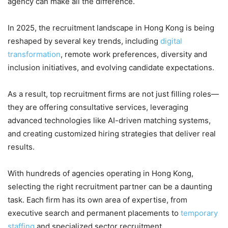
agency can make all the difference.
In 2025, the recruitment landscape in Hong Kong is being
reshaped by several key trends, including
digital
transformation
, remote work preferences, diversity and
inclusion initiatives, and evolving candidate expectations.
As a result, top recruitment firms are not just filling roles—
they are offering consultative services, leveraging
advanced technologies like AI-driven matching systems,
and creating customized hiring strategies that deliver real
results.
With hundreds of agencies operating in Hong Kong,
selecting the right recruitment partner can be a daunting
task. Each firm has its own area of expertise, from
executive search and permanent placements to
temporary
staffing
and specialized sector recruitment.