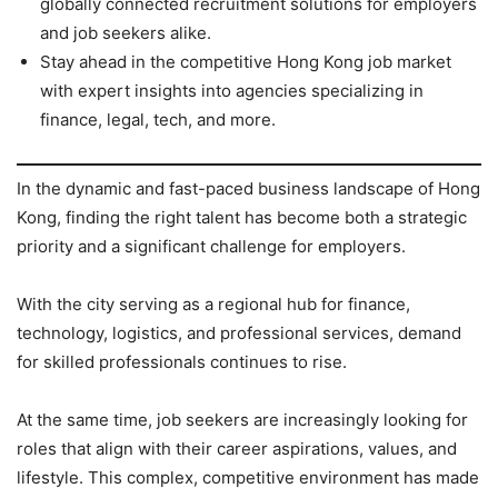
globally connected recruitment solutions for employers
and job seekers alike.
Stay ahead in the competitive Hong Kong job market
with expert insights into agencies specializing in
finance, legal, tech, and more.
In the dynamic and fast-paced business landscape of Hong
Kong, finding the right talent has become both a strategic
priority and a significant challenge for employers.
With the city serving as a regional hub for finance,
technology, logistics, and professional services, demand
for skilled professionals continues to rise.
At the same time, job seekers are increasingly looking for
roles that align with their career aspirations, values, and
lifestyle. This complex, competitive environment has made