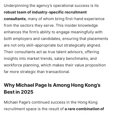
Underpinning the agency’s operational success is its
robust team of industry-specific recruitment
consultants
, many of whom bring first-hand experience
from the sectors they serve. This insider knowledge
enhances the firm’s ability to engage meaningfully with
both employers and candidates, ensuring that placements
are not only skill-appropriate but strategically aligned.
Their consultants act as true talent advisors, offering
insights into market trends, salary benchmarks, and
workforce planning, which makes their value proposition
far more strategic than transactional.
Why Michael Page Is Among Hong Kong’s
Best in 2025
Michael Page’s continued success in the Hong Kong
recruitment space is the result of
a rare combination of