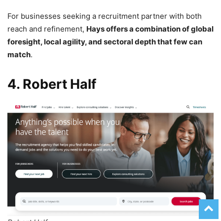
For businesses seeking a recruitment partner with both
reach and refinement,
Hays offers a combination of global
foresight, local agility, and sectoral depth that few can
match
.
4. Robert Half