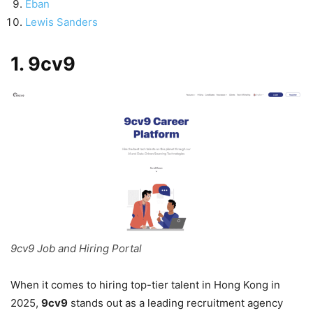
Eban
Lewis Sanders
1. 9cv9
9cv9 Job and Hiring Portal
When it comes to hiring top-tier talent in Hong Kong in
2025,
9cv9
stands out as a leading recruitment agency