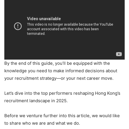
By the end of this guide, you’ll be equipped with the
knowledge you need to make informed decisions about
your recruitment strategy—or your next career move.
Let’s dive into the top performers reshaping Hong Kong’s
recruitment landscape in 2025.
Before we venture further into this article, we would like
to share who we are and what we do.