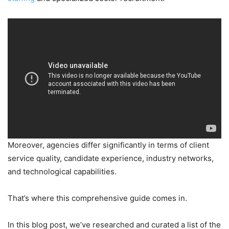
Moreover, agencies differ significantly in terms of client
service quality, candidate experience, industry networks,
and technological capabilities.
That’s where this comprehensive guide comes in.
In this blog post, we’ve researched and curated a list of the