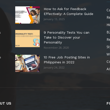
How to Ask for Feedback
C
Effectively: A Complete Guide
R
January 13, 2025
Hi
B
s
9 Personality Tests You can
Take to Discover your
R
Personality
St
November 28, 2020
W
o
10 Free Job Posting Sites in
C
Philippines in 2022
January 24, 2022
AI
UT US
F