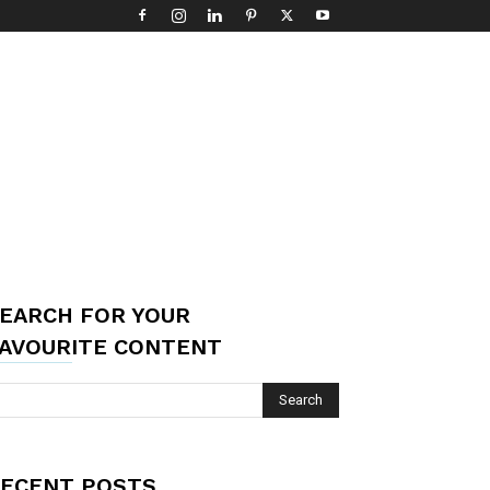
EARCH FOR YOUR
AVOURITE CONTENT
ECENT POSTS