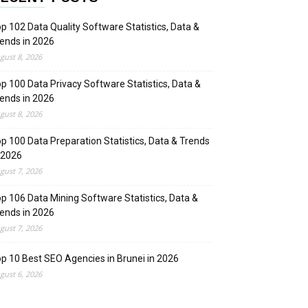
p 102 Data Quality Software Statistics, Data &
ends in 2026
gust 8, 2026
p 100 Data Privacy Software Statistics, Data &
ends in 2026
gust 8, 2026
p 100 Data Preparation Statistics, Data & Trends
 2026
gust 7, 2026
p 106 Data Mining Software Statistics, Data &
ends in 2026
gust 7, 2026
p 10 Best SEO Agencies in Brunei in 2026
gust 6, 2026