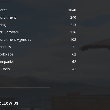
areer
1048
ecruitment
240
ring
213
2B Software
126
ecruitment Agencies
102
atistics
71
orkplace
62
ompanies
62
 Tools
42
OLLOW US