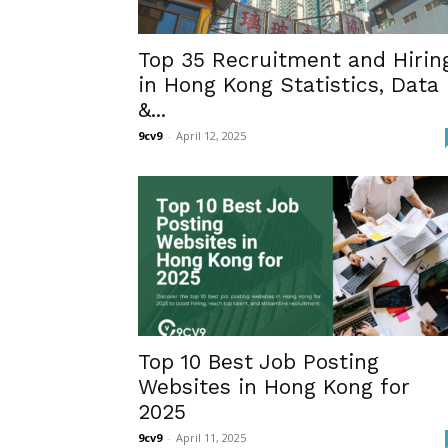
Top 35 Recruitment and Hirin
in Hong Kong Statistics, Data
&...
9cv9
-
April 12, 2025
Top 10 Best Job Posting
Websites in Hong Kong for
2025
9cv9
-
April 11, 2025