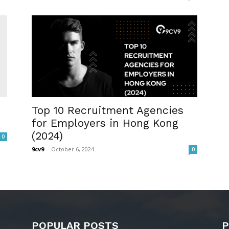
Top 10 Recruitment Agencies
for Employers in Hong Kong
(2024)
0
9cv9
-
October 6, 2024
0
POPULAR POSTS
P