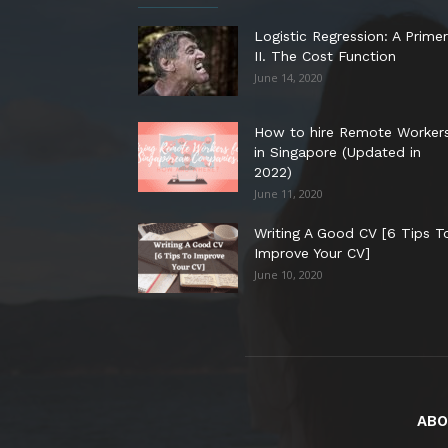
Logistic Regression: A Primer
II. The Cost Function
June 14, 2020
How to hire Remote Worker
in Singapore (Updated in
2022)
June 11, 2020
Writing A Good CV [6 Tips T
Improve Your CV]
June 10, 2020
ABO