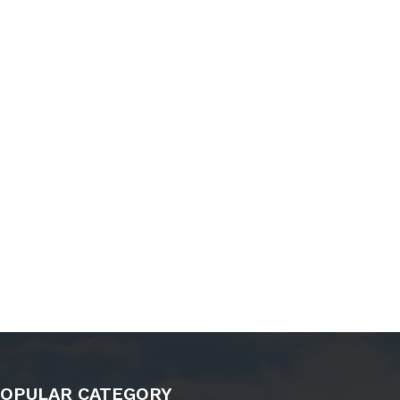
OPULAR CATEGORY