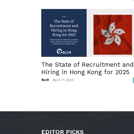
The State of Recruitment and
Hiring in Hong Kong for 2025
9cv9
-
April 11, 2025
EDITOR PICKS