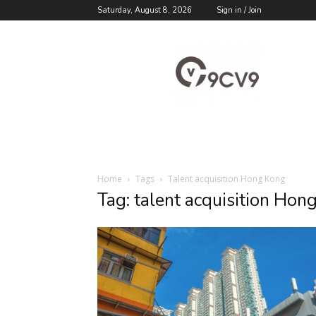
Saturday, August 8, 2026
Sign in / Join
9cv9
Career
Blog
Home
Tags
Talent acquisition Hong Kong
Tag: talent acquisition Hon