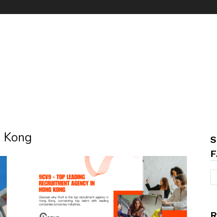
g Kong
S
F
R