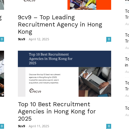
To
g
9cv9 – Top Leading
Tr
Recruitment Agency in Hong
Au
Kong
To
9cv9
-
April 12, 2025
0
0
Tr
Au
To
in
Au
To
Tr
Au
Top 10 Best Recruitment
To
Agencies in Hong Kong for
Au
2025
9cv9
-
April 11, 2025
0
0