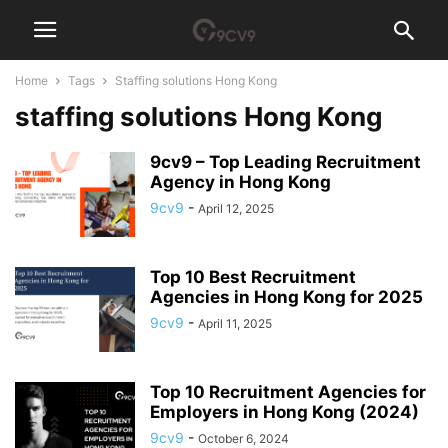
Home
Tags
Staffing solutions Hong Kong
staffing solutions Hong Kong
9cv9 – Top Leading Recruitment
Agency in Hong Kong
9cv9
-
April 12, 2025
Top 10 Best Recruitment
Agencies in Hong Kong for 2025
9cv9
-
April 11, 2025
Top 10 Recruitment Agencies for
Employers in Hong Kong (2024)
9cv9
-
October 6, 2024