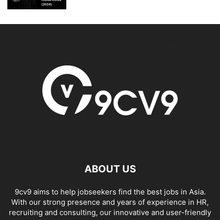
ABOUT US
9cv9 aims to help jobseekers find the best jobs in Asia.
With our strong presence and years of experience in HR,
recruiting and consulting, our innovative and user-friendly